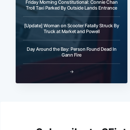
Friday Morning Constitutional: Connie Chan
Troll Taxi Parked By Outside Lands Entrance
[Update] Woman on Scooter Fatally Struck By
Truck at Market and Powell
Day Around the Bay: Person Found Dead In
Gann Fire
→