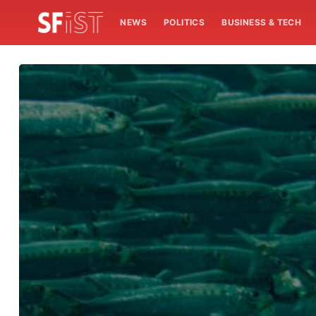
NEWS
POLITICS
BUSINESS & TECH