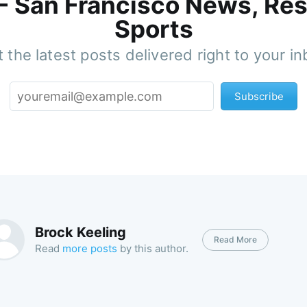
 - San Francisco News, Res
Sports
 the latest posts delivered right to your i
Subscribe
Brock Keeling
Read More
Read
more posts
by this author.