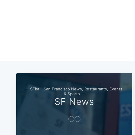
— SFist - San Francisco News, Restaurants, Events,
& Sports —
SF News