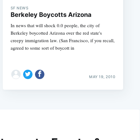
SF NEWS
Berkeley Boycotts Arizona
In news that will shock 0.0 people, the city of
Berkeley boycotted Arizona over the red state's
creepy immigration law. (San Francisco, if you recall,
agreed to some sort of boycott in
MAY 19, 2010