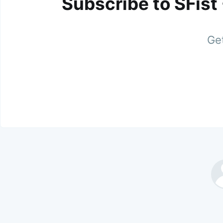
Subscribe to SFist
Get