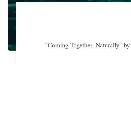
"Coming Together, Naturally" b