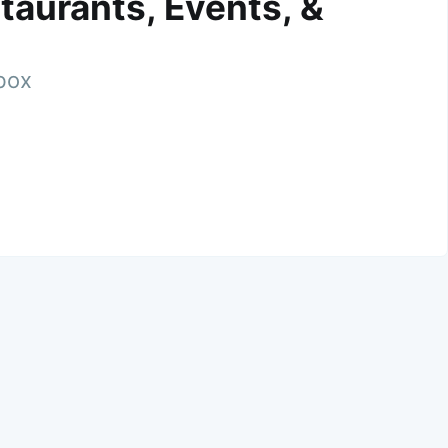
taurants, Events, &
nbox