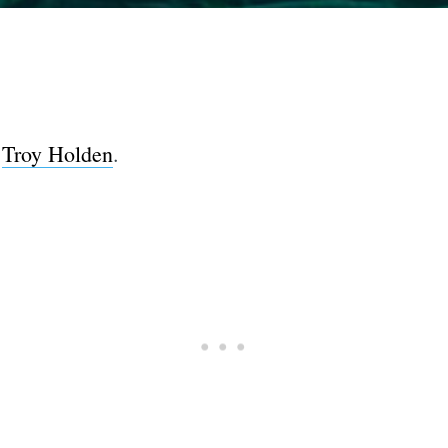
y
Troy Holden
.