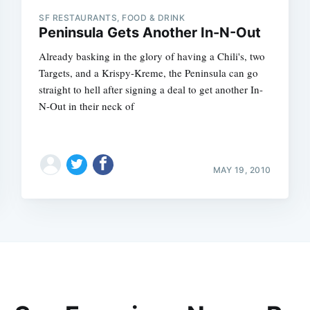
SF RESTAURANTS, FOOD & DRINK
Peninsula Gets Another In-N-Out
Already basking in the glory of having a Chili's, two
Targets, and a Krispy-Kreme, the Peninsula can go
straight to hell after signing a deal to get another In-
N-Out in their neck of
MAY 19, 2010