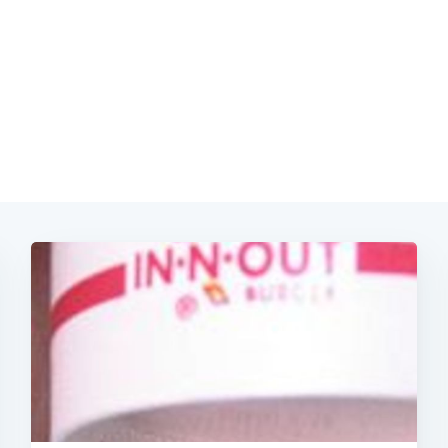
Subscrib