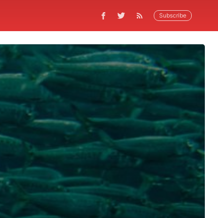
Subscribe
5