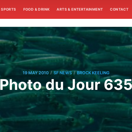
SPORTS
FOOD & DRINK
ARTS & ENTERTAINMENT
CONTACT
/
/
19 MAY 2010
SF NEWS
BROCK KEELING
Photo du Jour 63