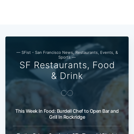
— SFist - San Francisco News, Restaurants, Events, &
Sports —
SF Restaurants, Food
& Drink
This Week In Food: Burdell Chef to Open Bar and
Grill In Rockridge