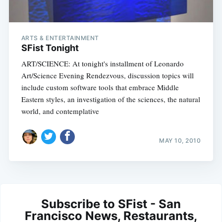
ARTS & ENTERTAINMENT
SFist Tonight
ART/SCIENCE: At tonight's installment of Leonardo
Art/Science Evening Rendezvous, discussion topics will
include custom software tools that embrace Middle
Eastern styles, an investigation of the sciences, the natural
world, and contemplative
MAY 10, 2010
Subscribe to SFist - San
Francisco News, Restaurants,