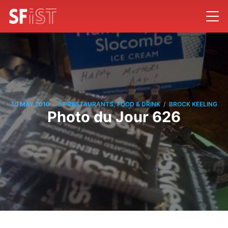
/
/
10 MAY 2010
SF RESTAURANTS, FOOD & DRINK
BROCK KEELING
Photo du Jour 626