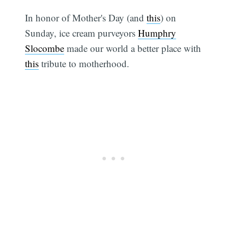
In honor of Mother's Day (and
this
) on
Sunday, ice cream purveyors
Humphry
Slocombe
made our world a better place with
this
tribute to motherhood.