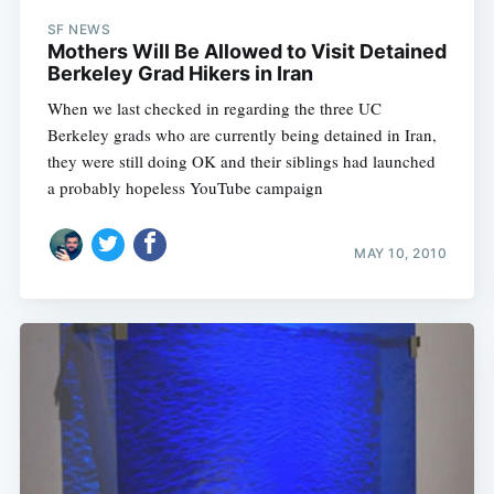
SF NEWS
Mothers Will Be Allowed to Visit Detained
Berkeley Grad Hikers in Iran
When we last checked in regarding the three UC
Berkeley grads who are currently being detained in Iran,
they were still doing OK and their siblings had launched
a probably hopeless YouTube campaign
MAY 10, 2010