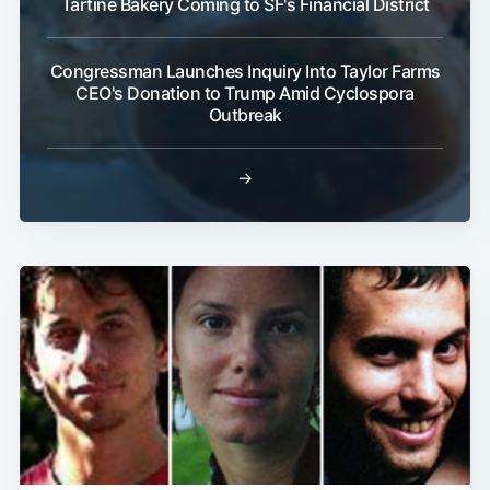
Tartine Bakery Coming to SF's Financial District
Congressman Launches Inquiry Into Taylor Farms
CEO's Donation to Trump Amid Cyclospora
Outbreak
→
Subscribe