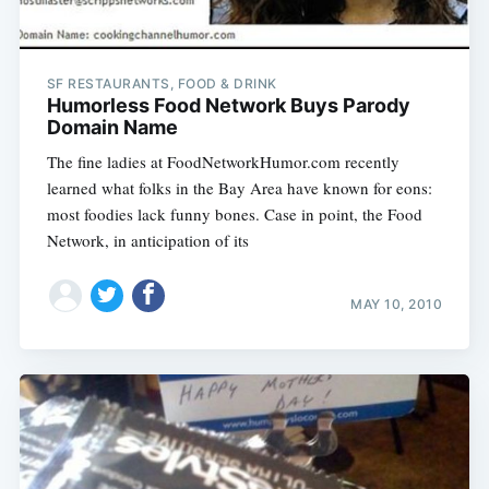
SF RESTAURANTS, FOOD & DRINK
Humorless Food Network Buys Parody
Domain Name
The fine ladies at FoodNetworkHumor.com recently
learned what folks in the Bay Area have known for eons:
most foodies lack funny bones. Case in point, the Food
Network, in anticipation of its
MAY 10, 2010