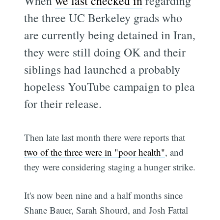
When
we last checked in
regarding
the three UC Berkeley grads who
are currently being detained in Iran,
they were still doing OK and their
siblings had launched a probably
hopeless YouTube campaign to plea
for their release.
Then late last month there were reports that
two of the three were in "poor health"
, and
they were considering staging a hunger strike.
It's now been nine and a half months since
Shane Bauer, Sarah Shourd, and Josh Fattal