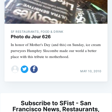
SF RESTAURANTS, FOOD & DRINK
Photo du Jour 626
In honor of Mother's Day (and this) on Sunday, ice cream
purveyors Humphry Slocombe made our world a better
place with this tribute to motherhood.
MAY 10, 2010
Subscribe to SFist - San
Francisco News, Restaurants,