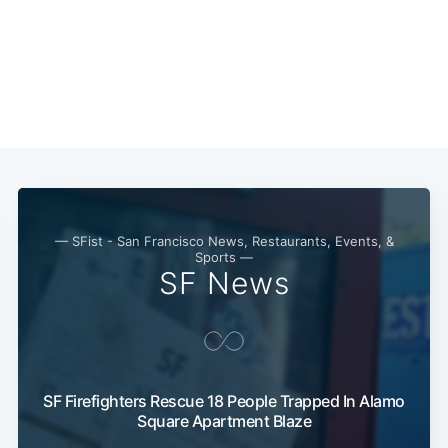
— SFist - San Francisco News, Restaurants, Events, &
Sports —
SF News
SF Firefighters Rescue 18 People Trapped In Alamo
Square Apartment Blaze