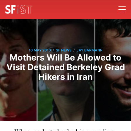
/
/
10 MAY 2010
SF NEWS
JAY BARMANN
Mothers Will Be Allowed to
Visit Detained Berkeley Grad
Hikers in Iran