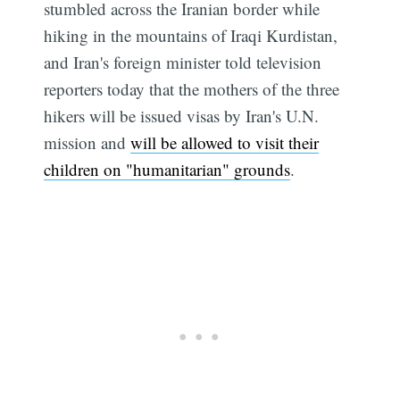
stumbled across the Iranian border while
hiking in the mountains of Iraqi Kurdistan,
and Iran's foreign minister told television
reporters today that the mothers of the three
hikers will be issued visas by Iran's U.N.
mission and
will be allowed to visit their
children on "humanitarian" grounds
.