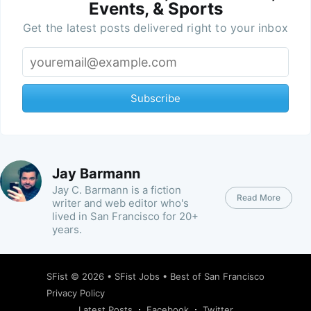
Events, & Sports
Get the latest posts delivered right to your inbox
Subscribe
Jay Barmann
Jay C. Barmann is a fiction
Read More
writer and web editor who's
lived in San Francisco for 20+
years.
SFist
© 2026 •
SFist Jobs
•
Best of San Francisco
Privacy Policy
Latest Posts
Facebook
Twitter