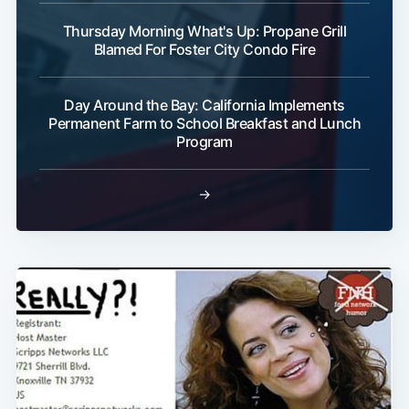
Thursday Morning What's Up: Propane Grill
Blamed For Foster City Condo Fire
Day Around the Bay: California Implements
Subscribe
Permanent Farm to School Breakfast and Lunch
Program
→