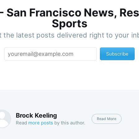
 - San Francisco News, Res
Sports
 the latest posts delivered right to your i
Subscribe
Brock Keeling
Read More
Read
more posts
by this author.