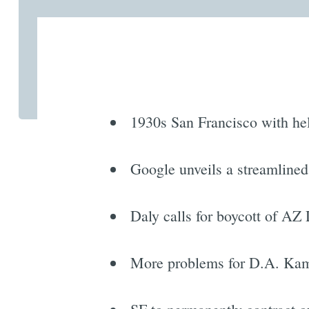
1930s San Francisco with hell
Google unveils a streamlined
Daly calls for boycott of AZ
More problems for D.A. Kama