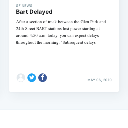
SF NEWS
Bart Delayed
After a section of track between the Glen Park and
24th Street BART stations lost power starting at
around 4:50 a.m. today, you can expect delays
throughout the morning. "Subsequent delays
MAY 06, 2010