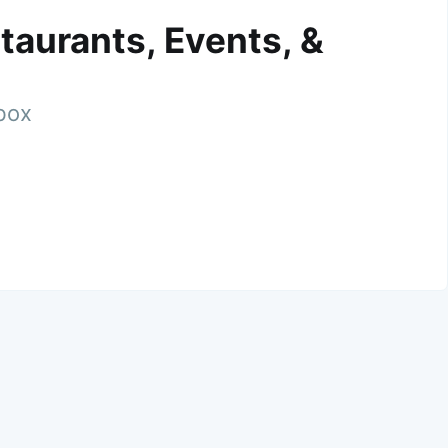
taurants, Events, &
nbox