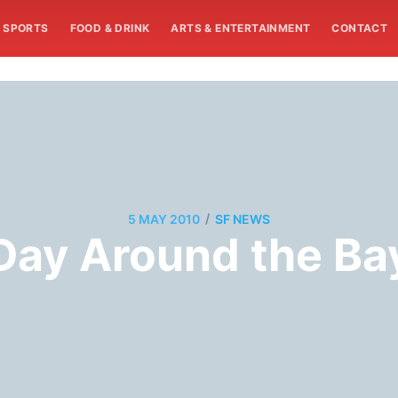
SPORTS
FOOD & DRINK
ARTS & ENTERTAINMENT
CONTACT
/
5 MAY 2010
SF NEWS
Day Around the Ba