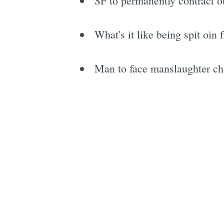
SF to permanently contract ou
What's it like being spit oin
Man to face manslaughter cha