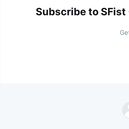
Subscribe to SFist
Get