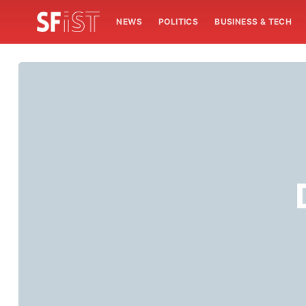
NEWS
POLITICS
BUSINESS & TECH