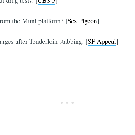
t drug tests. [
CBS 5
]
 from the Muni platform? [
Sex Pigeon
]
rges after Tenderloin stabbing. [
SF Appeal
]