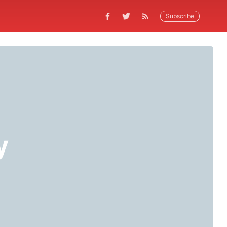
Subscribe
y