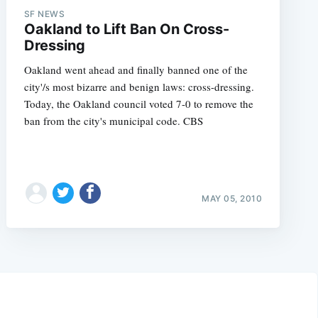
SF NEWS
Oakland to Lift Ban On Cross-
Dressing
Oakland went ahead and finally banned one of the
city'/s most bizarre and benign laws: cross-dressing.
Today, the Oakland council voted 7-0 to remove the
ban from the city's municipal code. CBS
MAY 05, 2010