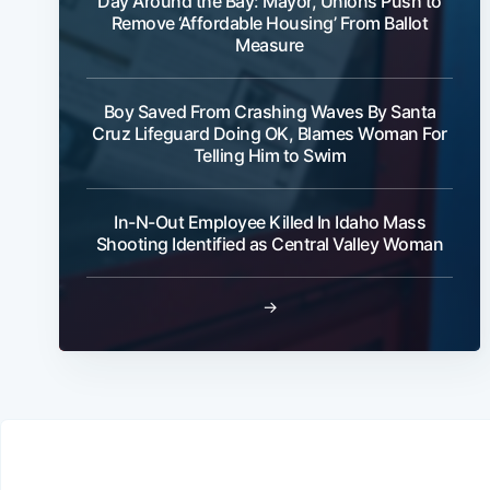
Day Around the Bay: Mayor, Unions Push to
Remove ‘Affordable Housing’ From Ballot
Measure
Boy Saved From Crashing Waves By Santa
Cruz Lifeguard Doing OK, Blames Woman For
Telling Him to Swim
In-N-Out Employee Killed In Idaho Mass
Shooting Identified as Central Valley Woman
→