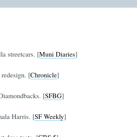
a streetcars. [
Muni Diaries
]
 redesign. [
Chronicle
]
 Diamondbacks. [
SFBG
]
la Harris. [
SF Weekly
]