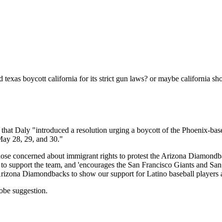
Subscrib