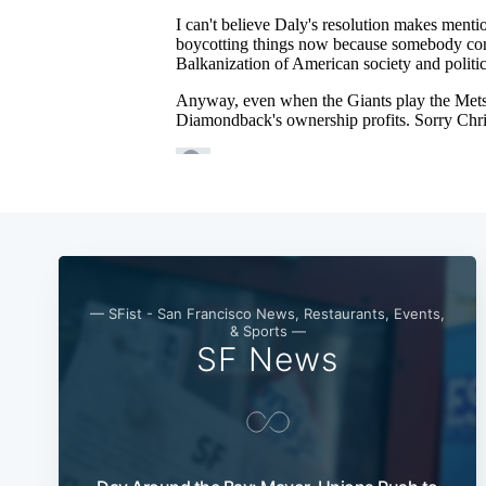
— SFist - San Francisco News, Restaurants, Events,
& Sports —
SF News