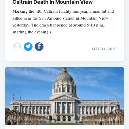
Caltrain Death In Mountain View
Marking the fifth Caltrain fatality this year, a man hit and
killed near the San Antonio station in Mountain View
yesterday. The crash happened at around 5:10 p.m.,
snarling the evening's
MAY 04, 2010