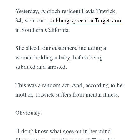
Yesterday, Antioch resident Layla Trawick,
34, went on a
stabbing spree at a Target store
in Southern California.
She sliced four customers, including a
woman holding a baby, before being
subdued and arrested.
This was a random act. And, according to her
mother, Trawick suffers from mental illness.
Obviously.
"I don't know what goes on in her mind.