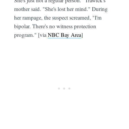
She's just not a regular person." Trawick's
mother said. "She's lost her mind." During
her rampage, the suspect screamed, "I'm
bipolar. There's no witness protection
program." [via
NBC Bay Area
]