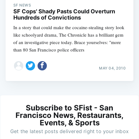
SF NEWS
SF Cops' Shady Pasts Could Overturn
Hundreds of Convictions
In a story that could make the cocaine-stealing story look
like schoolyard drama, The Chronicle has a brilliant gem
of an investigative piece today. Brace yourselves: "more
than 80 San Francisco police officers
MAY 04, 2010
Subscribe to SFist - San
Francisco News, Restaurants,
Events, & Sports
Get the latest posts delivered right to your inbox