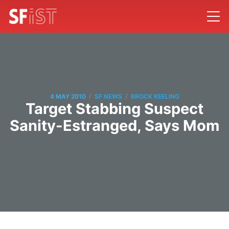
/
/
4 MAY 2010
SF NEWS
BROCK KEELING
Target Stabbing Suspect
Sanity-Estranged, Says Mom