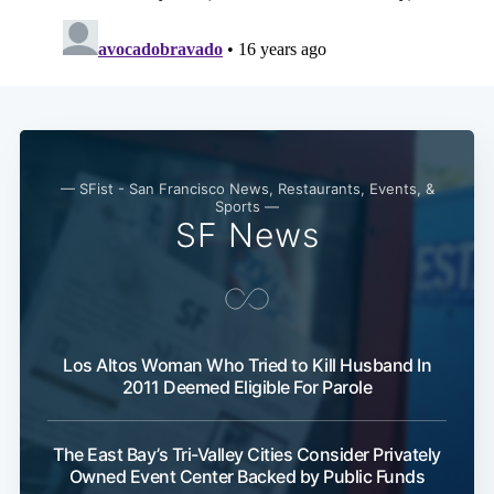
— SFist - San Francisco News, Restaurants, Events, &
Sports —
SF News
Los Altos Woman Who Tried to Kill Husband In
2011 Deemed Eligible For Parole
The East Bay’s Tri-Valley Cities Consider Privately
Owned Event Center Backed by Public Funds