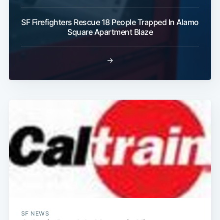
SF Firefighters Rescue 18 People Trapped In Alamo
Subscribe
Square Apartment Blaze
→
SF NEWS