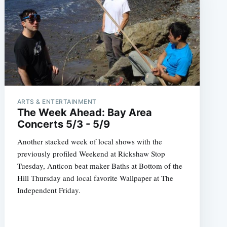
ARTS & ENTERTAINMENT
The Week Ahead: Bay Area
Concerts 5/3 - 5/9
Another stacked week of local shows with the
previously profiled Weekend at Rickshaw Stop
Tuesday, Anticon beat maker Baths at Bottom of the
Hill Thursday and local favorite Wallpaper at The
Independent Friday.