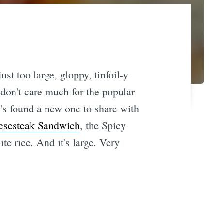
st too large, gloppy, tinfoil-y
don't care much for the popular
's found a new one to share with
esesteak Sandwich
, the Spicy
te rice. And it's large. Very