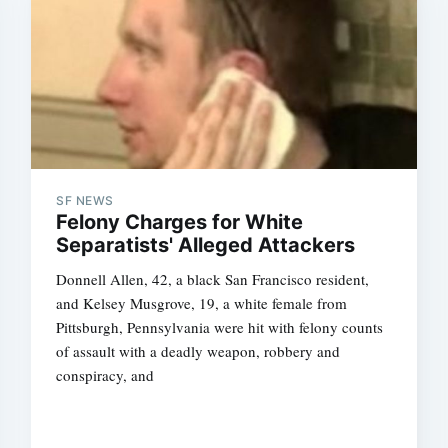
SF NEWS
Felony Charges for White
Separatists' Alleged Attackers
Donnell Allen, 42, a black San Francisco resident,
and Kelsey Musgrove, 19, a white female from
Pittsburgh, Pennsylvania were hit with felony counts
of assault with a deadly weapon, robbery and
conspiracy, and