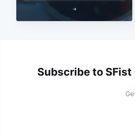
→
Subscribe to SFist
Get