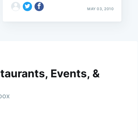
MAY 03, 2010
taurants, Events, &
nbox