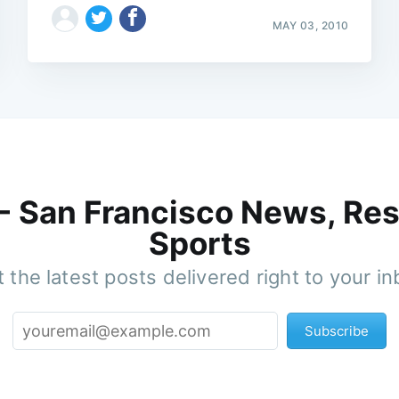
MAY 03, 2010
 - San Francisco News, Res
Sports
 the latest posts delivered right to your i
Subscribe