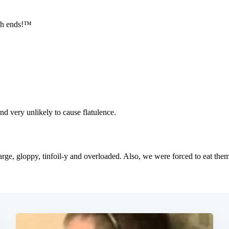
Subscrib