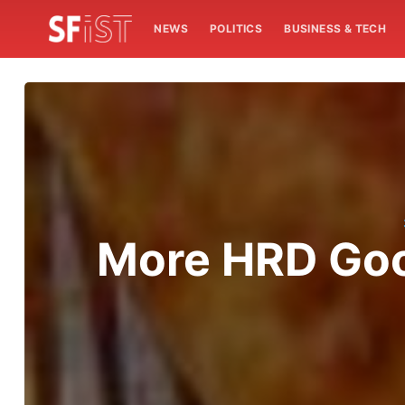
NEWS
POLITICS
BUSINESS & TECH
More HRD Goo