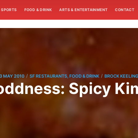
SPORTS
FOOD & DRINK
ARTS & ENTERTAINMENT
CONTACT
/
/
3 MAY 2010
SF RESTAURANTS, FOOD & DRINK
BROCK KEELIN
ddness: Spicy Kim