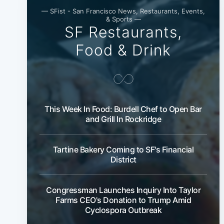
— SFist - San Francisco News, Restaurants, Events,
& Sports —
SF Restaurants,
Food & Drink
This Week In Food: Burdell Chef to Open Bar
and Grill In Rockridge
Tartine Bakery Coming to SF's Financial
District
Congressman Launches Inquiry Into Taylor
Farms CEO's Donation to Trump Amid
Cyclospora Outbreak