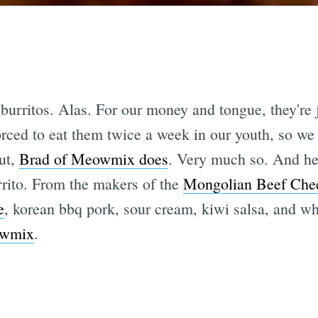
burritos. Alas. For our money and tongue, they're ju
rced to eat them twice a week in our youth, so we 
ut,
Brad of Meowmix does
. Very much so. And he
ito. From the makers of the
Mongolian Beef Che
e
, korean bbq pork, sour cream, kiwi salsa, and whi
wmix
.