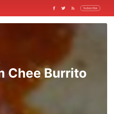
Subscribe
G
 Chee Burrito