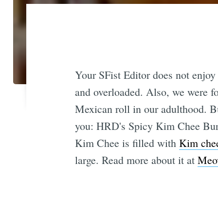
Your SFist Editor does not enjoy 
and overloaded. Also, we were fo
Mexican roll in our adulthood. B
you: HRD's Spicy Kim Chee Burr
Kim Chee is filled with
Kim che
large. Read more about it at
Meo