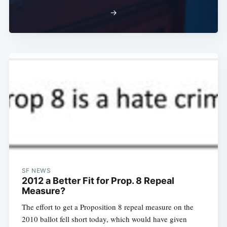
→
SF NEWS
2012 a Better Fit for Prop. 8 Repeal
Measure?
The effort to get a Proposition 8 repeal measure on the
2010 ballot fell short today, which would have given