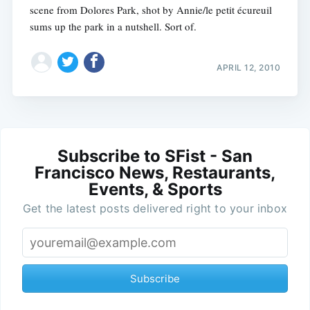
scene from Dolores Park, shot by Annie/le petit écureuil
sums up the park in a nutshell. Sort of.
APRIL 12, 2010
Subscribe to SFist - San
Francisco News, Restaurants,
Events, & Sports
Get the latest posts delivered right to your inbox
Subscribe