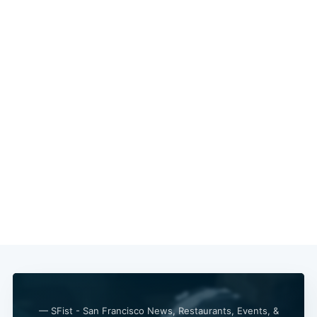
Subscribe
— SFist - San Francisco News, Restaurants, Events, &