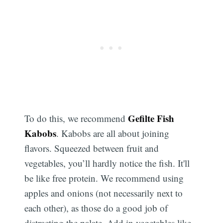
Gefilte Fish
To do this, we recommend
Kabobs
. Kabobs are all about joining
flavors. Squeezed between fruit and
vegetables, you’ll hardly notice the fish. It'll
be like free protein. We recommend using
apples and onions (not necessarily next to
each other), as those do a good job of
distracting the palate. Add in vegetables like