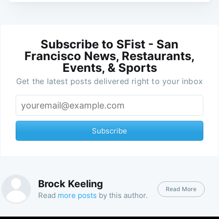
Subscribe to SFist - San
Francisco News, Restaurants,
Events, & Sports
Get the latest posts delivered right to your inbox
Subscribe
Brock Keeling
Read More
Read
more posts
by this author.