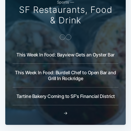
Sports —
SF Restaurants, Food
& Drink
This Week In Food: Bayview Gets an Oyster Bar
This Week In Food: Burdell Chef to Open Bar and
Grill In Rockridge
Tartine Bakery Coming to SF's Financial District
→