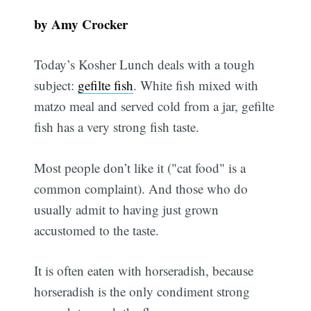
by Amy Crocker
Today’s Kosher Lunch deals with a tough
subject:
gefilte fish
. White fish mixed with
matzo meal and served cold from a jar, gefilte
fish has a very strong fish taste.
Most people don’t like it ("cat food" is a
common complaint). And those who do
usually admit to having just grown
accustomed to the taste.
It is often eaten with horseradish, because
horseradish is the only condiment strong