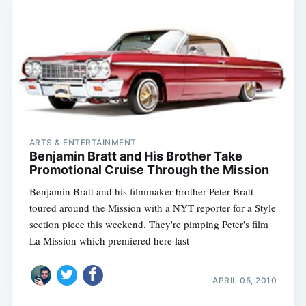
ARTS & ENTERTAINMENT
Benjamin Bratt and His Brother Take
Promotional Cruise Through the Mission
Benjamin Bratt and his filmmaker brother Peter Bratt
toured around the Mission with a NYT reporter for a Style
section piece this weekend. They're pimping Peter's film
La Mission which premiered here last
APRIL 05, 2010