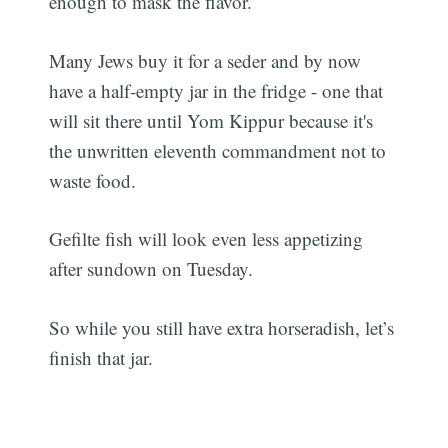
enough to mask the flavor.
Many Jews buy it for a seder and by now
have a half-empty jar in the fridge - one that
will sit there until Yom Kippur because it's
the unwritten eleventh commandment not to
waste food.
Gefilte fish will look even less appetizing
after sundown on Tuesday.
So while you still have extra horseradish, let’s
finish that jar.