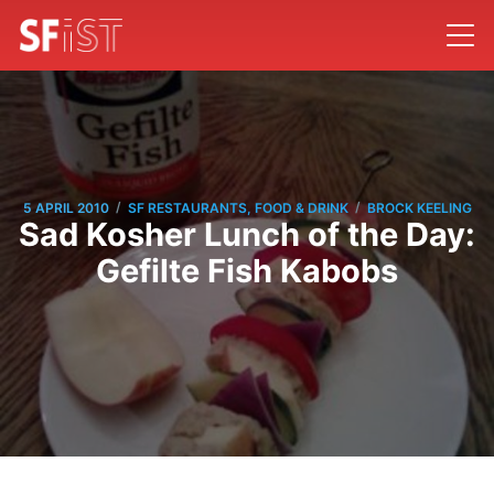
/
/
5 APRIL 2010
SF RESTAURANTS, FOOD & DRINK
BROCK KEELING
Sad Kosher Lunch of the Day:
Gefilte Fish Kabobs