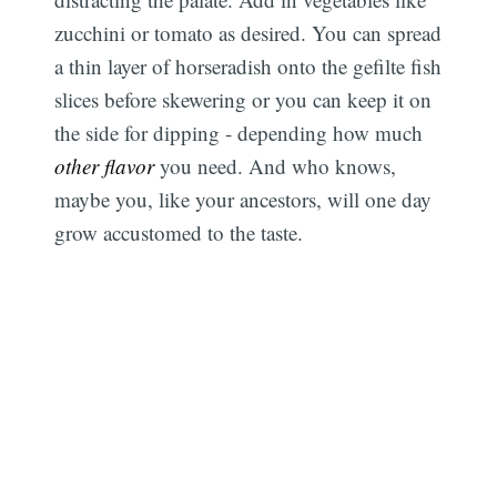
zucchini or tomato as desired. You can spread
a thin layer of horseradish onto the gefilte fish
slices before skewering or you can keep it on
the side for dipping - depending how much
other flavor
you need. And who knows,
maybe you, like your ancestors, will one day
grow accustomed to the taste.