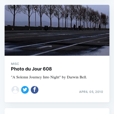
MISC
Photo du Jour 608
"A Solemn Journey Into Night" by Darwin Bell.
APRIL 05, 2010