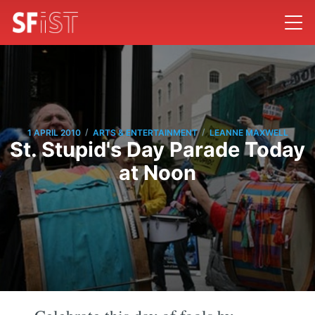
/
/
1 APRIL 2010
ARTS & ENTERTAINMENT
LEANNE MAXWELL
St. Stupid's Day Parade Today
at Noon