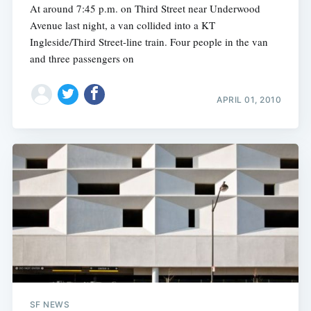
At around 7:45 p.m. on Third Street near Underwood
Avenue last night, a van collided into a KT
Ingleside/Third Street-line train. Four people in the van
and three passengers on
APRIL 01, 2010
SF NEWS