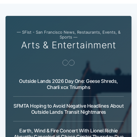
— SFist - San Francisco News, Restaurants, Events, &
Sports —
Arts & Entertainment
Outside Lands 2026 Day One: Geese Shreds,
Charli xcx Triumphs
SFMTA Hoping to Avoid Negative Headlines About
Outside Lands Transit Nightmares
Earth, Wind & Fire Concert With Lionel Richie
Abruptly Canceled at Chase Center Thursday Due