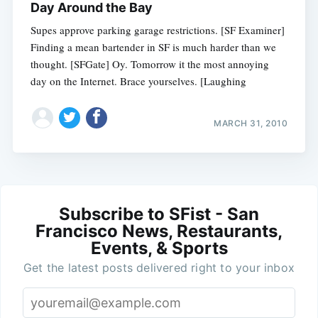
Day Around the Bay
Supes approve parking garage restrictions. [SF Examiner]
Finding a mean bartender in SF is much harder than we
thought. [SFGate] Oy. Tomorrow it the most annoying
day on the Internet. Brace yourselves. [Laughing
MARCH 31, 2010
Subscribe to SFist - San
Francisco News, Restaurants,
Events, & Sports
Get the latest posts delivered right to your inbox