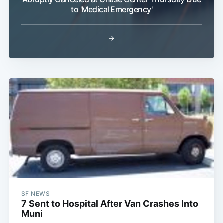
to 'Medical Emergency'
→
Subscribe
SF NEWS
7 Sent to Hospital After Van Crashes Into
Muni