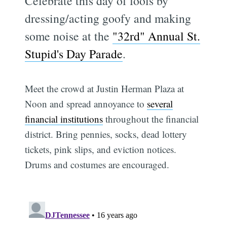
Celebrate this day of fools by
dressing/acting goofy and making
some noise at the
"32rd" Annual St.
Stupid's Day Parade
.
Meet the crowd at Justin Herman Plaza at
Noon and spread annoyance to
several
financial institutions
throughout the financial
district. Bring pennies, socks, dead lottery
tickets, pink slips, and eviction notices.
Drums and costumes are encouraged.