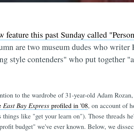
w feature this past Sunday called "Person
column are two museum dudes who writer
ung style contenders" who put together "a
ttention to the wardrobe of 31-year-old Adam Rozan
East Bay Express
e
profiled in '08
, on account of 
things like "get your learn on"). Those threads he
rofit budget" we've ever known. Below, we dissect