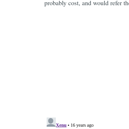
probably cost, and would refer th