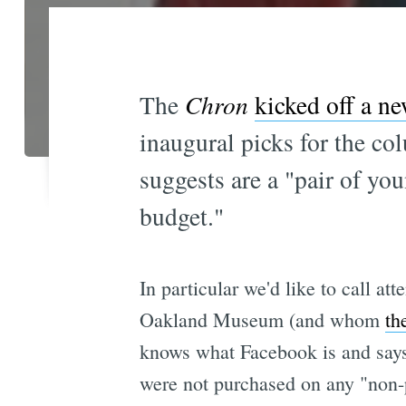
The
Chron
kicked off a ne
inaugural picks for the 
suggests are a "pair of yo
budget."
In particular we'd like to call a
Oakland Museum (and whom
th
knows what Facebook is and says 
were not purchased on any "non-p