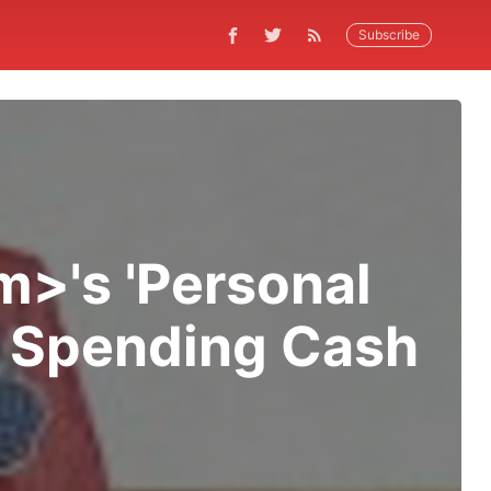
Subscribe
>'s 'Personal
or Spending Cash