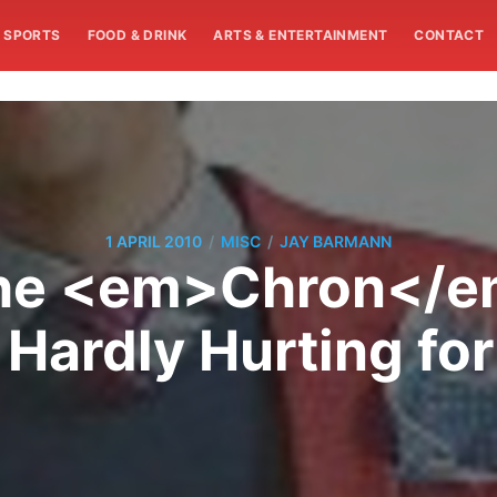
SPORTS
FOOD & DRINK
ARTS & ENTERTAINMENT
CONTACT
/
/
1 APRIL 2010
MISC
JAY BARMANN
 The <em>Chron</em
e Hardly Hurting f