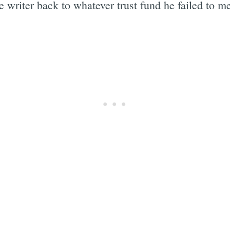
e writer back to whatever trust fund he failed to m