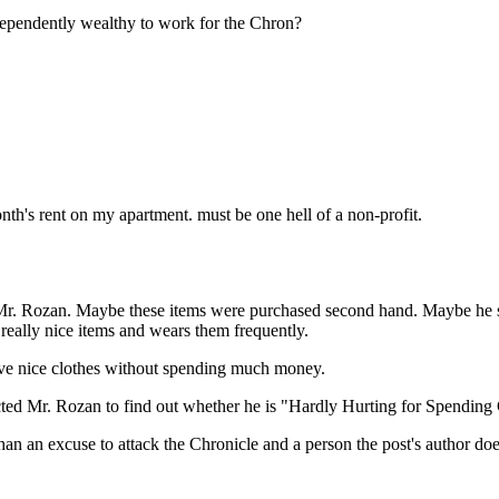
Subscrib