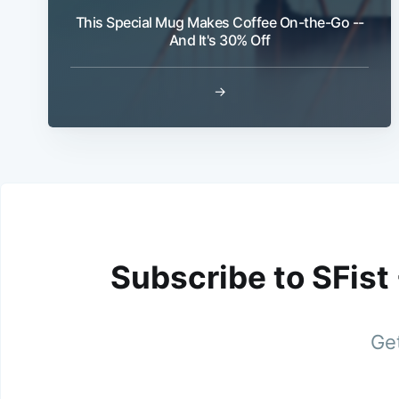
This Special Mug Makes Coffee On-the-Go --
And It's 30% Off
→
Subscribe to SFist
Get