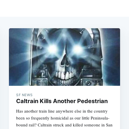
SF NEWS
Caltrain Kills Another Pedestrian
Has another train line anywhere else in the country
been so frequently homicidal as our little Peninsula-
bound rail? Caltrain struck and killed someone in San