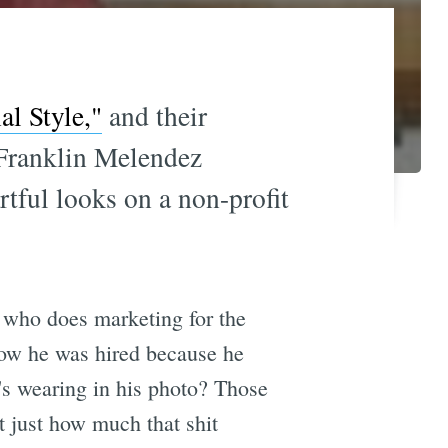
al Style,"
and their
 Franklin Melendez
rtful looks on a non-profit
, who does marketing for the
how he was hired because he
's wearing in his photo? Those
 just how much that shit