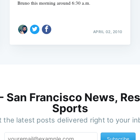
Bruno this morning around 6:30 a.m.
APRIL 02, 2010
 - San Francisco News, Res
Sports
 the latest posts delivered right to your i
Subscribe