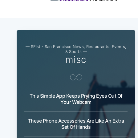
— SFist - San Francisco News, Restaurants, Events,
& Sports —
misc
This Simple App Keeps Prying Eyes Out Of
Your Webcam
These Phone Accessories Are Like An Extra
Set Of Hands