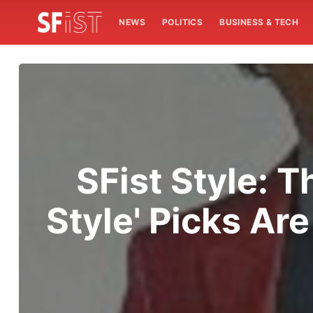
NEWS
POLITICS
BUSINESS & TECH
SFist Style:
Style' Picks Ar