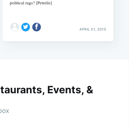
political rags? [Petrelis]
APRIL 01, 2010
taurants, Events, &
nbox