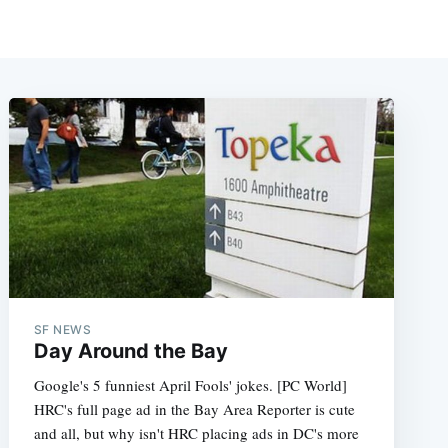
SF NEWS
Day Around the Bay
Google's 5 funniest April Fools' jokes. [PC World]
HRC's full page ad in the Bay Area Reporter is cute
and all, but why isn't HRC placing ads in DC's more