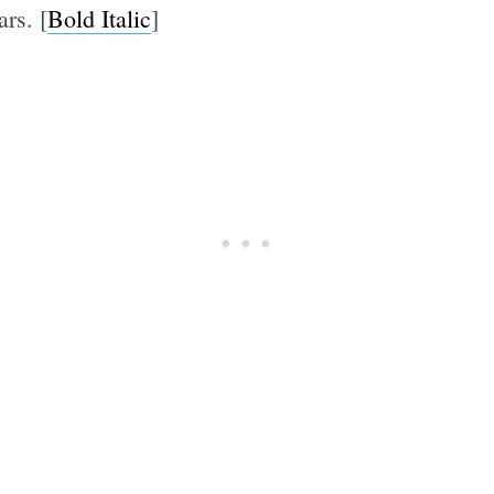
rs. [
Bold Italic
]