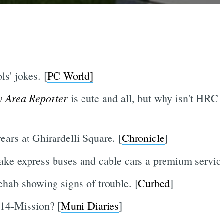
ls' jokes. [
PC World]
y Area Reporter
is cute and all, but why isn't HRC
ars at Ghirardelli Square. [
Chronicle
]
ake express buses and cable cars a premium servic
ehab showing signs of trouble. [
Curbed
]
14-Mission? [
Muni Diaries
]