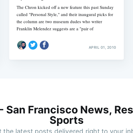
The Chron kicked off a new feature this past Sunday
called "Personal Style," and their inaugural picks for
the column are two museum dudes who writer
Franklin Melendez suggests are a "pair of
APRIL 01, 2010
 - San Francisco News, Res
Sports
 the latest posts delivered right to your i