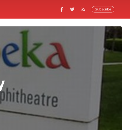
Subscribe
y