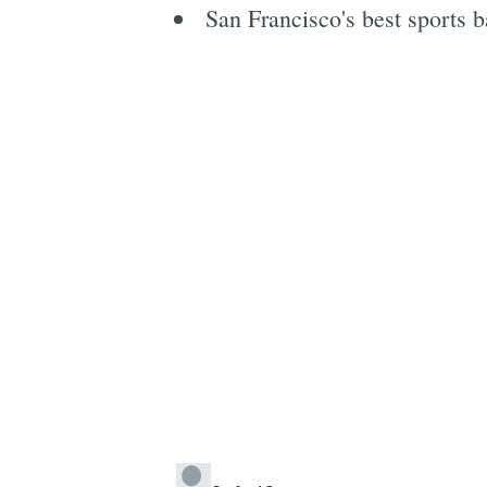
San Francisco's best sports ba