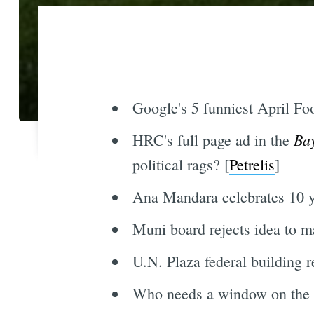
Google's 5 funniest April Foo
Ba
HRC's full page ad in the
political rags? [
Petrelis
]
Ana Mandara celebrates 10 ye
Muni board rejects idea to m
U.N. Plaza federal building r
Who needs a window on the 