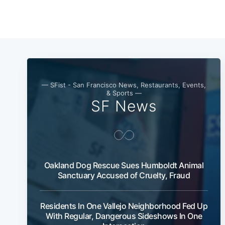
— SFist - San Francisco News, Restaurants, Events,
& Sports —
SF News
Oakland Dog Rescue Sues Humboldt Animal
Sanctuary Accused of Cruelty, Fraud
Residents In One Vallejo Neighborhood Fed Up
With Regular, Dangerous Sideshows In One