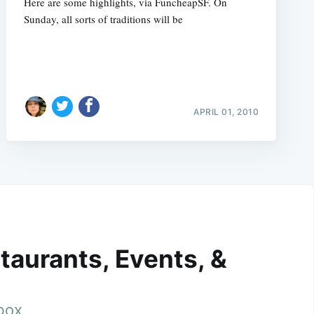
Here are some highlights, via FuncheapSF. On
Sunday, all sorts of traditions will be
APRIL 01, 2010
taurants, Events, &
nbox