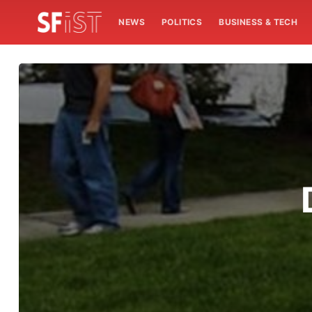
NEWS
POLITICS
BUSINESS & TECH