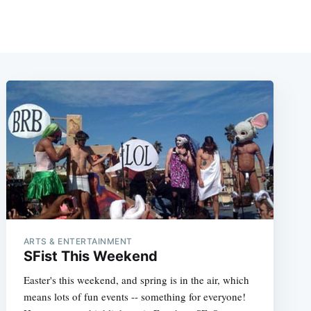
ARTS & ENTERTAINMENT
SFist This Weekend
Easter's this weekend, and spring is in the air, which
means lots of fun events -- something for everyone!