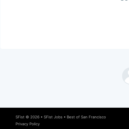
SFist
© 2026 •
SFist Jobs
•
Best of San Francisco
Privacy Policy