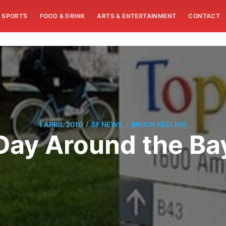
SPORTS
FOOD & DRINK
ARTS & ENTERTAINMENT
CONTACT
/
/
1 APRIL 2010
SF NEWS
BROCK KEELING
Day Around the Ba