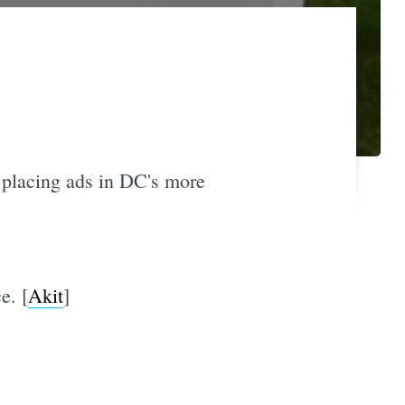
 placing ads in DC's more
e. [
Akit
]