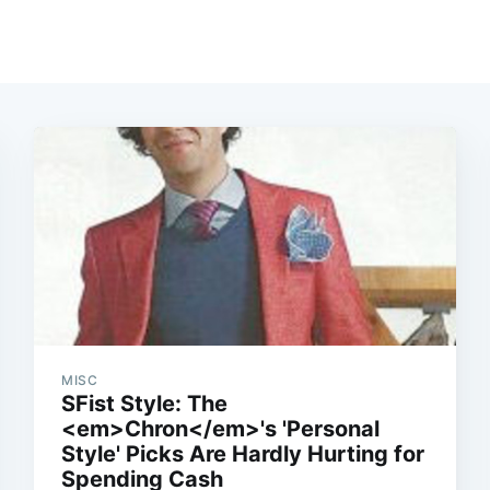
MISC
SFist Style: The
<em>Chron</em>'s 'Personal
Style' Picks Are Hardly Hurting for
Spending Cash