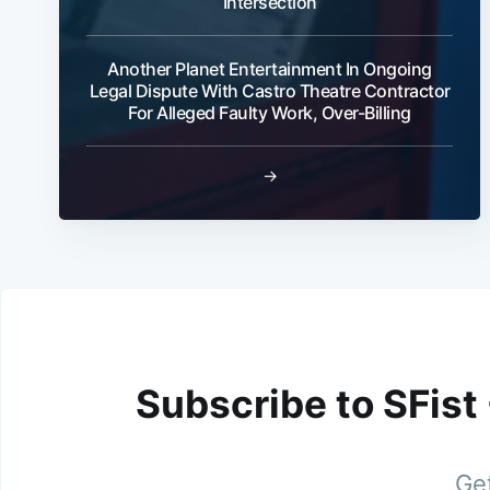
Intersection
Another Planet Entertainment In Ongoing
Legal Dispute With Castro Theatre Contractor
For Alleged Faulty Work, Over-Billing
→
Subscribe to SFist
Get