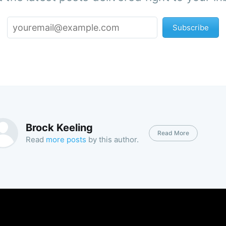
Subscribe
Brock Keeling
Read More
Read
more posts
by this author.