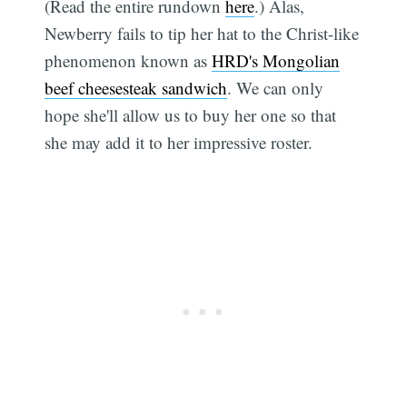
(Read the entire rundown
here
.) Alas,
Newberry fails to tip her hat to the Christ-like
phenomenon known as
HRD's Mongolian
beef cheesesteak sandwich
. We can only
hope she'll allow us to buy her one so that
she may add it to her impressive roster.