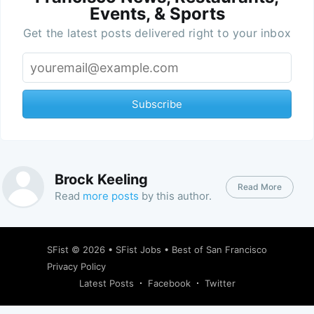
Events, & Sports
Get the latest posts delivered right to your inbox
Subscribe
Brock Keeling
Read More
Read
more posts
by this author.
SFist
© 2026 •
SFist Jobs
•
Best of San Francisco
Privacy Policy
Latest Posts
Facebook
Twitter