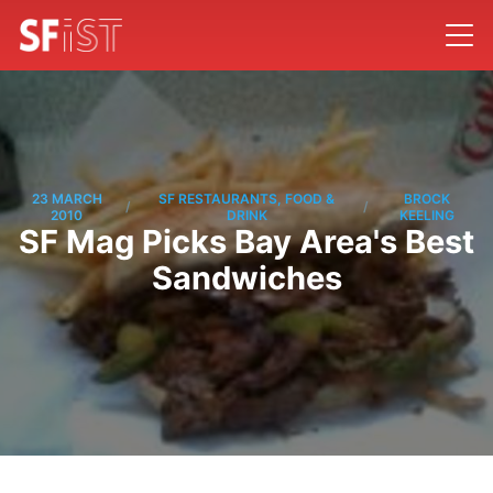
23 MARCH
SF RESTAURANTS, FOOD &
BROCK
/
/
2010
DRINK
KEELING
SF Mag Picks Bay Area's Best
Sandwiches