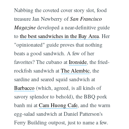
Nabbing the coveted cover story slot, food
treasure Jan Newberry of
San Francisco
Magazine
developed a near-definitive guide
to
the best sandwiches in the Bay Area
. Her
"opinionated" guide proves that nothing
beats a good sandwich. A few of her
favorites? The cubano at
Ironside
, the fried-
rockfish sandwich at
The Alembic
, the
sardine and seared squid sandwich at
Barbacco
(which, agreed, is all kinds of
savory splendor to behold), the BBQ pork
banh mi at
Cam Huong Cafe
, and the warm
egg-salad sandwich at Daniel Patterson's
Ferry Building outpost, just to name a few.