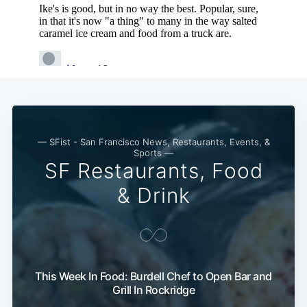
— SFist - San Francisco News, Restaurants, Events, &
Sports —
SF Restaurants, Food
& Drink
This Week In Food: Burdell Chef to Open Bar and
Grill In Rockridge