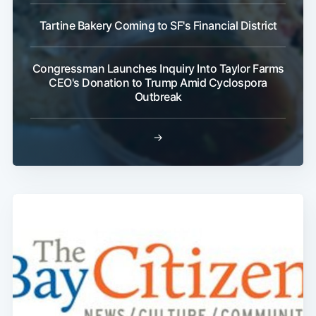
Tartine Bakery Coming to SF's Financial District
Subscribe
Congressman Launches Inquiry Into Taylor Farms
CEO's Donation to Trump Amid Cyclospora
Outbreak
→