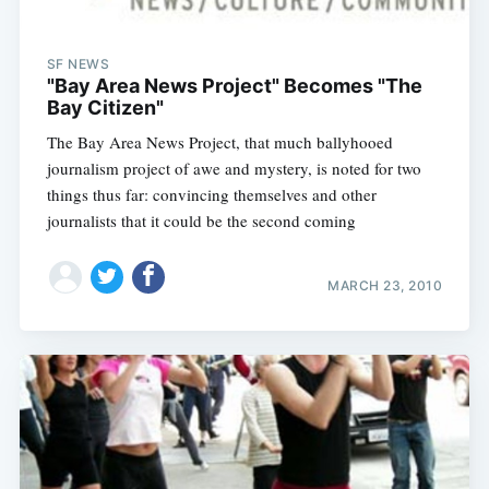
SF NEWS
"Bay Area News Project" Becomes "The
Bay Citizen"
The Bay Area News Project, that much ballyhooed
journalism project of awe and mystery, is noted for two
things thus far: convincing themselves and other
journalists that it could be the second coming
MARCH 23, 2010