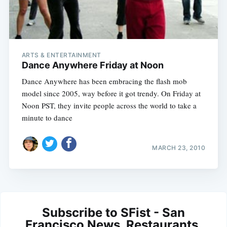
ARTS & ENTERTAINMENT
Dance Anywhere Friday at Noon
Dance Anywhere has been embracing the flash mob
model since 2005, way before it got trendy. On Friday at
Noon PST, they invite people across the world to take a
minute to dance
MARCH 23, 2010
Subscribe to SFist - San
Francisco News, Restaurants,