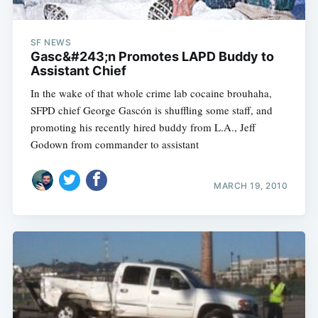
SF NEWS
Gasc&#243;n Promotes LAPD Buddy to
Assistant Chief
In the wake of that whole crime lab cocaine brouhaha,
SFPD chief George Gascón is shuffling some staff, and
promoting his recently hired buddy from L.A., Jeff
Godown from commander to assistant
MARCH 19, 2010