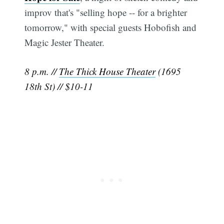
improv that's "selling hope -- for a brighter
tomorrow," with special guests Hobofish and
Magic Jester Theater.
8 p.m. //
The Thick House Theater
(1695
18th St) // $10-11