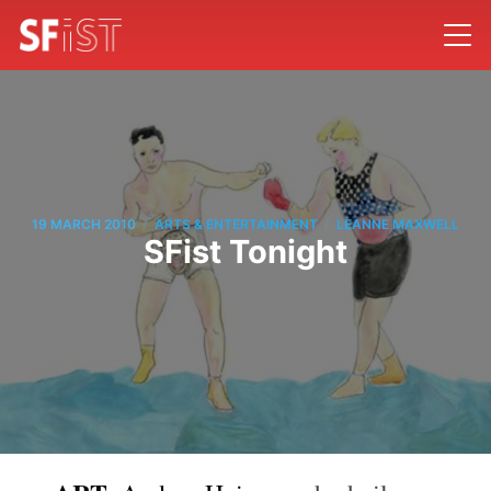
/
/
19 MARCH 2010
ARTS & ENTERTAINMENT
LEANNE MAXWELL
SFist Tonight