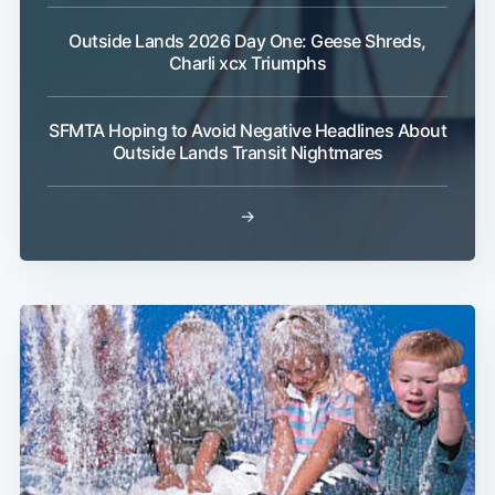
Outside Lands 2026 Day One: Geese Shreds,
Charli xcx Triumphs
SFMTA Hoping to Avoid Negative Headlines About
Outside Lands Transit Nightmares
→