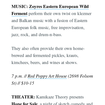
MUSIC:
Zoyres Eastern European Wild
Ferment
perform their own twist on klezmer
and Balkan music with a fusion of Eastern
European folk music, free improvisation,
jazz, rock, and drum-n-bass.
They also often provide their own home-
brewed and fermented pickles, krauts,
kimchees, beers, and wines at shows.
7 p.m. //
Red Poppy Art House
(2698 Folsom
St) // $10-15
THEATER:
Kamikaze Theory presents
Hope for Sale
, a night of sketch comedy and