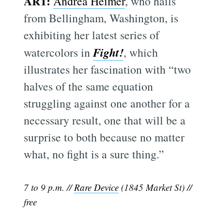
ART:
Andrea Heimer
, who hails
from Bellingham, Washington, is
exhibiting her latest series of
Fight!
watercolors in
, which
illustrates her fascination with “two
halves of the same equation
struggling against one another for a
necessary result, one that will be a
surprise to both because no matter
what, no fight is a sure thing.”
7 to 9 p.m. //
Rare Device
(1845 Market St) //
free