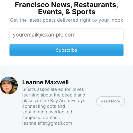
Francisco News, Restaurants,
Events, & Sports
Get the latest posts delivered right to your inbox
Subscribe
Leanne Maxwell
SFist’s associate editor, loves
learning about the people and
places in the Bay Area. Enjoys
Read More
connecting dots and
spotlighting overlooked
subjects. Contact:
leanne.sfist@gmail.com