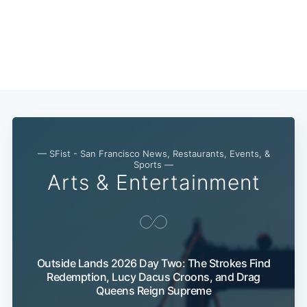
— SFist - San Francisco News, Restaurants, Events, &
Sports —
Arts & Entertainment
Outside Lands 2026 Day Two: The Strokes Find
Subscribe
Redemption, Lucy Dacus Croons, and Drag
Queens Reign Supreme