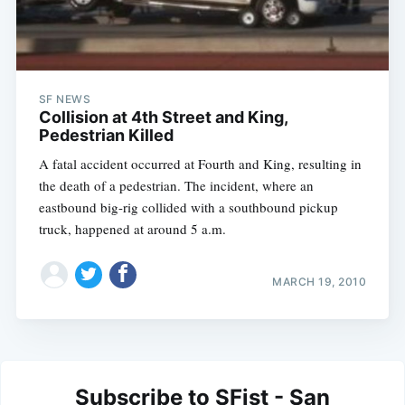
SF NEWS
Collision at 4th Street and King,
Pedestrian Killed
A fatal accident occurred at Fourth and King, resulting in
the death of a pedestrian. The incident, where an
eastbound big-rig collided with a southbound pickup
truck, happened at around 5 a.m.
MARCH 19, 2010
Subscribe to SFist - San