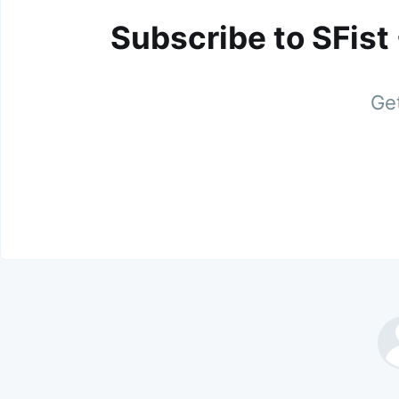
Subscribe to SFist
Get