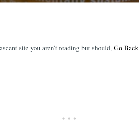
ascent site you aren't reading but should,
Go Back 