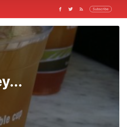
Subscribe
y...