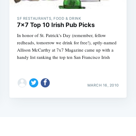
SF RESTAURANTS, FOOD & DRINK
7x7 Top 10 Irish Pub Picks
In honor of St. Patrick's Day (remember, fellow
redheads, tomorrow we drink for free!), aptly-named
Allison McCarthy at 7x7 Magazine came up with a
handy list ranking the top ten San Francisco Irish
MARCH 16, 2010