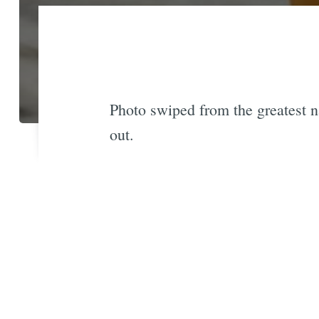
Photo swiped from the greatest n
out.