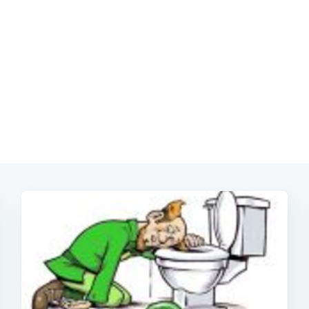
Subscrib