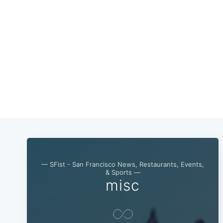
— SFist - San Francisco News, Restaurants, Events,
& Sports —
misc