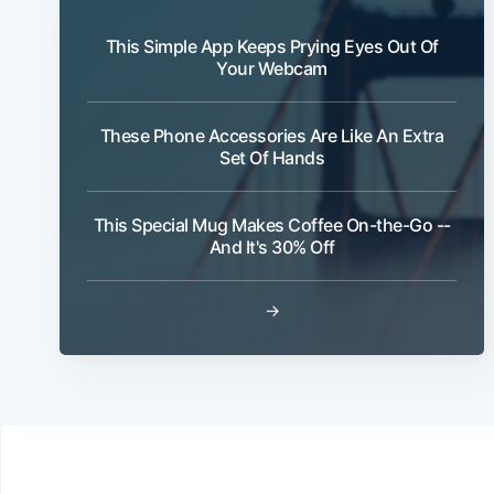
This Simple App Keeps Prying Eyes Out Of
Your Webcam
These Phone Accessories Are Like An Extra
Set Of Hands
This Special Mug Makes Coffee On-the-Go --
And It's 30% Off
→