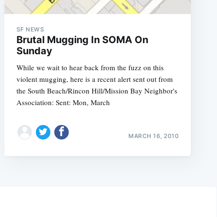
SF NEWS
Brutal Mugging In SOMA On
Sunday
While we wait to hear back from the fuzz on this
violent mugging, here is a recent alert sent out from
the South Beach/Rincon Hill/Mission Bay Neighbor's
Association: Sent: Mon, March
MARCH 16, 2010