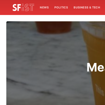
NEWS
POLITICS
BUSINESS & TECH
Mea