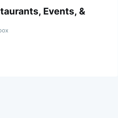
taurants, Events, &
nbox