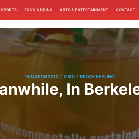
SPORTS
FOOD & DRINK
ARTS & ENTERTAINMENT
CONTACT
/
/
16 MARCH 2010
MISC
BROCK KEELING
nwhile, In Berkele