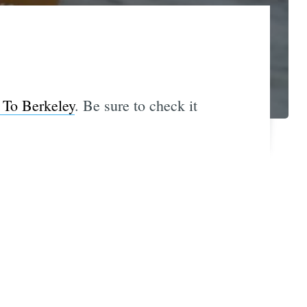
To Berkeley
. Be sure to check it