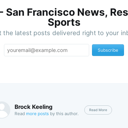
 - San Francisco News, Res
Sports
 the latest posts delivered right to your i
Subscribe
Brock Keeling
Read More
Read
more posts
by this author.