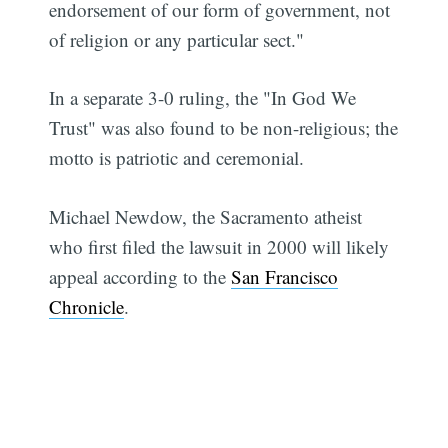
endorsement of our form of government, not
of religion or any particular sect."
In a separate 3-0 ruling, the "In God We
Trust" was also found to be non-religious; the
motto is patriotic and ceremonial.
Michael Newdow, the Sacramento atheist
who first filed the lawsuit in 2000 will likely
appeal according to the
San Francisco
Chronicle
.