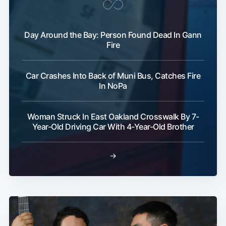
Day Around the Bay: Person Found Dead In Gann
Fire
Subscribe
Car Crashes Into Back of Muni Bus, Catches Fire
In NoPa
Woman Struck In East Oakland Crosswalk By 7-
Year-Old Driving Car With 4-Year-Old Brother
→