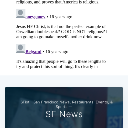
— SFist - San Francisco News, Restaurants, Events, &
Sports —
SF News