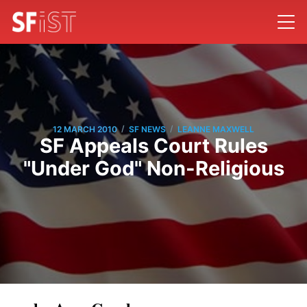
/
/
12 MARCH 2010
SF NEWS
LEANNE MAXWELL
SF Appeals Court Rules
"Under God" Non-Religious