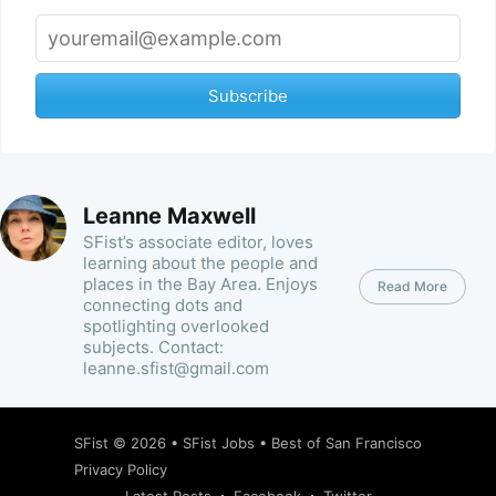
Subscribe
Leanne Maxwell
SFist’s associate editor, loves
learning about the people and
places in the Bay Area. Enjoys
Read More
connecting dots and
spotlighting overlooked
subjects. Contact:
leanne.sfist@gmail.com
SFist
© 2026 •
SFist Jobs
•
Best of San Francisco
Privacy Policy