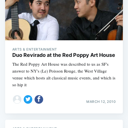
ARTS & ENTERTAINMENT
Duo Revirado at the Red Poppy Art House
The Red Poppy Art House was described to us as SF's
answer to NY's (Le) Poisson Rouge, the West Village
venue which hosts alt classical music events, and which is
so hip it
MARCH 12, 2010