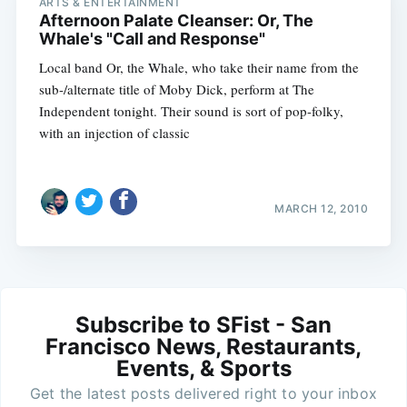
ARTS & ENTERTAINMENT
Afternoon Palate Cleanser: Or, The
Whale's "Call and Response"
Local band Or, the Whale, who take their name from the
sub-/alternate title of Moby Dick, perform at The
Independent tonight. Their sound is sort of pop-folky,
with an injection of classic
MARCH 12, 2010
Subscribe to SFist - San
Francisco News, Restaurants,
Events, & Sports
Get the latest posts delivered right to your inbox