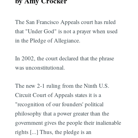
by Amy Crocker
The San Francisco Appeals court has ruled
that "Under God" is not a prayer when used
in the Pledge of Allegiance.
In 2002, the court declared that the phrase
was unconstitutional.
The new 2-1 ruling from the Ninth U.S.
Circuit Court of Appeals states it is a
"recognition of our founders' political
philosophy that a power greater than the
government gives the people their inalienable
rights [...] Thus, the pledge is an