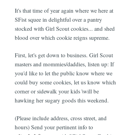
It's that time of year again where we here at
SFist squee in delightful over a pantry
stocked with Girl Scout cookies... and shed
blood over which cookie reigns supreme.
First, let's get down to business. Girl Scout
masters and mommies/daddies, listen up: If
you'd like to let the public know where we
could buy some cookies, let us know which
corner or sidewalk your kids \will be
hawking her sugary goods this weekend.
(Please include address, cross street, and
hours) Send your pertinent info to