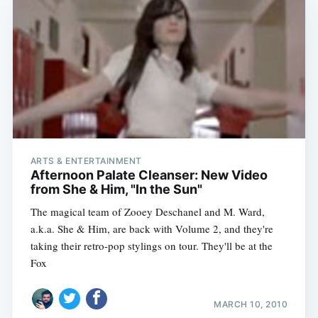
ARTS & ENTERTAINMENT
Afternoon Palate Cleanser: New Video
from She & Him, "In the Sun"
The magical team of Zooey Deschanel and M. Ward,
a.k.a. She & Him, are back with Volume 2, and they're
taking their retro-pop stylings on tour. They'll be at the
Fox
MARCH 10, 2010