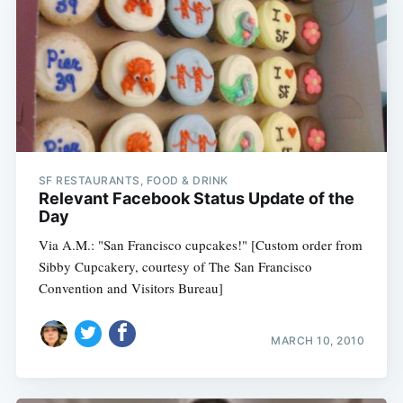
SF RESTAURANTS, FOOD & DRINK
Relevant Facebook Status Update of the
Day
Via A.M.: "San Francisco cupcakes!" [Custom order from
Sibby Cupcakery, courtesy of The San Francisco
Convention and Visitors Bureau]
MARCH 10, 2010