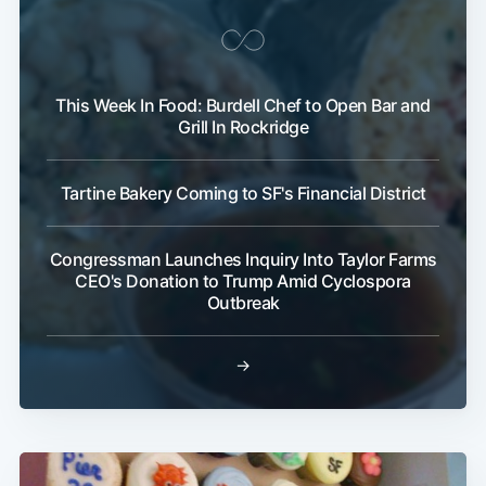
This Week In Food: Burdell Chef to Open Bar and
Grill In Rockridge
Tartine Bakery Coming to SF's Financial District
Congressman Launches Inquiry Into Taylor Farms
CEO's Donation to Trump Amid Cyclospora
Outbreak
→