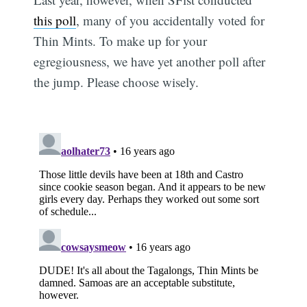
this poll
, many of you accidentally voted for
Thin Mints. To make up for your
egregiousness, we have yet another poll after
the jump. Please choose wisely.