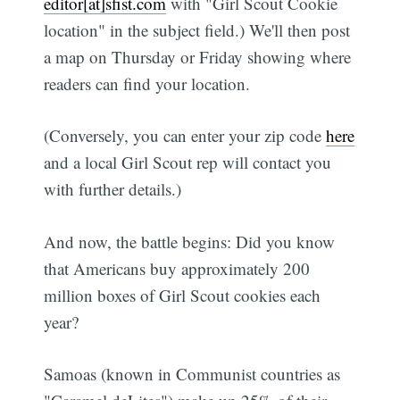
editor[at]sfist.com
with "Girl Scout Cookie
location" in the subject field.) We'll then post
a map on Thursday or Friday showing where
readers can find your location.
(Conversely, you can enter your zip code
here
and a local Girl Scout rep will contact you
with further details.)
And now, the battle begins: Did you know
that Americans buy approximately 200
million boxes of Girl Scout cookies each
year?
Samoas (known in Communist countries as