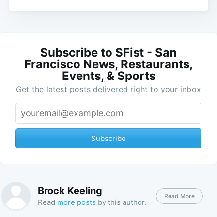
Subscribe to SFist - San
Francisco News, Restaurants,
Events, & Sports
Get the latest posts delivered right to your inbox
Subscribe
Brock Keeling
Read More
Read
more posts
by this author.