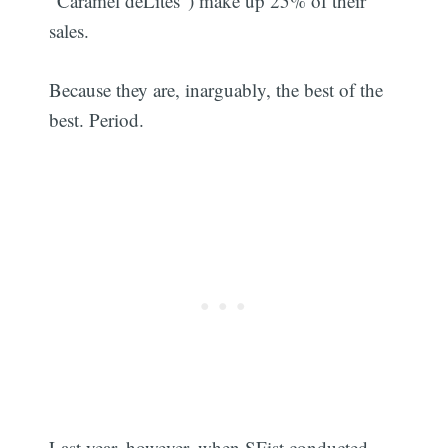
"Caramel deLites") make up 25% of their
sales.
Because they are, inarguably, the best of the
best. Period.
Last year, however, when SFist conducted