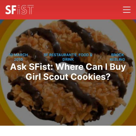
10 MARCH
SF RESTAURANTS, FOOD &
BROCK
/
/
2010
DRINK
KEELING
Ask SFist: Where Can I Buy
Girl Scout Cookies?