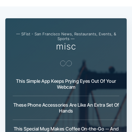
— SFist - San Francisco News, Restaurants, Events, &
Sports —
misc
This Simple App Keeps Prying Eyes Out Of Your
Webcam
These Phone Accessories Are Like An Extra Set Of
Hands
This Special Mug Makes Coffee On-the-Go -- And