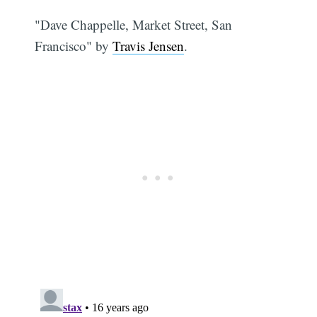
"Dave Chappelle, Market Street, San
Francisco" by
Travis Jensen
.