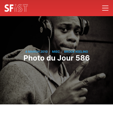
/
/
4 MARCH 2010
MISC
BROCK KEELING
Photo du Jour 586