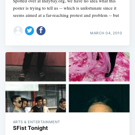
Spotted over at Indybay.org, we have no idea what this
poster is trying to tell us -- which is unfortunate since it
seems aimed at a far-reaching protest and problem -- but
MARCH 04, 2010
ARTS & ENTERTAINMENT
SFist Tonight