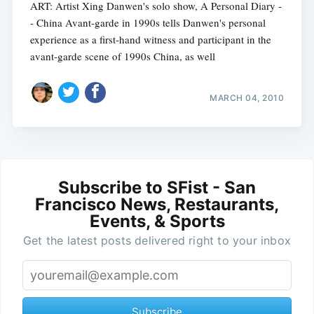
ART: Artist Xing Danwen's solo show, A Personal Diary -
- China Avant-garde in 1990s tells Danwen's personal
experience as a first-hand witness and participant in the
avant-garde scene of 1990s China, as well
MARCH 04, 2010
Subscribe to SFist - San
Francisco News, Restaurants,
Events, & Sports
Get the latest posts delivered right to your inbox
Subscribe