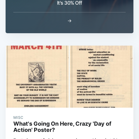
It's 30% Off
→
Subscribe
MISC
What's Going On Here, Crazy 'Day of
Action' Poster?