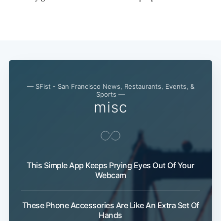
— SFist - San Francisco News, Restaurants, Events, &
Sports —
misc
This Simple App Keeps Prying Eyes Out Of Your
Webcam
These Phone Accessories Are Like An Extra Set Of
Hands