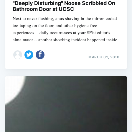
"Deeply Disturbing" Noose Scribbled On
Bathroom Door at UCSC
Next to never flushing, anus shaving in the mirror, coded
toe-taping on the floor, and other hygiene-free
experiences -- daily occurrences at your SFist editor's
alma mater -- another shocking incident happened inside
MARCH 02, 2010