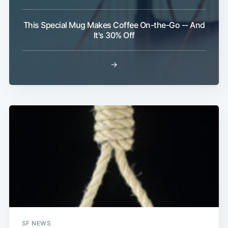
This Special Mug Makes Coffee On-the-Go -- And
It's 30% Off
→
Subscribe
SF NEWS