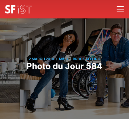
/
/
2 MARCH 2010
MISC
BROCK KEELING
Photo du Jour 584