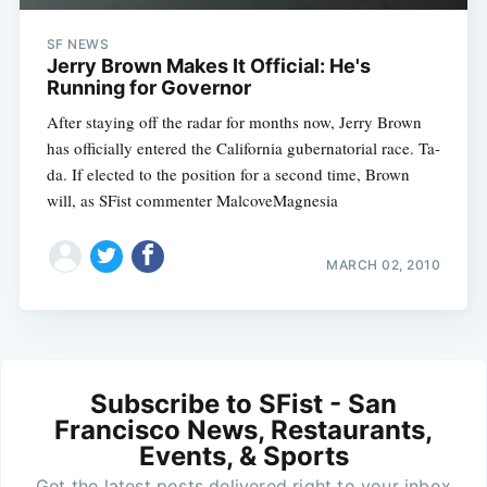
SF NEWS
Jerry Brown Makes It Official: He's
Running for Governor
After staying off the radar for months now, Jerry Brown
has officially entered the California gubernatorial race. Ta-
da. If elected to the position for a second time, Brown
will, as SFist commenter MalcoveMagnesia
MARCH 02, 2010
Subscribe to SFist - San
Francisco News, Restaurants,
Events, & Sports
Get the latest posts delivered right to your inbox