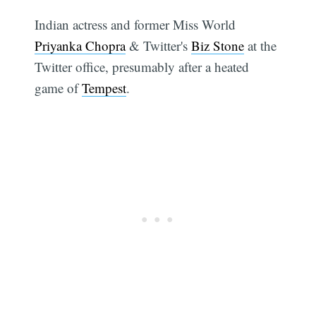
Indian actress and former Miss World
Priyanka Chopra
& Twitter's
Biz Stone
at the
Twitter office, presumably after a heated
game of
Tempest
.