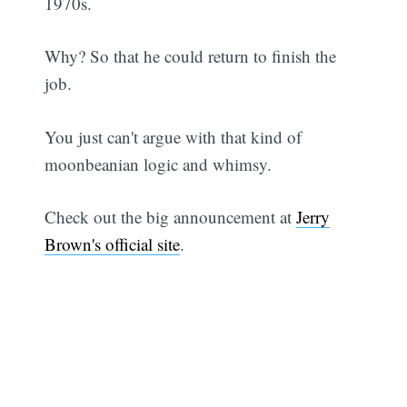
1970s.
Why? So that he could return to finish the
job.
You just can't argue with that kind of
moonbeanian logic and whimsy.
Check out the big announcement at
Jerry
Brown's official site
.