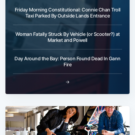
Friday Morning Constitutional: Connie Chan Troll
Taxi Parked By Outside Lands Entrance
Woman Fatally Struck By Vehicle (or Scooter?) at
Subscribe
Market and Powell
Day Around the Bay: Person Found Dead In Gann
Fire
→