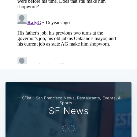
— SFist - San Francisco News, Restaurants, Events, &
Sports —
SF News