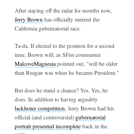
After staying off the radar for months now,
Jerry Brown
has officially entered the
California gubernatorial race.
Ta-da. If elected to the position for a second
time, Brown will, as SFist commenter
MalcoveMagnesia
pointed out, "will be older
than Reagan was when he became President."
But does he stand a chance? Yes. Yes, he
does. In addition to having arguably
lackluster competition
, Jerry Brown had his
official (and controversial)
gubernatorial
portrait presented incomplete
back in the