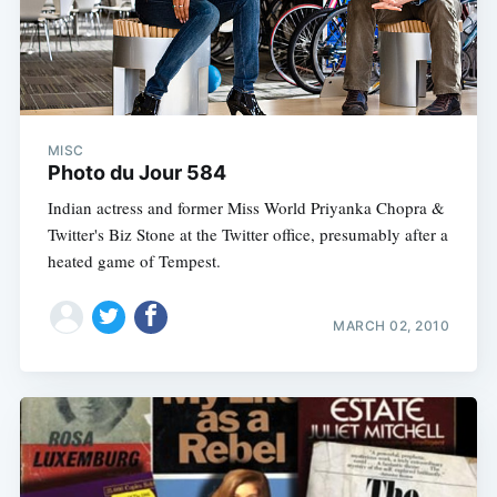
MISC
Photo du Jour 584
Indian actress and former Miss World Priyanka Chopra &
Twitter's Biz Stone at the Twitter office, presumably after a
heated game of Tempest.
MARCH 02, 2010