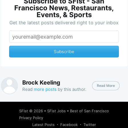
Subscribe to SFist - San
Francisco News, Restaurants,
Events, & Sports
Get the latest posts delivered right to your inbox
Subscribe
Brock Keeling
Read More
Read
more posts
by this author.
SFist
© 2026 •
SFist Jobs
•
Best of San Francisco
Privacy Policy
Latest Posts
Facebook
Twitter