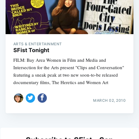
ARTS & ENTERTAINMENT
SFist Tonight
FILM: Bay Area Women in Film and Media and
Intersection for the Arts present "Clips and Conversation"
featuring a sneak peak at two new soon-to-be released
documentary films, The Heretics and Women Art
MARCH 02, 2010