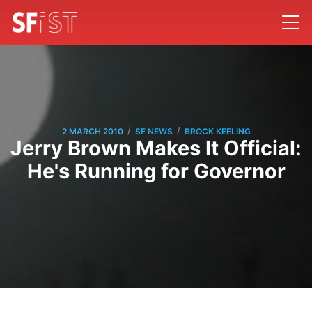
/
/
2 MARCH 2010
SF NEWS
BROCK KEELING
Jerry Brown Makes It Official:
He's Running for Governor