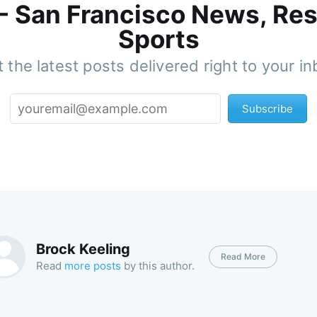
 - San Francisco News, Res
Sports
 the latest posts delivered right to your i
Subscribe
Brock Keeling
Read More
Read
more posts
by this author.