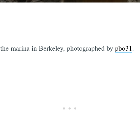
 the marina in Berkeley, photographed by
pbo31
.