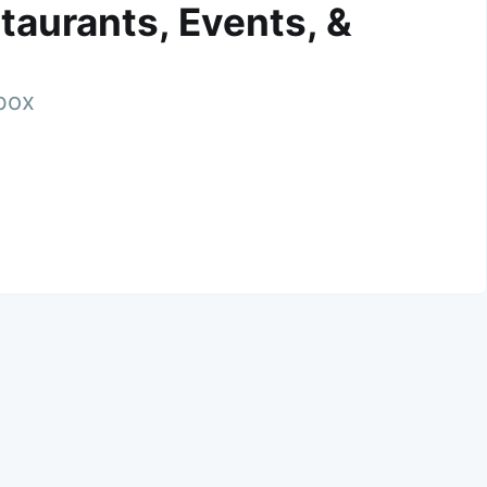
taurants, Events, &
nbox