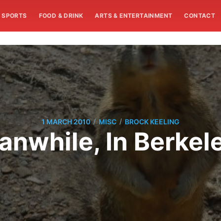
SPORTS
FOOD & DRINK
ARTS & ENTERTAINMENT
CONTACT
/
/
1 MARCH 2010
MISC
BROCK KEELING
nwhile, In Berkele