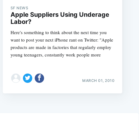
SF NEWS
Apple Suppliers Using Underage
Labor?
Here's something to think about the next time you
want to post your next iPhone rant on Twitter: "Apple
products are made in factories that regularly employ
young teenagers, constantly work people more
MARCH 01, 2010