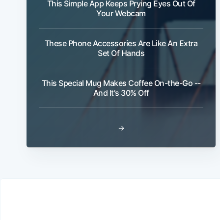
This Simple App Keeps Prying Eyes Out Of
Your Webcam
These Phone Accessories Are Like An Extra
Set Of Hands
This Special Mug Makes Coffee On-the-Go --
And It's 30% Off
→