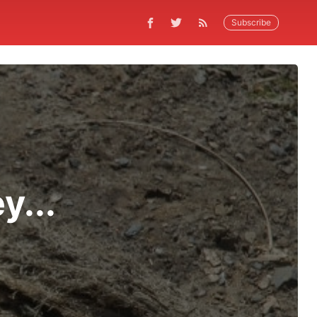
Subscribe
y...