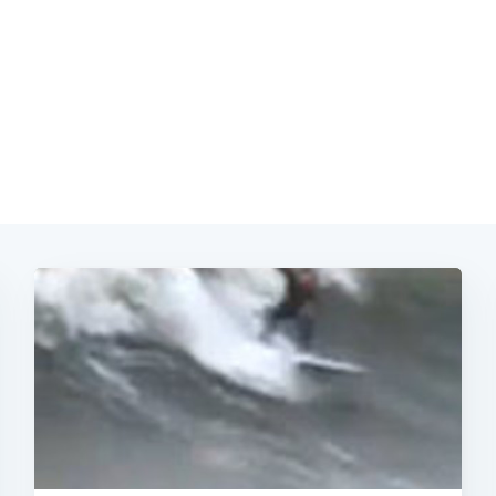
Subscrib