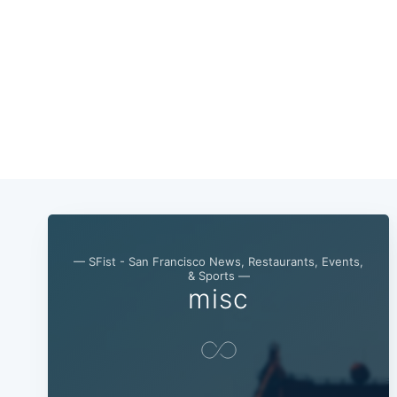
— SFist - San Francisco News, Restaurants, Events,
& Sports —
misc