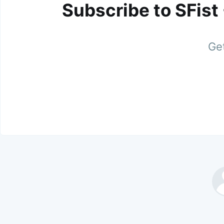
Subscribe to SFist
Get