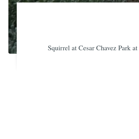
Squirrel at Cesar Chavez Park at