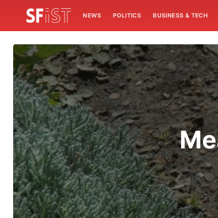
NEWS
POLITICS
BUSINESS & TECH
Mea