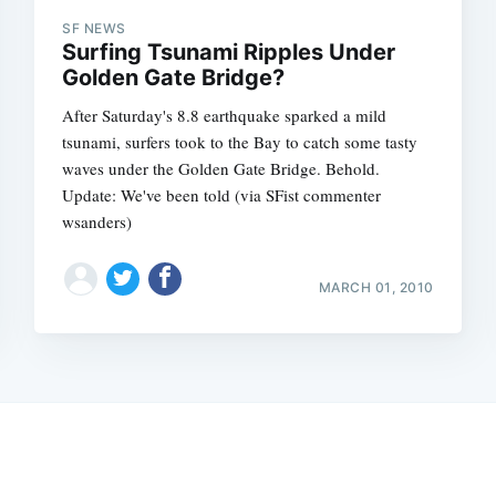
SF NEWS
Surfing Tsunami Ripples Under
Golden Gate Bridge?
After Saturday's 8.8 earthquake sparked a mild
tsunami, surfers took to the Bay to catch some tasty
waves under the Golden Gate Bridge. Behold.
Update: We've been told (via SFist commenter
wsanders)
MARCH 01, 2010