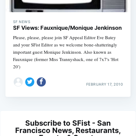
SF NEWS
SF Views: Fauxnique/Monique Jenkinson
Please, please, please join SF Appeal Editor Eve Batey
and your SFist Editor as we welcome bone-shatteringly
important guest Monique Jenkinson. Also known as
Fauxnique (former Miss Trannyshack, one of 7x7's 'Hot
20')
FEBRUARY 17, 2010
Subscribe to SFist - San
Francisco News, Restaurants,