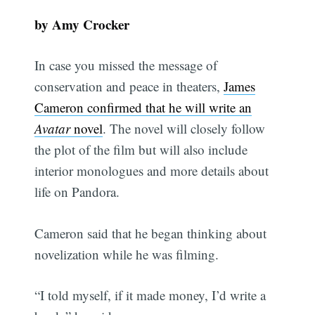
by Amy Crocker
In case you missed the message of
conservation and peace in theaters,
James
Cameron confirmed that he will write an
Avatar
novel
. The novel will closely follow
the plot of the film but will also include
interior monologues and more details about
life on Pandora.
Cameron said that he began thinking about
novelization while he was filming.
“I told myself, if it made money, I’d write a