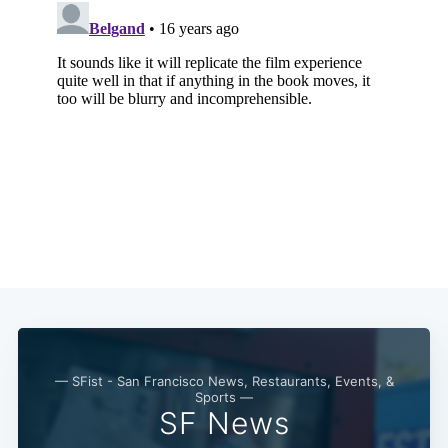
— SFist - San Francisco News, Restaurants, Events, &
Sports —
SF News