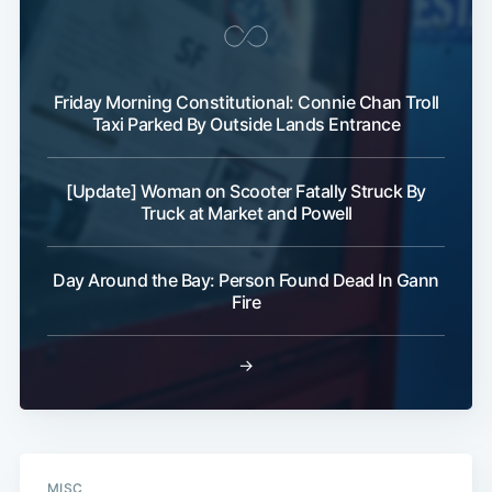
Subscribe
Friday Morning Constitutional: Connie Chan Troll
Taxi Parked By Outside Lands Entrance
[Update] Woman on Scooter Fatally Struck By
Truck at Market and Powell
Day Around the Bay: Person Found Dead In Gann
Fire
→
MISC