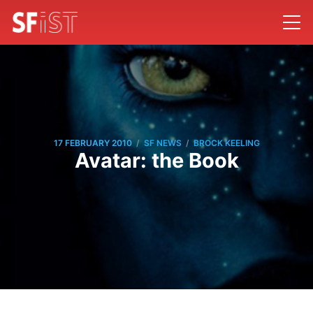
/
/
17 FEBRUARY 2010
SF NEWS
BROCK KEELING
Avatar: the Book