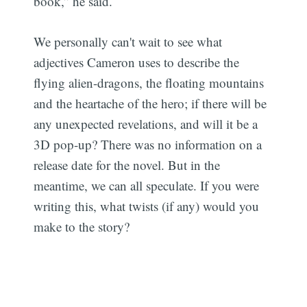
book,” he said.
We personally can't wait to see what
adjectives Cameron uses to describe the
flying alien-dragons, the floating mountains
and the heartache of the hero; if there will be
any unexpected revelations, and will it be a
3D pop-up? There was no information on a
release date for the novel. But in the
meantime, we can all speculate. If you were
writing this, what twists (if any) would you
make to the story?