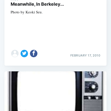
Meanwhile, In Berkeley...
Photo by Keoki Seu.
FEBRUARY 17, 2010