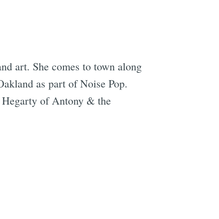
 and art. She comes to town along
Oakland as part of Noise Pop.
y Hegarty of Antony & the