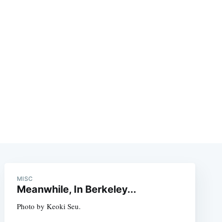
MISC
Meanwhile, In Berkeley...
Photo by Keoki Seu.