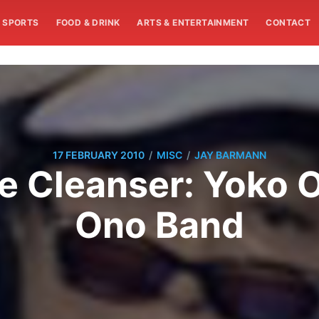
SPORTS
FOOD & DRINK
ARTS & ENTERTAINMENT
CONTACT
/
/
17 FEBRUARY 2010
MISC
JAY BARMANN
e Cleanser: Yoko O
Ono Band