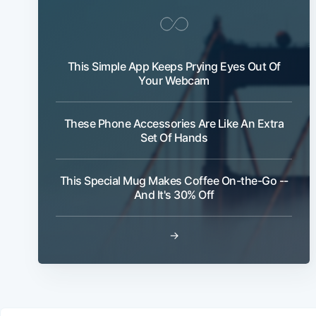
This Simple App Keeps Prying Eyes Out Of
Your Webcam
These Phone Accessories Are Like An Extra
Set Of Hands
This Special Mug Makes Coffee On-the-Go --
And It's 30% Off
→