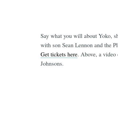
Say what you will about Yoko, sh
with son Sean Lennon and the Pl
Get tickets here
. Above, a video
Johnsons.