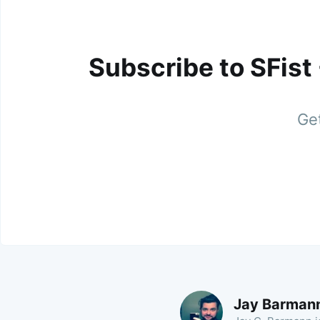
Subscribe to SFist
Get
Jay Barman