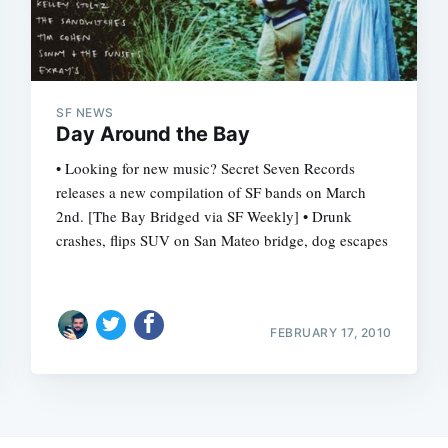
SF NEWS
Day Around the Bay
• Looking for new music? Secret Seven Records
releases a new compilation of SF bands on March
2nd. [The Bay Bridged via SF Weekly] • Drunk
crashes, flips SUV on San Mateo bridge, dog escapes
FEBRUARY 17, 2010