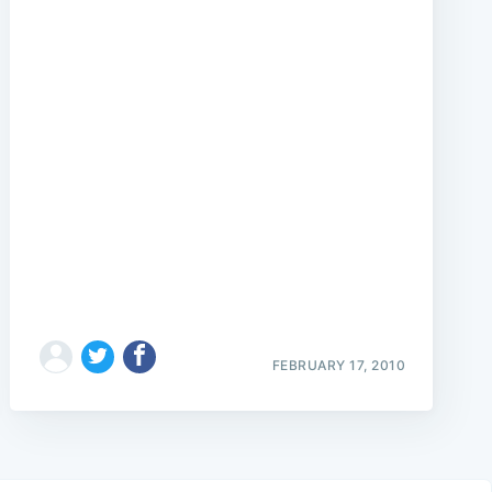
FEBRUARY 17, 2010