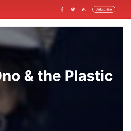
Subscribe
no & the Plastic