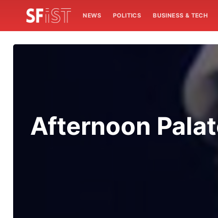
NEWS
POLITICS
BUSINESS & TECH
Afternoon Palat