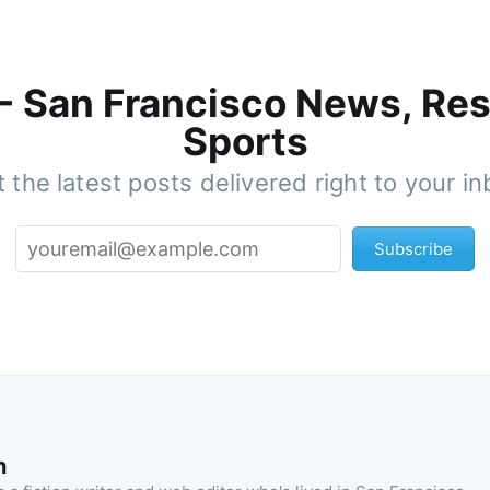
 - San Francisco News, Res
Sports
 the latest posts delivered right to your i
Subscribe
n