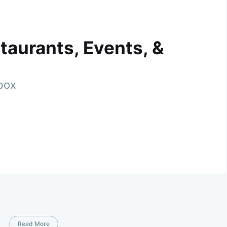
taurants, Events, &
nbox
Read More