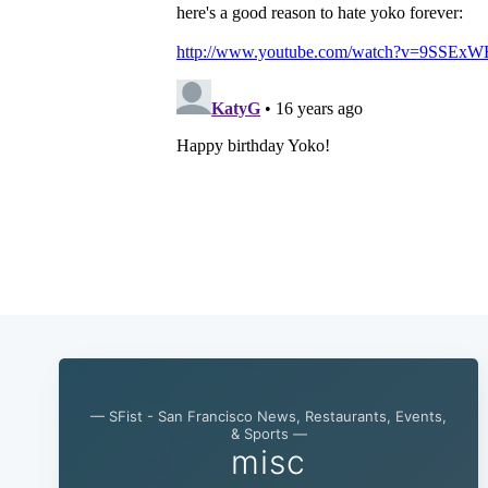
— SFist - San Francisco News, Restaurants, Events,
& Sports —
misc