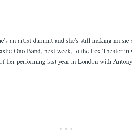
e's an artist dammit and she's still making music
astic Ono Band, next week, to the Fox Theater in 
 of her performing last year in London with Anton