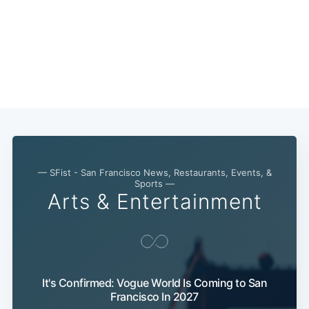
— SFist - San Francisco News, Restaurants, Events, &
Sports —
Arts & Entertainment
Subscribe
It's Confirmed: Vogue World Is Coming to San
Francisco In 2027