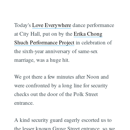
Today's
Love Everywhere
dance performance
at City Hall, put on by the
Erika Chong
Shuch Performance Project
in celebration of
the sixth-year anniversary of same-sex
marriage, was a huge hit.
We got there a few minutes after Noon and
were confronted by a long line for security
checks out the door of the Polk Street
entrance.
A kind security guard eagerly escorted us to
the lesser known Grove Street entrance, so we