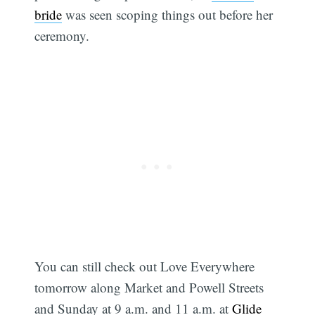
bride
was seen scoping things out before her
ceremony.
You can still check out Love Everywhere
tomorrow along Market and Powell Streets
and Sunday at 9 a.m. and 11 a.m. at
Glide