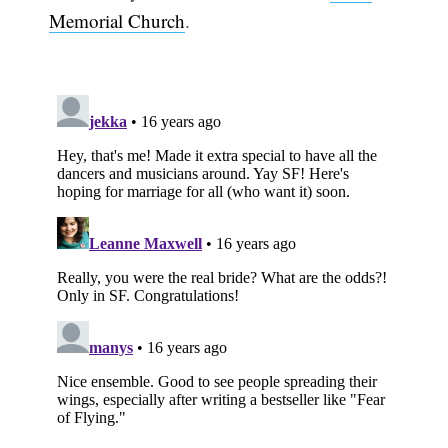
Memorial Church
.