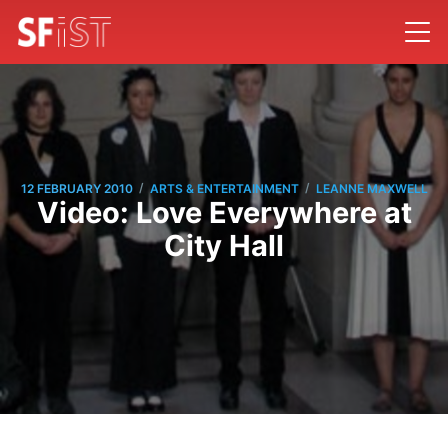
/
/
12 FEBRUARY 2010
ARTS & ENTERTAINMENT
LEANNE MAXWELL
Video: Love Everywhere at
City Hall