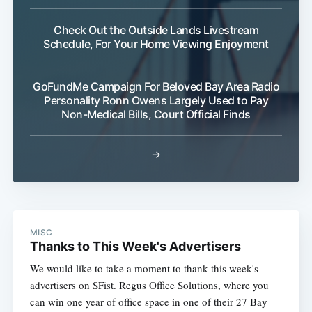
Check Out the Outside Lands Livestream
Schedule, For Your Home Viewing Enjoyment
GoFundMe Campaign For Beloved Bay Area Radio
Personality Ronn Owens Largely Used to Pay
Non-Medical Bills, Court Official Finds
→
MISC
Thanks to This Week's Advertisers
We would like to take a moment to thank this week's
advertisers on SFist. Regus Office Solutions, where you
can win one year of office space in one of their 27 Bay