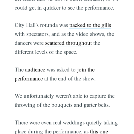
could get in quicker to see the performance.
City Hall's rotunda was
packed to the gills
with spectators, and as the video shows, the
dancers were
scattered throughout
the
different levels of the space.
The
audience
was asked to
join the
performance
at the end of the show.
We unfortunately weren't able to capture the
throwing of the bouquets and garter belts.
There were even real weddings quietly taking
place during the performance, as
this one