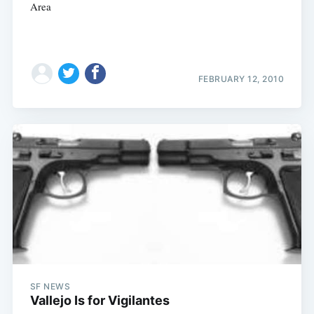
Area
FEBRUARY 12, 2010
SF NEWS
Vallejo Is for Vigilantes