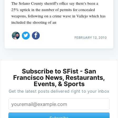
The Solano County sherriff's office say there's been a
25% uptick in the number of permits for concealed
weapons, following on a crime wave in Vallejo which has
included the shooting of an
FEBRUARY 12, 2010
Subscribe to SFist - San
Francisco News, Restaurants,
Events, & Sports
Get the latest posts delivered right to your inbox
Subscribe