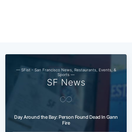
— SFist - San Francisco News, Restaurants, Events, &
Sports —
SF News
Day Around the Bay: Person Found Dead In Gann
Fire