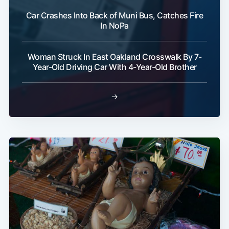
Car Crashes Into Back of Muni Bus, Catches Fire
In NoPa
Woman Struck In East Oakland Crosswalk By 7-
Year-Old Driving Car With 4-Year-Old Brother
→
Subscribe