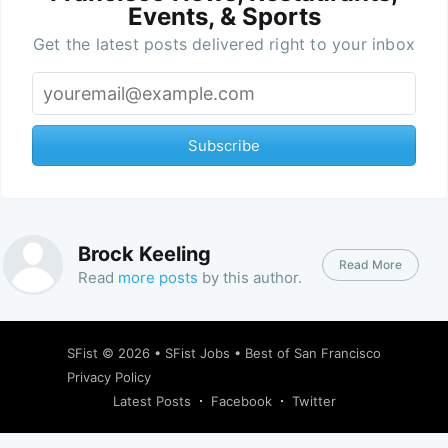
Events, & Sports
Get the latest posts delivered right to your inbox
Subscribe
Brock Keeling
Read More
Read
more posts
by this author.
SFist
© 2026 •
SFist Jobs
•
Best of San Francisco
Privacy Policy
Latest Posts
Facebook
Twitter