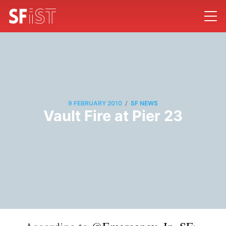
/
9 FEBRUARY 2010
SF NEWS
Vault Fire at Pier 23