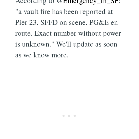
According to @
Emergency_In_SF
:
"a vault fire has been reported at
Pier 23. SFFD on scene. PG&E en
route. Exact number without power
is unknown." We'll update as soon
as we know more.