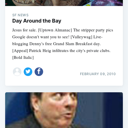
SF NEWS
Day Around the Bay
Jesus for sale. [Uptown Almanac] The stripper party pics
Google doesn't want you to see! [Valleywag] Live-
blogging Denny's free Grand Slam Breakfast day.
[Appeal] Patrick Heig infiltrates the city's private clubs.
[Bold Italic]
FEBRUARY 09, 2010