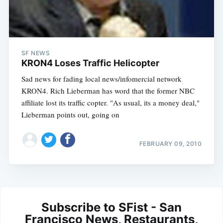
SF NEWS
KRON4 Loses Traffic Helicopter
Sad news for fading local news/infomercial network
KRON4. Rich Lieberman has word that the former NBC
affiliate lost its traffic copter. "As usual, its a money deal,"
Lieberman points out, going on
FEBRUARY 09, 2010
Subscribe to SFist - San
Francisco News, Restaurants,