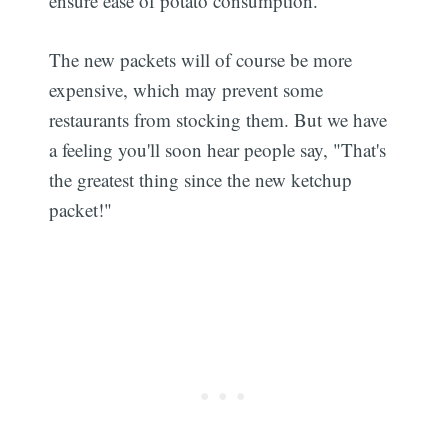
ensure ease of potato consumption.
The new packets will of course be more
expensive, which may prevent some
restaurants from stocking them. But we have
a feeling you'll soon hear people say, "That's
the greatest thing since the new ketchup
packet!"