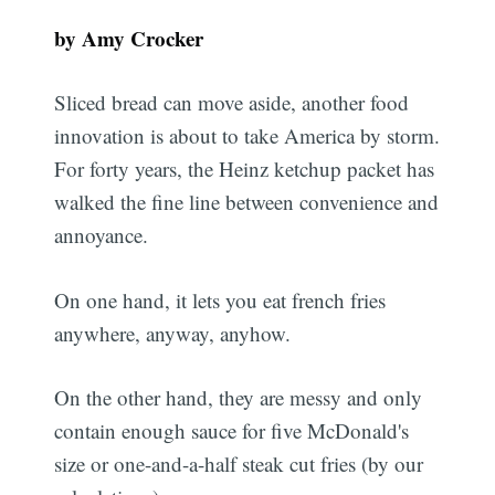
by Amy Crocker
Sliced bread can move aside, another food
innovation is about to take America by storm.
For forty years, the Heinz ketchup packet has
walked the fine line between convenience and
annoyance.
On one hand, it lets you eat french fries
anywhere, anyway, anyhow.
On the other hand, they are messy and only
contain enough sauce for five McDonald's
size or one-and-a-half steak cut fries (by our