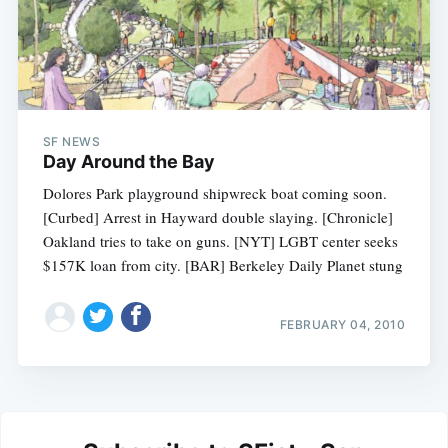
SF NEWS
Day Around the Bay
Dolores Park playground shipwreck boat coming soon.
[Curbed] Arrest in Hayward double slaying. [Chronicle]
Oakland tries to take on guns. [NYT] LGBT center seeks
$157K loan from city. [BAR] Berkeley Daily Planet stung
FEBRUARY 04, 2010