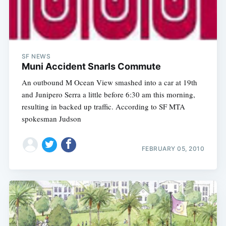
SF NEWS
Muni Accident Snarls Commute
An outbound M Ocean View smashed into a car at 19th
and Junipero Serra a little before 6:30 am this morning,
resulting in backed up traffic. According to SF MTA
spokesman Judson
FEBRUARY 05, 2010