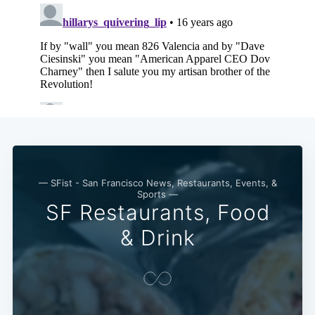
— SFist - San Francisco News, Restaurants, Events, &
Sports —
SF Restaurants, Food
& Drink
Subscribe