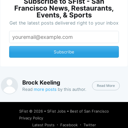
Subscribe to SFist - San
Francisco News, Restaurants,
Events, & Sports
Get the latest posts delivered right to your inbox
Subscribe
Brock Keeling
Read More
Read
more posts
by this author.
SFist
© 2026 •
SFist Jobs
•
Best of San Francisco
Privacy Policy
Latest Posts
Facebook
Twitter