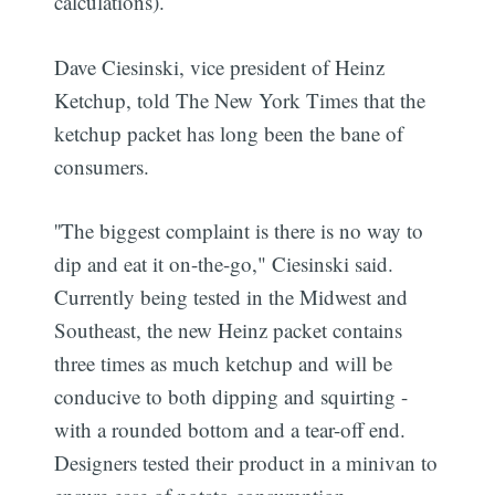
calculations).
Dave Ciesinski, vice president of Heinz
Ketchup, told The New York Times that the
ketchup packet has long been the bane of
consumers.
''The biggest complaint is there is no way to
dip and eat it on-the-go," Ciesinski said.
Currently being tested in the Midwest and
Southeast, the new Heinz packet contains
three times as much ketchup and will be
conducive to both dipping and squirting -
with a rounded bottom and a tear-off end.
Designers tested their product in a minivan to