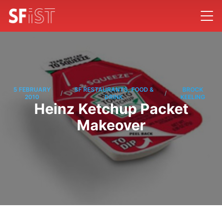
5 FEBRUARY
SF RESTAURANTS, FOOD &
BROCK
/
/
2010
DRINK
KEELING
Heinz Ketchup Packet
Makeover