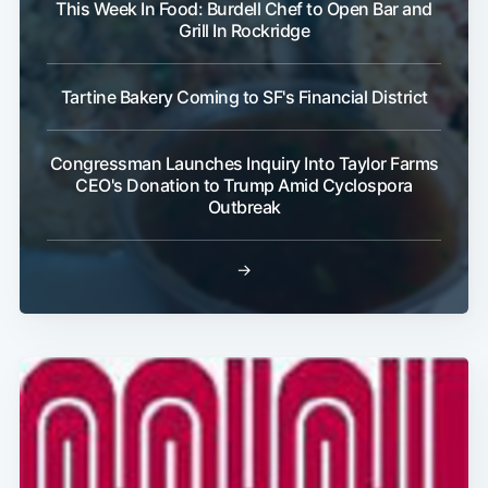
This Week In Food: Burdell Chef to Open Bar and
Grill In Rockridge
Tartine Bakery Coming to SF's Financial District
Congressman Launches Inquiry Into Taylor Farms
CEO's Donation to Trump Amid Cyclospora
Outbreak
→