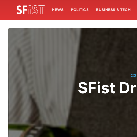
NEWS
POLITICS
BUSINESS & TECH
22
SFist Dr