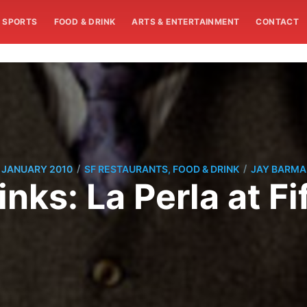
SPORTS
FOOD & DRINK
ARTS & ENTERTAINMENT
CONTACT
/
/
 JANUARY 2010
SF RESTAURANTS, FOOD & DRINK
JAY BARM
inks: La Perla at Fi