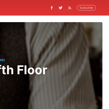
Subscribe
ANN
fth Floor