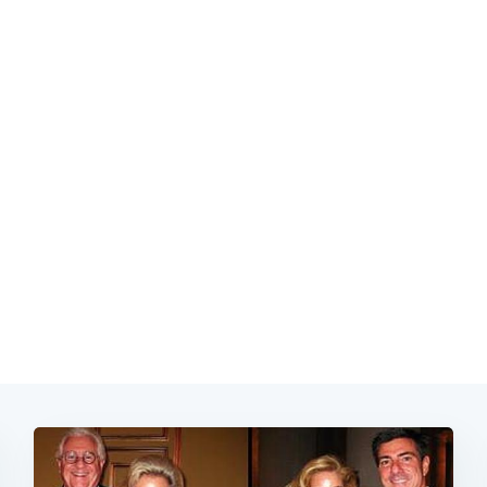
Subscrib