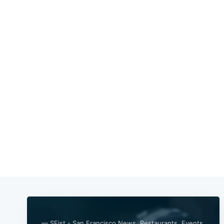
— SFist - San Francisco News, Restaurants, Events,