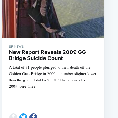
SF NEWS
New Report Reveals 2009 GG
Bridge Suicide Count
A total of 31 people plunged to their death off the
Golden Gate Bridge in 2009, a number slighter lower
than the grand total for 2008. "The 31 suicides in
2009 were three