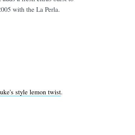
 2005 with the La Perla.
uke's style lemon twist
.