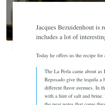
Jacques Bezuidenhout is r
includes a lot of interestin
Today he offers us the recipe for
The La Perla came about as I
Reposado give the tequila a h
different flavor avenues. In t
with a hint of salt and brine
the pear notes that come thro