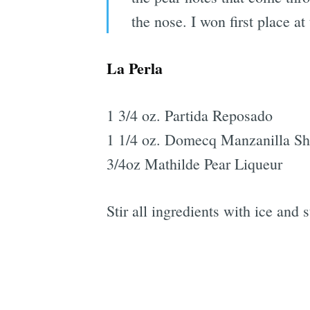
the nose. I won first place a
La Perla
1 3/4 oz. Partida Reposado
1 1/4 oz. Domecq Manzanilla Sh
3/4oz Mathilde Pear Liqueur
Stir all ingredients with ice and 