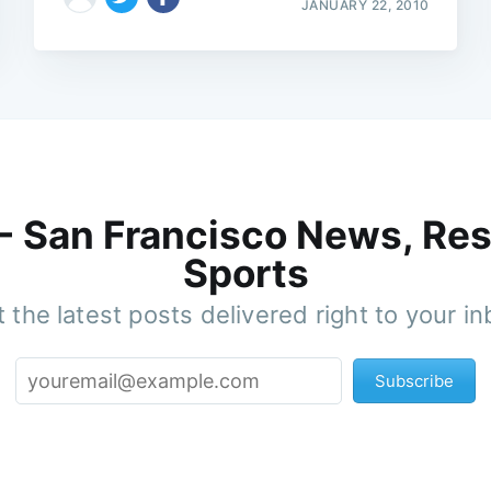
JANUARY 22, 2010
 - San Francisco News, Res
Sports
 the latest posts delivered right to your i
Subscribe