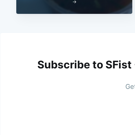
→
Subscribe to SFist
Get