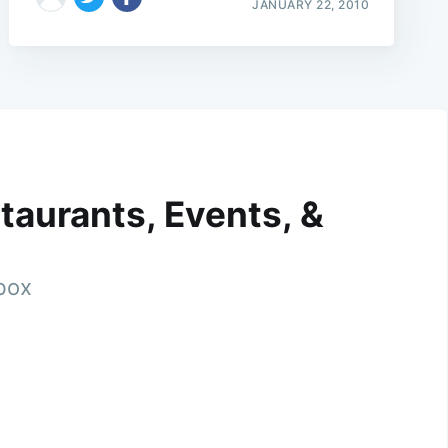
JANUARY 22, 2010
taurants, Events, &
nbox