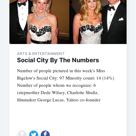
ARTS & ENTERTAINMENT
Social City By The Numbers
Number of people pictured in this week's Miss
Bigelow's Social City: 97 Minority count: 14 (14%)
Number of people whom we recognize: 6
(stepmother Dede Wilsey, Charlotte Shultz,
filmmaker George Lucas, Yahoo co-founder