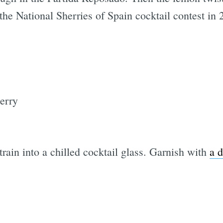
t the National Sherries of Spain cocktail contest in
erry
strain into a chilled cocktail glass. Garnish with
a d