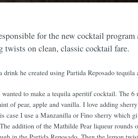
esponsible for the new cocktail program
g twists on clean, classic cocktail fare.
 a drink he created using Partida Reposado tequila 
 wanted to make a tequila aperitif cocktail. The 6
int of pear, apple and vanilla. I love adding sherry
his case I use a Manzanilla or Fino sherry which giv
. The addition of the Mathilde Pear liqueur rounds o
ugh in the Partida Reposado. Then the lemon twist 