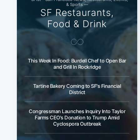
& Sports —
SF Restaurants,
Food & Drink
This Week In Food: Burdell Chef to Open Bar
and Grill In Rockridge
Tartine Bakery Coming to SF's Financial
District
Congressman Launches Inquiry Into Taylor
Farms CEO's Donation to Trump Amid
Cyclospora Outbreak