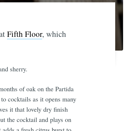
 at
Fifth Floor
, which
and sherry.
 months of oak on the Partida
 to cocktails as it opens many
es it that lovely dry finish
ut the cocktail and plays on
adds a fresh citrus burst to