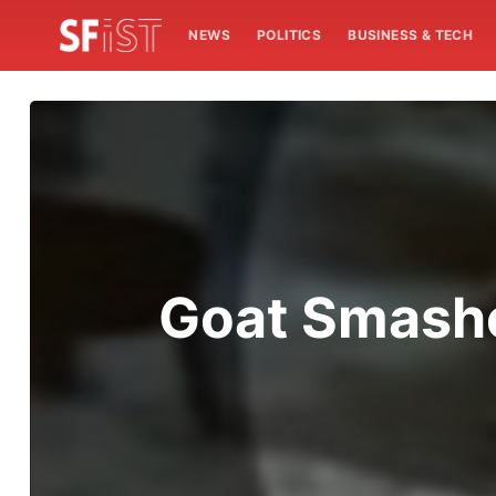
NEWS
POLITICS
BUSINESS & TECH
Goat Smashe