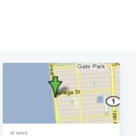
SF NEWS