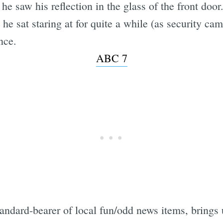
he saw his reflection in the glass of the front door
he sat staring at for quite a while (as security ca
nce.
ABC 7
tandard-bearer of local fun/odd news items, brings 