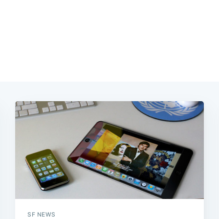
SF NEWS