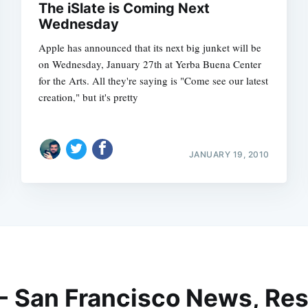
The iSlate is Coming Next
Wednesday
Apple has announced that its next big junket will be
on Wednesday, January 27th at Yerba Buena Center
for the Arts. All they're saying is "Come see our latest
creation," but it's pretty
JANUARY 19, 2010
 - San Francisco News, Res