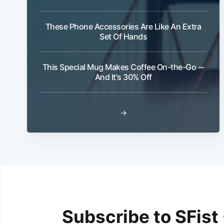
These Phone Accessories Are Like An Extra
Set Of Hands
This Special Mug Makes Coffee On-the-Go --
And It's 30% Off
→
Subscribe to SFist