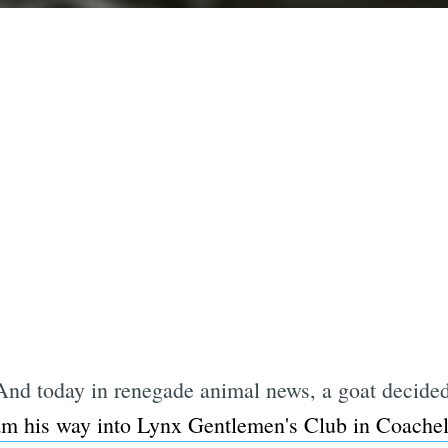
.And today in renegade animal news, a goat decided
am his way into Lynx Gentlemen's Club in Coachel