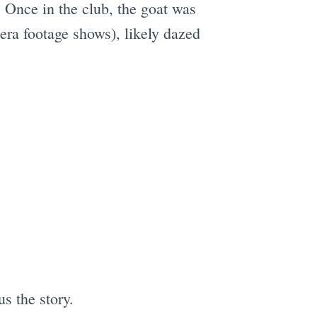
. Once in the club, the goat was
mera footage shows), likely dazed
us the story.