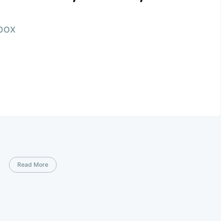
nbox
Read More