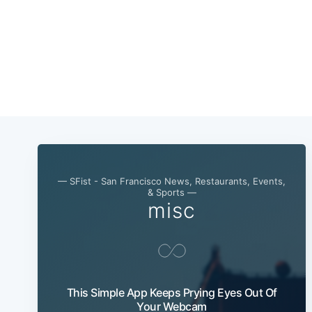
— SFist - San Francisco News, Restaurants, Events,
& Sports —
misc
This Simple App Keeps Prying Eyes Out Of
Your Webcam