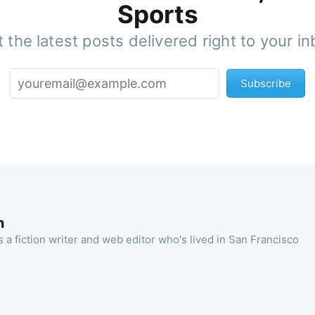
Sports
 the latest posts delivered right to your i
Subscribe
n
 a fiction writer and web editor who's lived in San Francisco