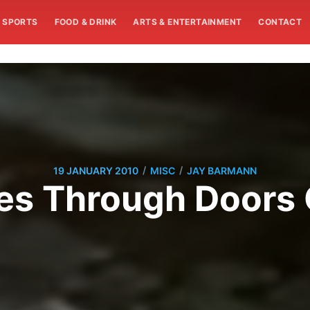
SPORTS
FOOD & DRINK
ARTS & ENTERTAINMENT
CONTACT
/
/
19 JANUARY 2010
MISC
JAY BARMANN
s Through Doors O