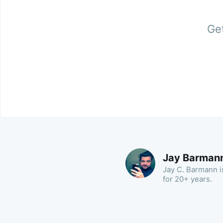
Get
Jay Barman
Jay C. Barmann is
for 20+ years.