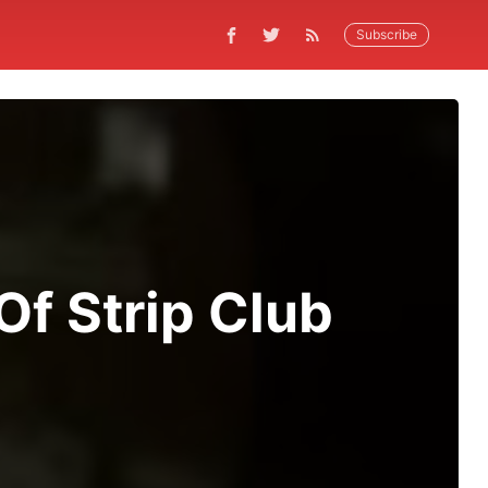
Subscribe
f Strip Club