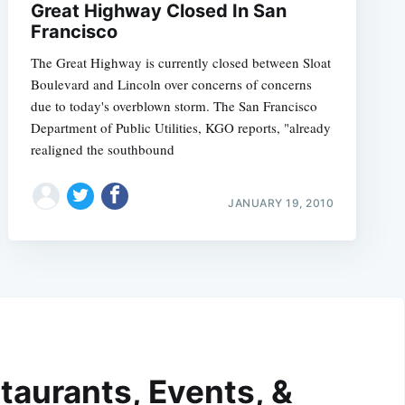
Great Highway Closed In San
Francisco
The Great Highway is currently closed between Sloat
Boulevard and Lincoln over concerns of concerns
due to today's overblown storm. The San Francisco
Department of Public Utilities, KGO reports, "already
realigned the southbound
JANUARY 19, 2010
taurants, Events, &