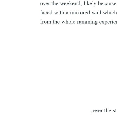
over the weekend, likely because 
faced with a mirrored wall which 
from the whole ramming experie
, ever the s