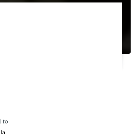
 to
la