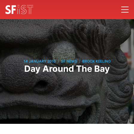
/
/
14 JANUARY 2010
SF NEWS
BROCK KEELING
Day Around The Bay