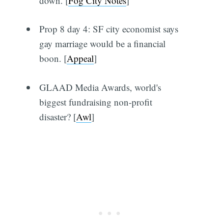
down. [
Fog City Notes
]
Prop 8 day 4: SF city economist says
gay marriage would be a financial
boon. [
Appeal
]
GLAAD Media Awards, world's
biggest fundraising non-profit
disaster? [
Awl
]