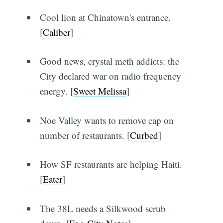
Cool lion at Chinatown's entrance.
[
Caliber
]
Good news, crystal meth addicts: the
City declared war on radio frequency
energy. [
Sweet Melissa
]
Noe Valley wants to remove cap on
number of restaurants. [
Curbed
]
How SF restaurants are helping Haiti.
[
Eater
]
The 38L needs a Silkwood scrub