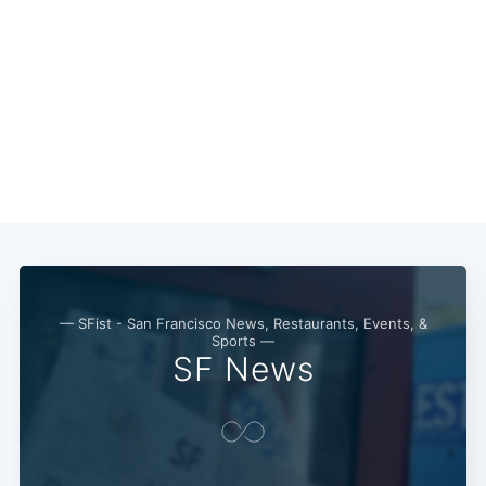
— SFist - San Francisco News, Restaurants, Events, &
Sports —
SF News