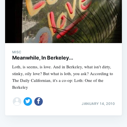
MISC
Meanwhile, In Berkeley...
Loth, is seems, is love. And in Berkeley, what isn't dirty,
stinky, oily love? But what is loth, you ask? According to
The Daily Californian, it's a co-op: Loth: One of the
Berkeley
JANUARY 14, 2010