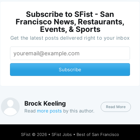
Subscribe to SFist - San
Francisco News, Restaurants,
Events, & Sports
Get the latest posts delivered right to your inbox
Subscribe
Brock Keeling
Read More
Read
more posts
by this author.
SFist
© 2026 •
SFist Jobs
•
Best of San Francisco