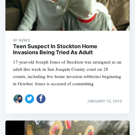
SF NEWS
Teen Suspect In Stockton Home
Invasions Being Tried As Adult
17-year-old Joseph Jones of Stockton was arraigned as an
adult this week in San Joaquin County court on 28
counts, including five home invasion robberies beginning
in October. Jones is accused of committing
JANUARY 15, 2010