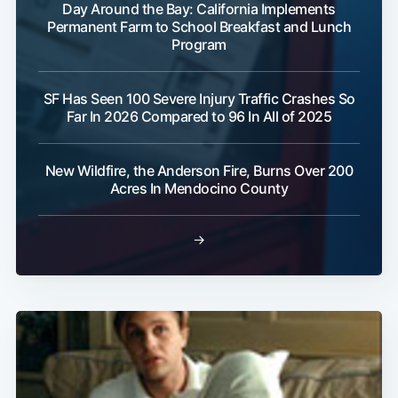
Day Around the Bay: California Implements
Permanent Farm to School Breakfast and Lunch
Program
SF Has Seen 100 Severe Injury Traffic Crashes So
Far In 2026 Compared to 96 In All of 2025
Subscribe
New Wildfire, the Anderson Fire, Burns Over 200
Acres In Mendocino County
→