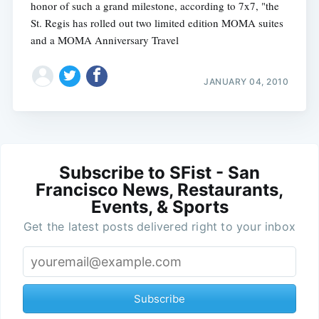
honor of such a grand milestone, according to 7x7, "the
St. Regis has rolled out two limited edition MOMA suites
and a MOMA Anniversary Travel
JANUARY 04, 2010
Subscribe to SFist - San
Francisco News, Restaurants,
Events, & Sports
Get the latest posts delivered right to your inbox
Subscribe