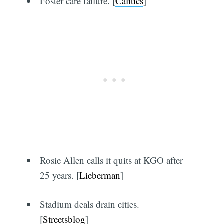
Foster care failure. [
Calitics
]
Rosie Allen calls it quits at KGO after
25 years. [
Lieberman
]
Stadium deals drain cities.
[
Streetsblog
]