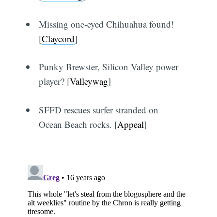
Missing one-eyed Chihuahua found!
[
Claycord
]
Punky Brewster, Silicon Valley power
player? [
Valleywag
]
SFFD rescues surfer stranded on
Ocean Beach rocks. [
Appeal
]