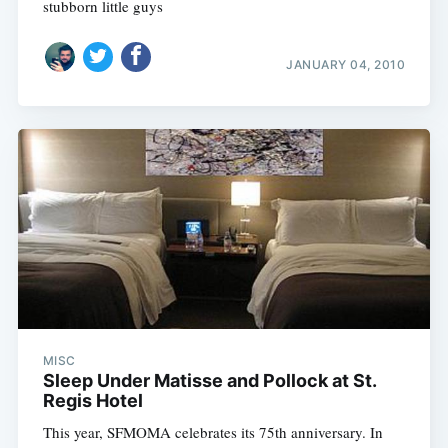
stubborn little guys
JANUARY 04, 2010
MISC
Sleep Under Matisse and Pollock at St.
Regis Hotel
This year, SFMOMA celebrates its 75th anniversary. In