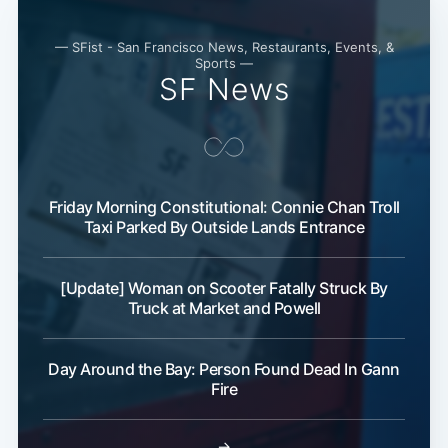
— SFist - San Francisco News, Restaurants, Events, &
Sports —
SF News
Friday Morning Constitutional: Connie Chan Troll
Taxi Parked By Outside Lands Entrance
Subscribe
[Update] Woman on Scooter Fatally Struck By
Truck at Market and Powell
Day Around the Bay: Person Found Dead In Gann
Fire
→