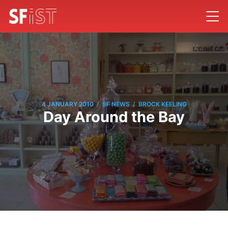
/
/
4 JANUARY 2010
SF NEWS
BROCK KEELING
Day Around the Bay