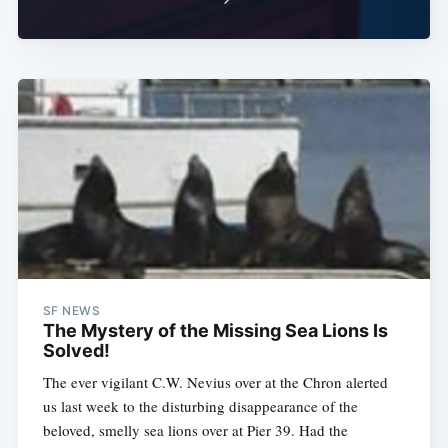
SF NEWS
The Mystery of the Missing Sea Lions Is
Solved!
The ever vigilant C.W. Nevius over at the Chron alerted
us last week to the disturbing disappearance of the
beloved, smelly sea lions over at Pier 39. Had the