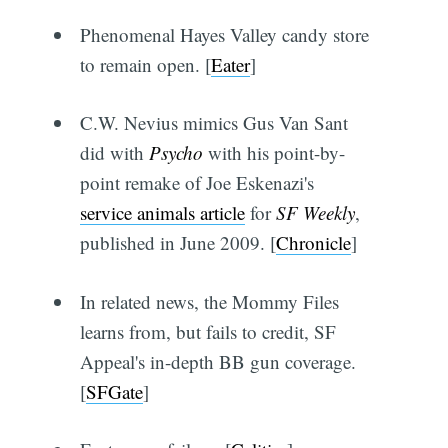
Phenomenal Hayes Valley candy store
to remain open. [
Eater
]
C.W. Nevius mimics Gus Van Sant
did with
Psycho
with his point-by-
point remake of Joe Eskenazi's
service animals article
for
SF Weekly
,
published in June 2009. [
Chronicle
]
In related news, the Mommy Files
learns from, but fails to credit, SF
Appeal's in-depth BB gun coverage.
[
SFGate
]