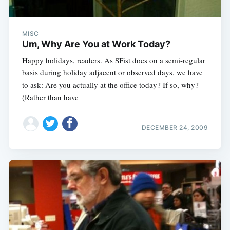
MISC
Um, Why Are You at Work Today?
Happy holidays, readers. As SFist does on a semi-regular
basis during holiday adjacent or observed days, we have
to ask: Are you actually at the office today? If so, why?
(Rather than have
DECEMBER 24, 2009