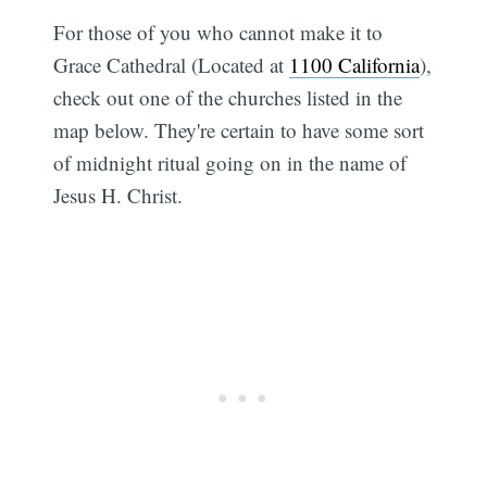
For those of you who cannot make it to
Grace Cathedral (Located at
1100 California
),
check out one of the churches listed in the
map below. They're certain to have some sort
of midnight ritual going on in the name of
Jesus H. Christ.