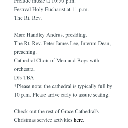
Prelude music at 10:30 p.m.
Festival Holy Eucharist at 11 p.m.
The Rt. Rev.
Marc Handley Andrus, presiding.
The Rt. Rev. Peter James Lee, Interim Dean,
preaching.
Cathedral Choir of Men and Boys with
orchestra.
DJs TBA
*Please note: the cathedral is typically full by
10 p.m. Please arrive early to assure seating.
Check out the rest of Grace Cathedral's
Christmas service activities
here
.