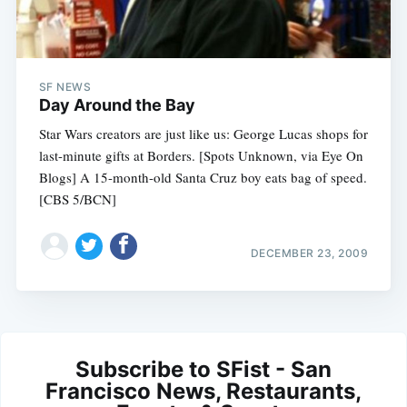
SF NEWS
Day Around the Bay
Star Wars creators are just like us: George Lucas shops for
last-minute gifts at Borders. [Spots Unknown, via Eye On
Blogs] A 15-month-old Santa Cruz boy eats bag of speed.
[CBS 5/BCN]
DECEMBER 23, 2009
Subscribe to SFist - San
Francisco News, Restaurants,