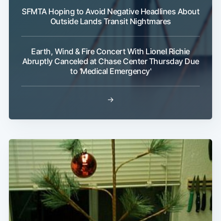
SFMTA Hoping to Avoid Negative Headlines About
Outside Lands Transit Nightmares
Earth, Wind & Fire Concert With Lionel Richie
Abruptly Canceled at Chase Center Thursday Due
to 'Medical Emergency'
→