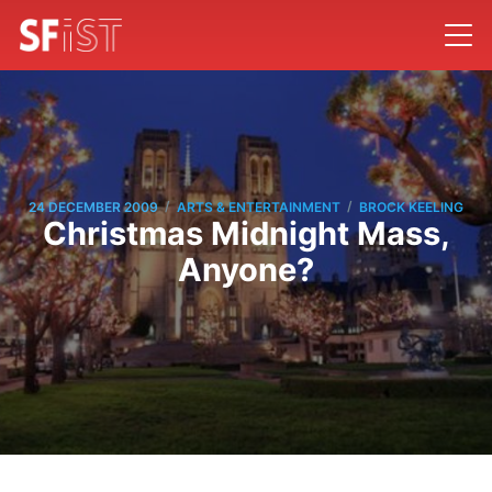
/
/
24 DECEMBER 2009
ARTS & ENTERTAINMENT
BROCK KEELING
Christmas Midnight Mass,
Anyone?