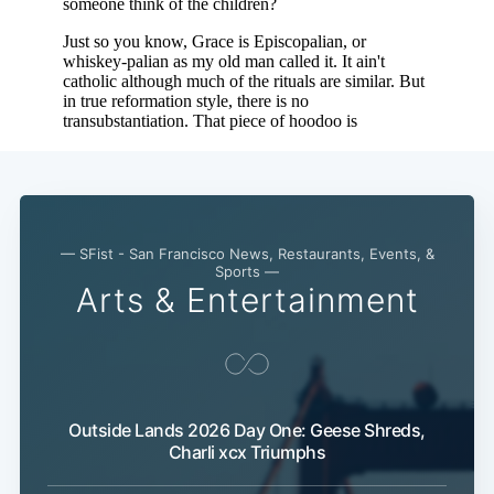
— SFist - San Francisco News, Restaurants, Events, &
Sports —
Arts & Entertainment
Subscribe
Outside Lands 2026 Day One: Geese Shreds,
Charli xcx Triumphs