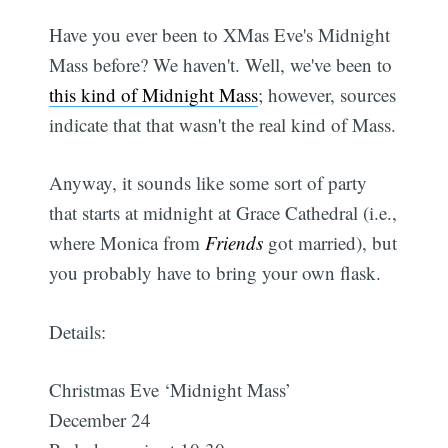
Have you ever been to XMas Eve's Midnight
Mass before? We haven't. Well, we've been to
this kind of Midnight Mass
; however, sources
indicate that that wasn't the real kind of Mass.
Anyway, it sounds like some sort of party
that starts at midnight at Grace Cathedral (i.e.,
where Monica from
Friends
got married), but
you probably have to bring your own flask.
Details:
Christmas Eve ‘Midnight Mass’
December 24