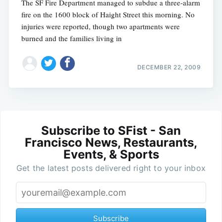
The SF Fire Department managed to subdue a three-alarm
fire on the 1600 block of Haight Street this morning. No
injuries were reported, though two apartments were
burned and the families living in
DECEMBER 22, 2009
Subscribe to SFist - San
Francisco News, Restaurants,
Events, & Sports
Get the latest posts delivered right to your inbox
Subscribe