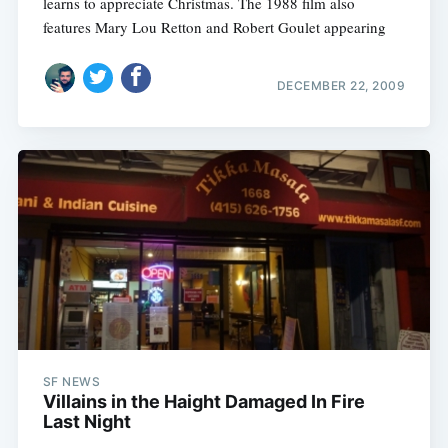
learns to appreciate Christmas. The 1988 film also
features Mary Lou Retton and Robert Goulet appearing
DECEMBER 22, 2009
SF NEWS
Villains in the Haight Damaged In Fire
Last Night