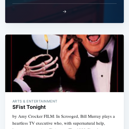
→
Subscribe
ARTS & ENTERTAINMENT
SFist Tonight
by Amy Crocker FILM: In Scrooged, Bill Murray plays a
heartless TV executive who, with supernatural help,