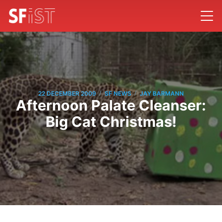
/
/
22 DECEMBER 2009
SF NEWS
JAY BARMANN
Afternoon Palate Cleanser:
Big Cat Christmas!