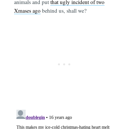
animals and put
that ugly incident of two
Xmases ago
behind us, shall we?