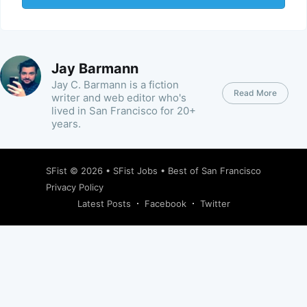
Jay Barmann
Jay C. Barmann is a fiction
Read More
writer and web editor who's
lived in San Francisco for 20+
years.
SFist
© 2026 •
SFist Jobs
•
Best of San Francisco
Privacy Policy
Latest Posts
Facebook
Twitter