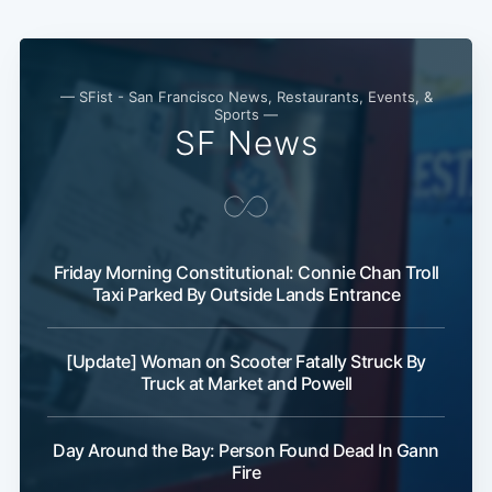
— SFist - San Francisco News, Restaurants, Events, &
Sports —
SF News
Friday Morning Constitutional: Connie Chan Troll
Taxi Parked By Outside Lands Entrance
[Update] Woman on Scooter Fatally Struck By
Truck at Market and Powell
Day Around the Bay: Person Found Dead In Gann
Fire