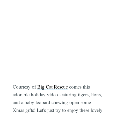
Courtesy of
Big Cat Rescue
comes this
adorable holiday video featuring tigers, lions,
and a baby leopard chewing open some
Xmas gifts! Let's just try to enjoy these lovely