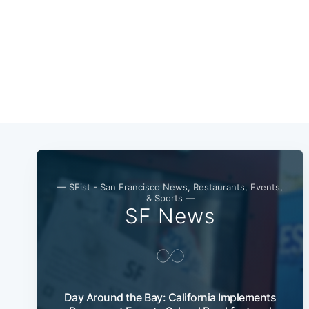
— SFist - San Francisco News, Restaurants, Events,
& Sports —
SF News
Day Around the Bay: California Implements