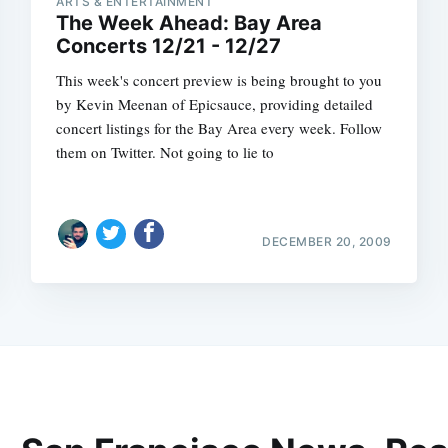
ARTS & ENTERTAINMENT
The Week Ahead: Bay Area
Concerts 12/21 - 12/27
This week's concert preview is being brought to you
by Kevin Meenan of Epicsauce, providing detailed
concert listings for the Bay Area every week. Follow
them on Twitter. Not going to lie to
DECEMBER 20, 2009