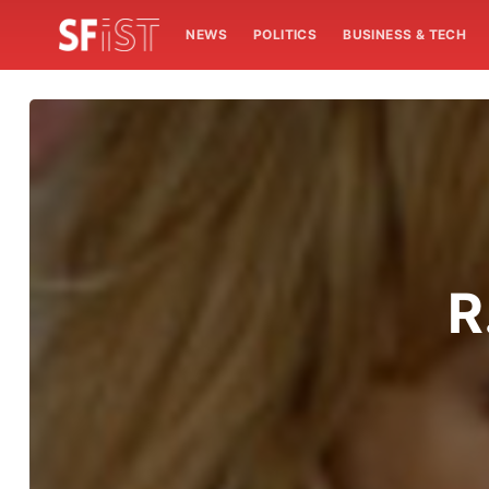
NEWS
POLITICS
BUSINESS & TECH
R