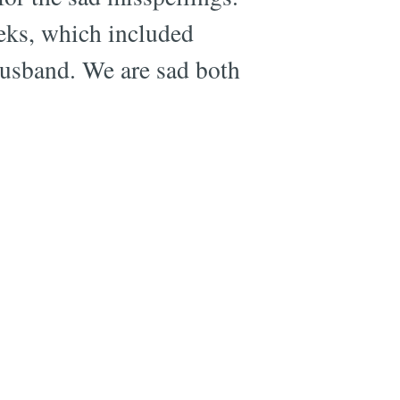
eeks, which included
husband. We are sad both