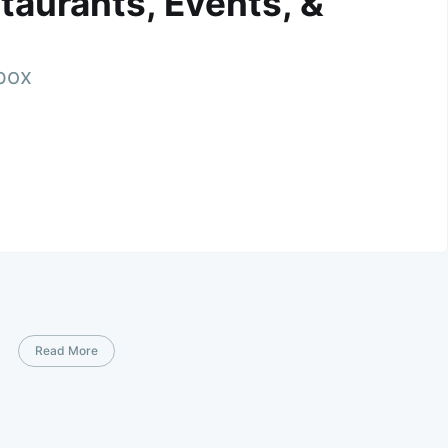
taurants, Events, &
nbox
Read More