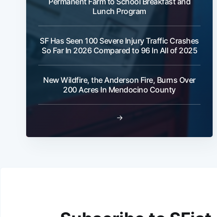
Permanent Farm to School Breakfast and
Lunch Program
SF Has Seen 100 Severe Injury Traffic Crashes
So Far In 2026 Compared to 96 In All of 2025
New Wildfire, the Anderson Fire, Burns Over
200 Acres In Mendocino County
→