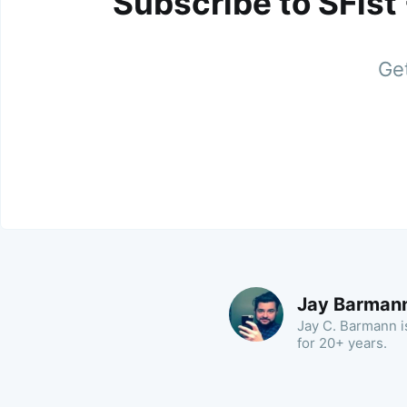
Subscribe to SFist
Get
Jay Barman
Jay C. Barmann is
for 20+ years.