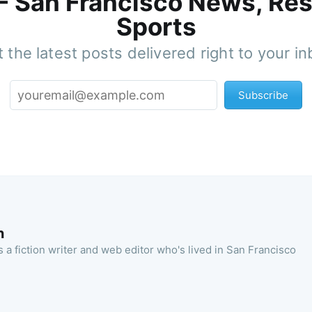
 - San Francisco News, Res
Sports
 the latest posts delivered right to your i
Subscribe
n
 a fiction writer and web editor who's lived in San Francisco