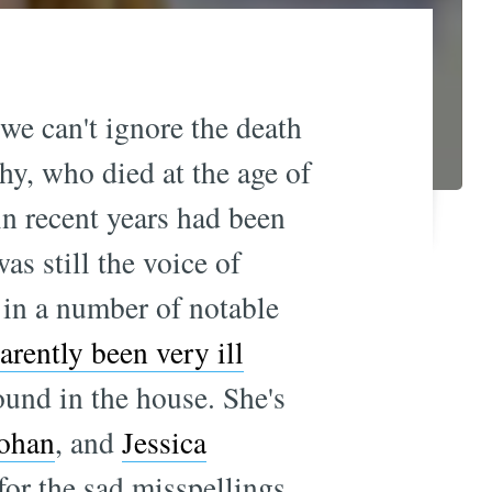
we can't ignore the death
hy, who died at the age of
in recent years had been
was still the voice of
 in a number of notable
arently been very ill
ound in the house. She's
ohan
, and
Jessica
for the sad misspellings.