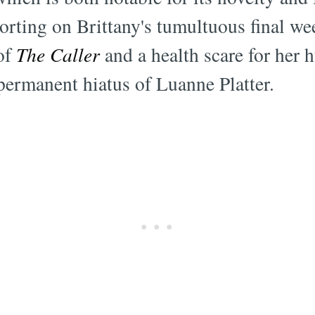
orting on Brittany's tumultuous final w
 of
The Caller
and a health scare for her 
 permanent hiatus of Luanne Platter.