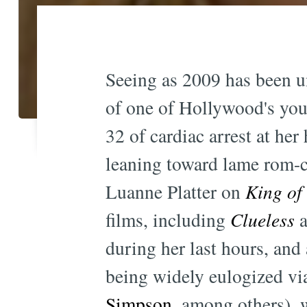
Seeing as 2009 has been un
of one of Hollywood's youn
32 of cardiac arrest at he
leaning toward lame rom
Luanne Platter on
King of 
films, including
Clueless
a
during her last hours, and
being widely eulogized vi
Simpson
, among others), w