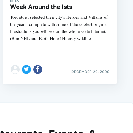
MISC
Week Around the Ists
Torontoist selected their city's Heroes and Villains of
the year—complete with some of the coolest original
illustrations you will see on the whole wide internet.
(Boo NHL and Earth Hour! Hooray wildlife
DECEMBER 20, 2009