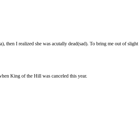
Subscrib