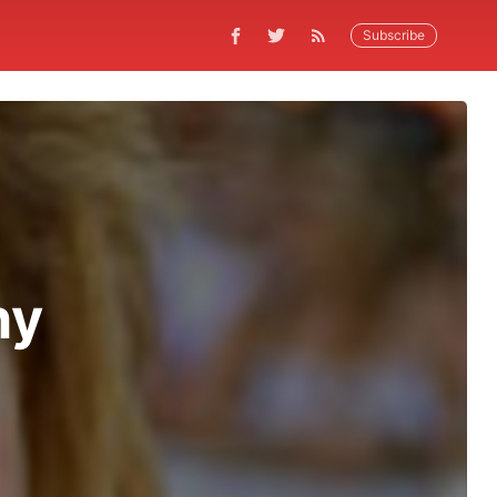
Subscribe
hy