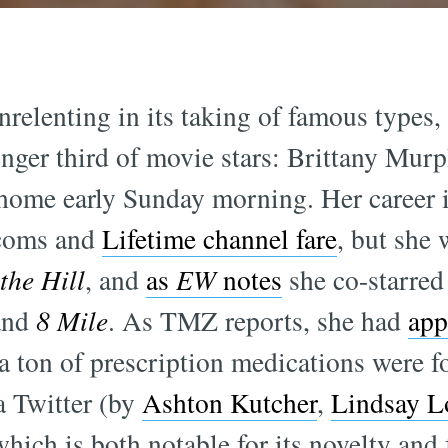
relenting in its taking of famous types, 
ger third of movie stars: Brittany Murp
r home early Sunday morning. Her career 
-coms and
Lifetime channel fare
, but she 
the Hill
, and
as
EW
notes
she co-starred
nd
8 Mile
. As TMZ reports, she had
app
 a ton of prescription medications were f
a Twitter (by
Ashton Kutcher
,
Lindsay L
hich is both notable for its novelty and 