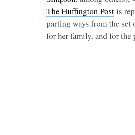
The Huffington Post
is rep
parting ways from the set
for her family, and for the