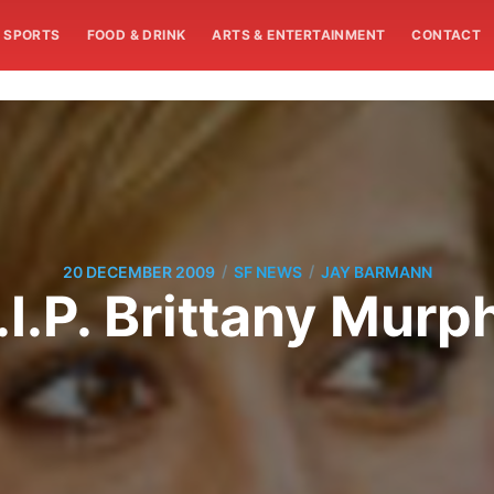
SPORTS
FOOD & DRINK
ARTS & ENTERTAINMENT
CONTACT
/
/
20 DECEMBER 2009
SF NEWS
JAY BARMANN
.I.P. Brittany Murp