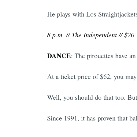
He plays with Los Straightjacket
8 p.m. //
The Independent
// $20
DANCE
: The pirouettes have an
At a ticket price of $62, you may 
Well, you should do that too. Bu
Since 1991, it has proven that ba