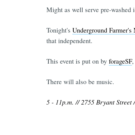
Might as well serve pre-washed ic
Tonight's
Underground Farmer's 
that independent.
This event is put on by
forageSF
,
There will also be music.
5 - 11p.m. // 2755 Bryant Street 