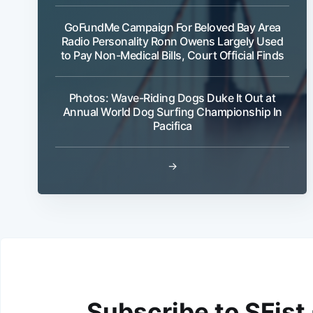
GoFundMe Campaign For Beloved Bay Area
Radio Personality Ronn Owens Largely Used
to Pay Non-Medical Bills, Court Official Finds
Photos: Wave-Riding Dogs Duke It Out at
Annual World Dog Surfing Championship In
Pacifica
→
Subscribe to SFist