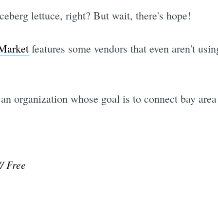
eberg lettuce, right? But wait, there's hope!
Market
features some vendors that even aren't usin
 an organization whose goal is to connect bay area 
// Free
Subscrib