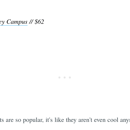
ley Campus
// $62
s are so popular, it's like they aren't even cool an