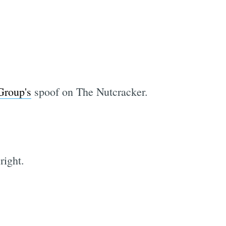
Group's
spoof on The Nutcracker.
right.