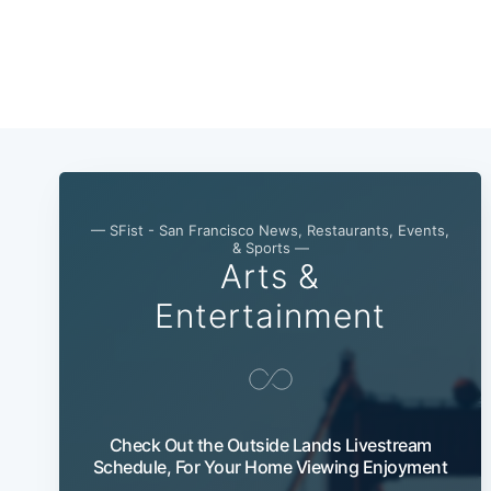
— SFist - San Francisco News, Restaurants, Events,
& Sports —
Arts &
Entertainment
Check Out the Outside Lands Livestream
Schedule, For Your Home Viewing Enjoyment