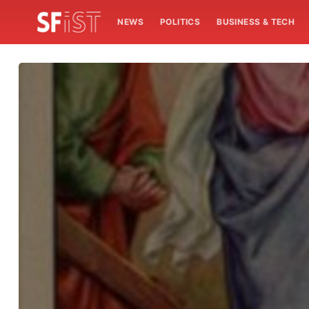
NEWS
POLITICS
BUSINESS & TECH