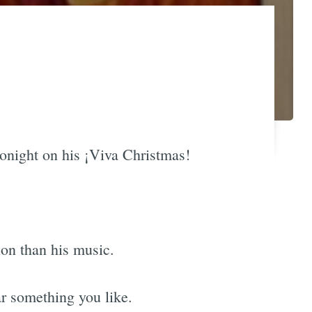
tonight on his ¡Viva Christmas!
ion than his music.
ar something you like.