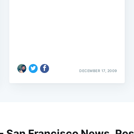
DECEMBER 17, 2009
 - San Francisco News, Res