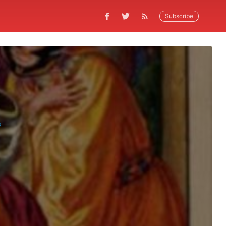
Subscribe
G