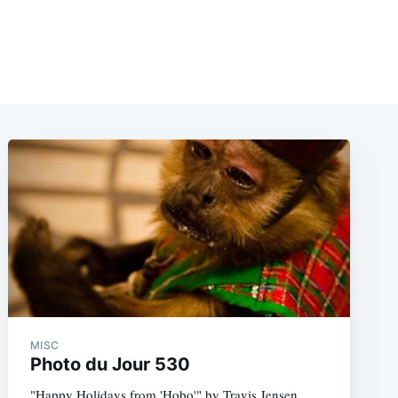
MISC
Photo du Jour 530
"Happy Holidays from 'Hobo'" by Travis Jensen.