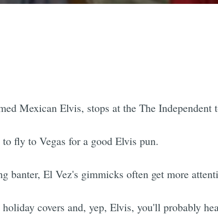
aimed Mexican Elvis, stops at the The Independent 
to fly to Vegas for a good Elvis pun.
g banter, El Vez's gimmicks often get more attent
 holiday covers and, yep, Elvis, you'll probably he