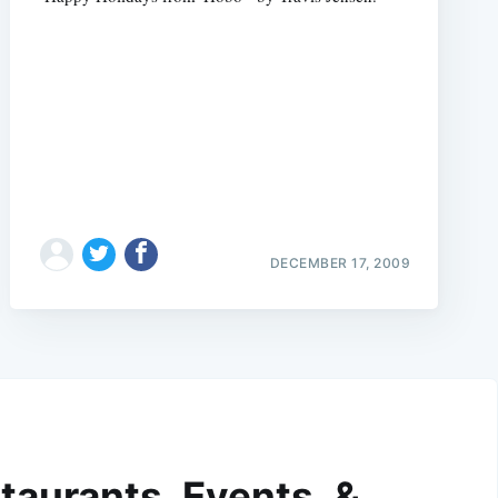
DECEMBER 17, 2009
taurants, Events, &