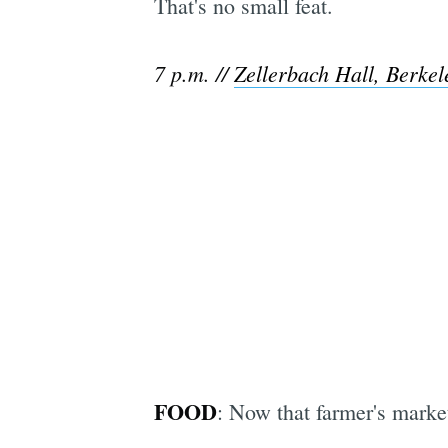
That's no small feat.
7 p.m. //
Zellerbach Hall, Berke
FOOD
: Now that farmer's market