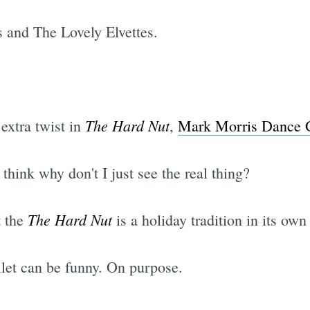
s and The Lovely Elvettes.
The Hard Nut
 extra twist in
,
Mark Morris Dance 
think why don't I just see the real thing?
The Hard Nut
t the
is a holiday tradition in its own 
llet can be funny. On purpose.