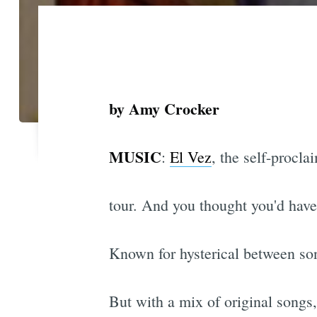
by Amy Crocker
MUSIC
:
El Vez
, the self-procl
tour. And you thought you'd have 
Known for hysterical between son
But with a mix of original songs,