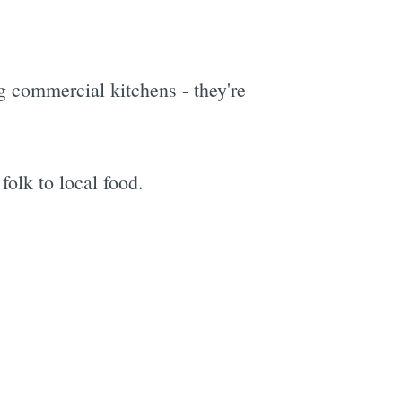
g commercial kitchens - they're
folk to local food.
e