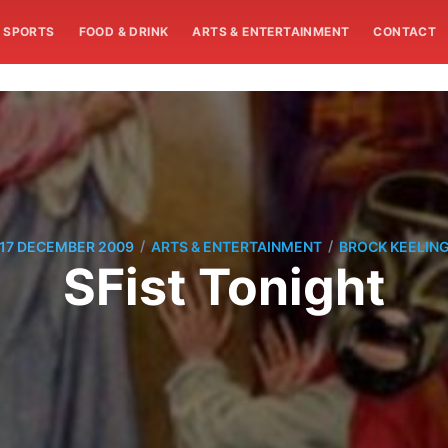
SPORTS
FOOD & DRINK
ARTS & ENTERTAINMENT
CONTACT
/
/
17 DECEMBER 2009
ARTS & ENTERTAINMENT
BROCK KEELIN
SFist Tonight