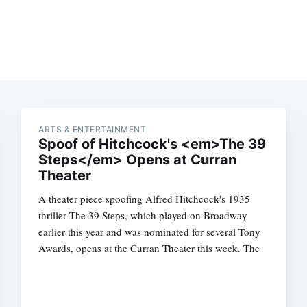
ARTS & ENTERTAINMENT
Spoof of Hitchcock's <em>The 39
Steps</em> Opens at Curran
Theater
A theater piece spoofing Alfred Hitchcock's 1935
thriller The 39 Steps, which played on Broadway
earlier this year and was nominated for several Tony
Awards, opens at the Curran Theater this week. The