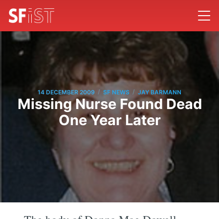
/
/
14 DECEMBER 2009
SF NEWS
JAY BARMANN
Missing Nurse Found Dead
One Year Later