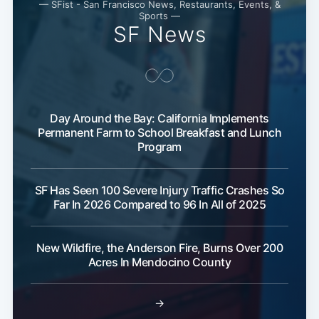
— SFist - San Francisco News, Restaurants, Events, &
Sports —
SF News
Day Around the Bay: California Implements
Permanent Farm to School Breakfast and Lunch
Program
Subscribe
SF Has Seen 100 Severe Injury Traffic Crashes So
Far In 2026 Compared to 96 In All of 2025
New Wildfire, the Anderson Fire, Burns Over 200
Acres In Mendocino County
→