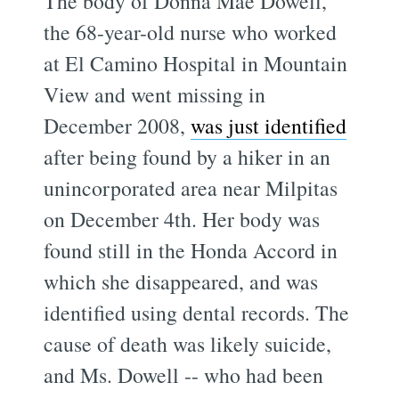
The body of Donna Mae Dowell,
the 68-year-old nurse who worked
at El Camino Hospital in Mountain
View and went missing in
December 2008,
was just identified
after being found by a hiker in an
unincorporated area near Milpitas
on December 4th. Her body was
found still in the Honda Accord in
which she disappeared, and was
identified using dental records. The
cause of death was likely suicide,
and Ms. Dowell -- who had been