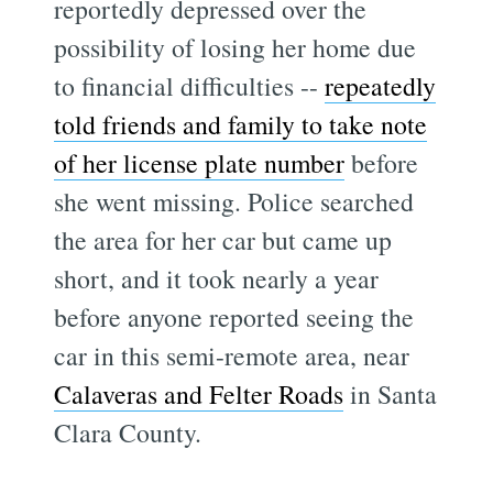
reportedly depressed over the
possibility of losing her home due
to financial difficulties --
repeatedly
told friends and family to take note
of her license plate number
before
she went missing. Police searched
the area for her car but came up
short, and it took nearly a year
before anyone reported seeing the
car in this semi-remote area, near
Calaveras and Felter Roads
in Santa
Clara County.