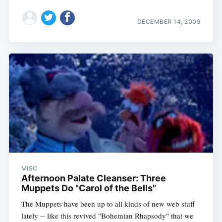
DECEMBER 14, 2009
MISC
Afternoon Palate Cleanser: Three
Muppets Do "Carol of the Bells"
The Muppets have been up to all kinds of new web stuff
lately -- like this revived "Bohemian Rhapsody" that we