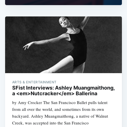
ARTS & ENTERTAINMENT
SFist Interviews: Ashley Muangmaithong,
a <em>Nutcracker</em> Ballerina
by Amy Crocker The San Francisco Ballet pulls talent
from all over the world, and sometimes from its own
backyard. Ashley Muangmaithong, a native of Walnut
Creek, was accepted into the San Francisco