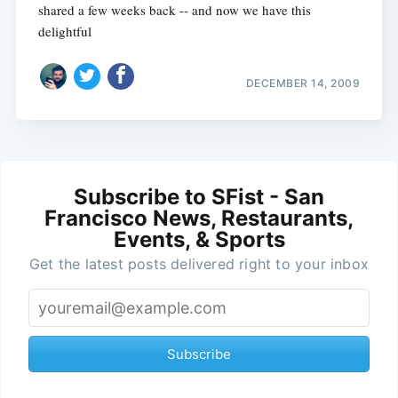
shared a few weeks back -- and now we have this
delightful
DECEMBER 14, 2009
Subscribe to SFist - San
Francisco News, Restaurants,
Events, & Sports
Get the latest posts delivered right to your inbox
Subscribe