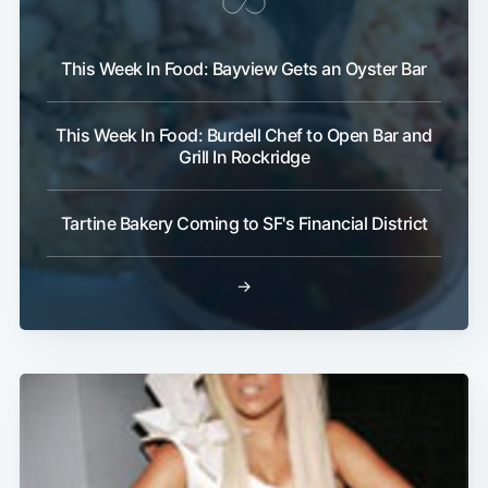
This Week In Food: Bayview Gets an Oyster Bar
This Week In Food: Burdell Chef to Open Bar and
Grill In Rockridge
Tartine Bakery Coming to SF's Financial District
→