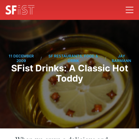
11 DECEMBER
SF RESTAURANTS, FOOD &
JAY
/
/
2009
DRINK
BARMANN
SFist Drinks: A Classic Hot
Toddy