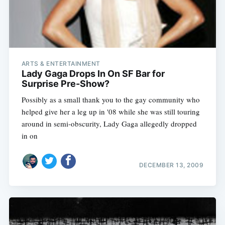
ARTS & ENTERTAINMENT
Lady Gaga Drops In On SF Bar for
Surprise Pre-Show?
Possibly as a small thank you to the gay community who
helped give her a leg up in '08 while she was still touring
around in semi-obscurity, Lady Gaga allegedly dropped
in on
DECEMBER 13, 2009