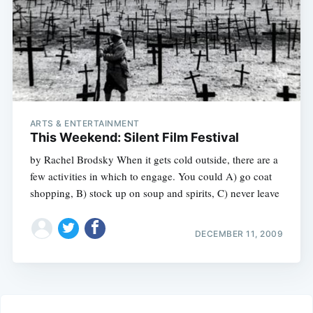
ARTS & ENTERTAINMENT
This Weekend: Silent Film Festival
by Rachel Brodsky When it gets cold outside, there are a
few activities in which to engage. You could A) go coat
shopping, B) stock up on soup and spirits, C) never leave
DECEMBER 11, 2009