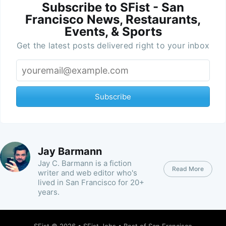
Subscribe to SFist - San
Francisco News, Restaurants,
Events, & Sports
Get the latest posts delivered right to your inbox
Subscribe
Jay Barmann
Jay C. Barmann is a fiction
Read More
writer and web editor who's
lived in San Francisco for 20+
years.