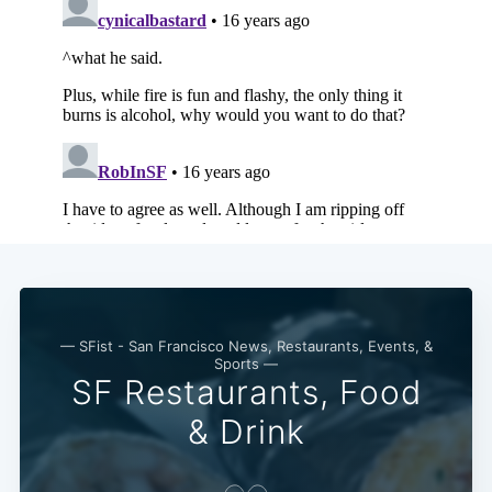
— SFist - San Francisco News, Restaurants, Events, &
Sports —
SF Restaurants, Food
Subscribe
& Drink