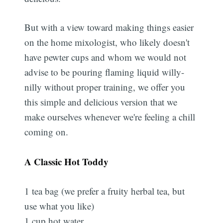
But with a view toward making things easier
on the home mixologist, who likely doesn't
have pewter cups and whom we would not
advise to be pouring flaming liquid willy-
nilly without proper training, we offer you
this simple and delicious version that we
make ourselves whenever we're feeling a chill
coming on.
A Classic Hot Toddy
1 tea bag (we prefer a fruity herbal tea, but
use what you like)
1 cup hot water