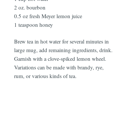
2 oz. bourbon
0.5 oz fresh Meyer lemon juice
1 teaspoon honey
Brew tea in hot water for several minutes in
large mug, add remaining ingredients, drink.
Garnish with a clove-spiked lemon wheel.
Variations can be made with brandy, rye,
rum, or various kinds of tea.