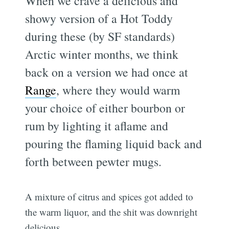
When we crave a delicious and
showy version of a Hot Toddy
during these (by SF standards)
Arctic winter months, we think
back on a version we had once at
Range
, where they would warm
your choice of either bourbon or
rum by lighting it aflame and
pouring the flaming liquid back and
forth between pewter mugs.
A mixture of citrus and spices got added to
the warm liquor, and the shit was downright
delicious.