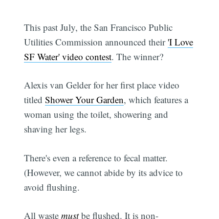
This past July, the San Francisco Public
Utilities Commission announced their
'I Love
SF Water' video contest
. The winner?
Alexis van Gelder for her first place video
titled
Shower Your Garden
, which features a
woman using the toilet, showering and
shaving her legs.
There's even a reference to fecal matter.
(However, we cannot abide by its advice to
avoid flushing.
All waste
must
be flushed. It is non-