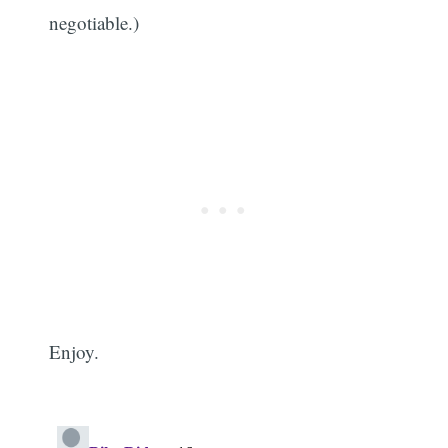
negotiable.)
Enjoy.