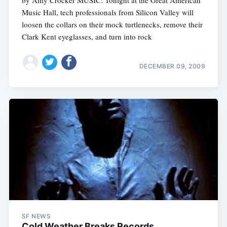
Music Hall, tech professionals from Silicon Valley will
loosen the collars on their mock turtlenecks, remove their
Clark Kent eyeglasses, and turn into rock
DECEMBER 09, 2009
SF NEWS
Cold Weather Breaks Records