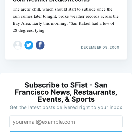
The arctic chill, which should start to subside once the
rain comes later tonight, broke weather records across the
Bay Area. Early this morning, "San Rafael had a low of
28 degrees, tying
DECEMBER 09, 2009
Subscribe to SFist - San
Francisco News, Restaurants,
Events, & Sports
Get the latest posts delivered right to your inbox