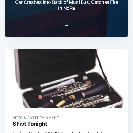
Car Crashes Into Back of Muni Bus, Catches Fire
In NoPa
Subscribe
→
ARTS & ENTERTAINMENT
SFist Tonight
by Amy Crocker MUSIC: Tonight at the Great American