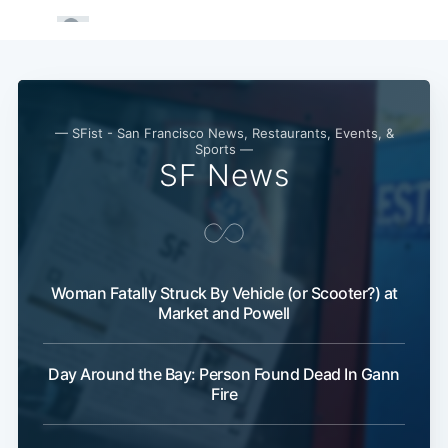
— SFist - San Francisco News, Restaurants, Events, &
Sports —
SF News
Woman Fatally Struck By Vehicle (or Scooter?) at
Market and Powell
Day Around the Bay: Person Found Dead In Gann
Fire