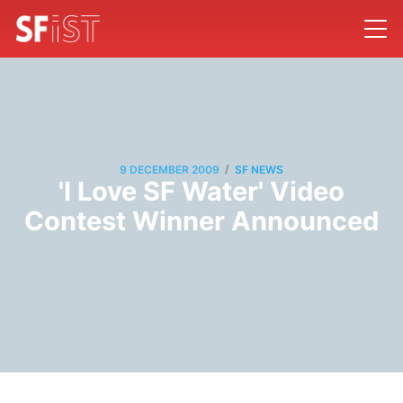
/
9 DECEMBER 2009
SF NEWS
'I Love SF Water' Video
Contest Winner Announced