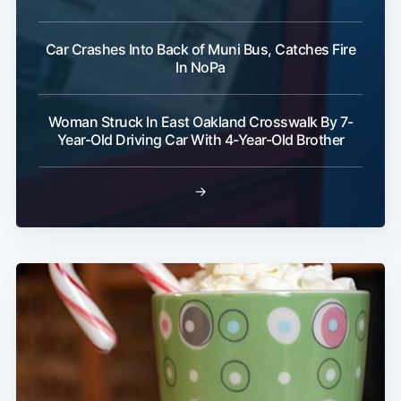
Car Crashes Into Back of Muni Bus, Catches Fire
In NoPa
Woman Struck In East Oakland Crosswalk By 7-
Year-Old Driving Car With 4-Year-Old Brother
→
Subscribe