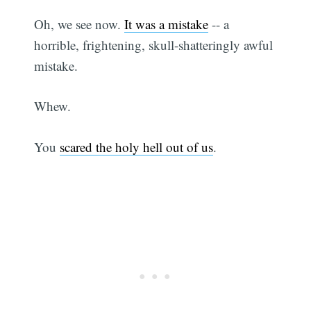
Oh, we see now.
It was a mistake
-- a
horrible, frightening, skull-shatteringly awful
mistake.
Whew.
You
scared the holy hell out of us
.