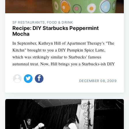
SF RESTAURANTS, FOOD & DRINK
Recipe: DIY Starbucks Peppermint
Mocha
In September, Kathryn Hill of Apartment Therapy's "The
Kitchn" brought to you a DIY Pumpkin Spice Latte,
which was strikingly similar to Starbucks' famous
autumnal treat. Now, Hill brings you a Starbucks-ish DIY
DECEMBER 08, 2009