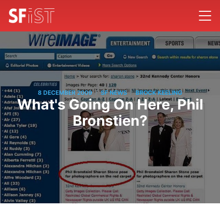
/
/
8 DECEMBER 2009
SF NEWS
BROCK KEELING
What's Going On Here, Phil
Bronstien?