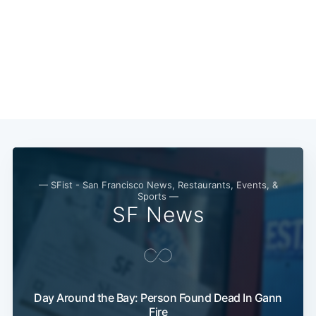
— SFist - San Francisco News, Restaurants, Events, &
Sports —
SF News
Day Around the Bay: Person Found Dead In Gann
Fire