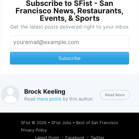
Subscribe to SFist - San
Francisco News, Restaurants,
Events, & Sports
Get the latest posts delivered right to your inbox
Subscribe
Brock Keeling
Read More
Read
more posts
by this author.
SFist
© 2026 •
SFist Jobs
•
Best of San Francisco
Privacy Policy
Latest Posts
Facebook
Twitter