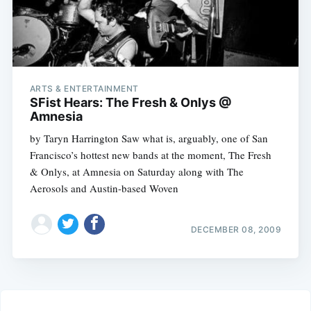
ARTS & ENTERTAINMENT
SFist Hears: The Fresh & Onlys @
Amnesia
by Taryn Harrington Saw what is, arguably, one of San
Francisco’s hottest new bands at the moment, The Fresh
& Onlys, at Amnesia on Saturday along with The
Aerosols and Austin-based Woven
DECEMBER 08, 2009