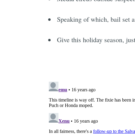
Speaking of which, bail set 
Give this holiday season, jus