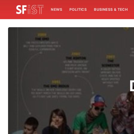
NEWS
POLITICS
BUSINESS & TECH