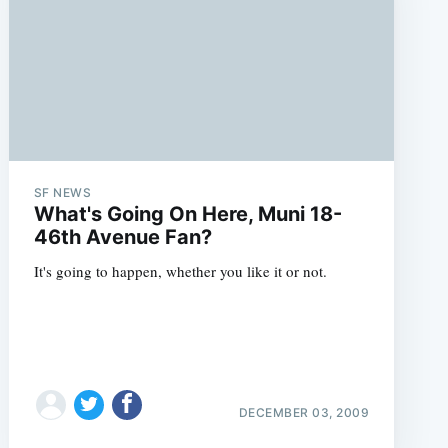
SF NEWS
What's Going On Here, Muni 18-
46th Avenue Fan?
It's going to happen, whether you like it or not.
DECEMBER 03, 2009