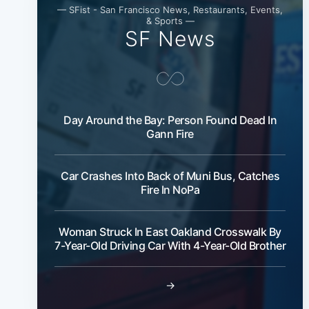
— SFist - San Francisco News, Restaurants, Events,
& Sports —
SF News
Day Around the Bay: Person Found Dead In
Gann Fire
Car Crashes Into Back of Muni Bus, Catches
Fire In NoPa
Woman Struck In East Oakland Crosswalk By
7-Year-Old Driving Car With 4-Year-Old Brother
→