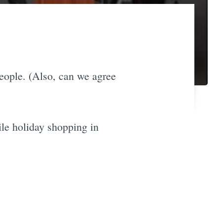
people. (Also, can we agree
ile holiday shopping in