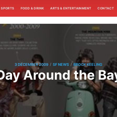
SPORTS
FOOD & DRINK
ARTS & ENTERTAINMENT
CONTACT
/
/
3 DECEMBER 2009
SF NEWS
BROCK KEELING
Day Around the Ba