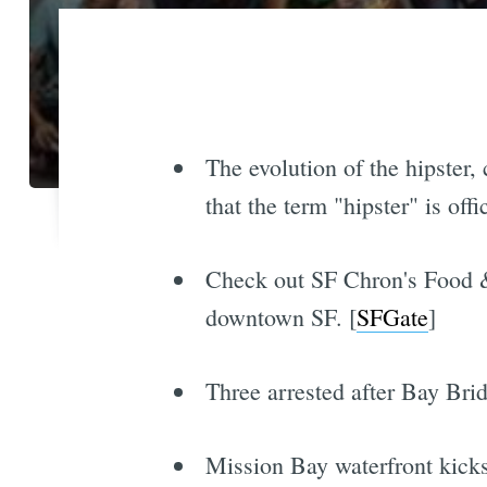
The evolution of the hipster
that the term "hipster" is offi
Check out SF Chron's Food & 
downtown SF. [
SFGate
]
Three arrested after Bay Brid
Mission Bay waterfront kicks