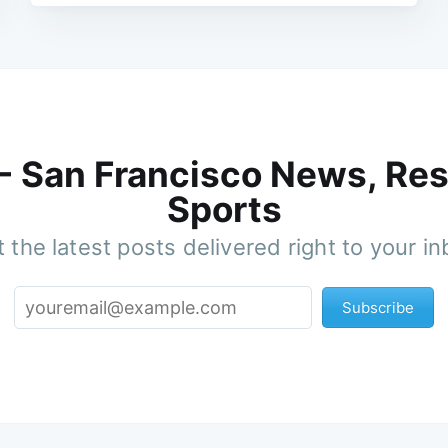
 - San Francisco News, Res
Sports
 the latest posts delivered right to your i
Subscribe