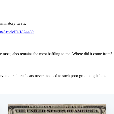
Subscrib