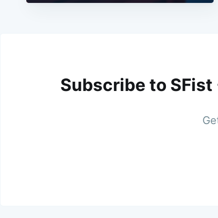
Subscribe to SFist
Get