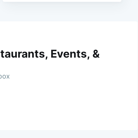
taurants, Events, &
nbox