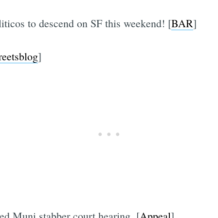
iticos to descend on SF this weekend! [
BAR
]
reetsblog
]
ed Muni stabber court hearing. [
Appeal
]