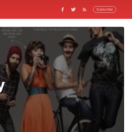
Subscribe
y