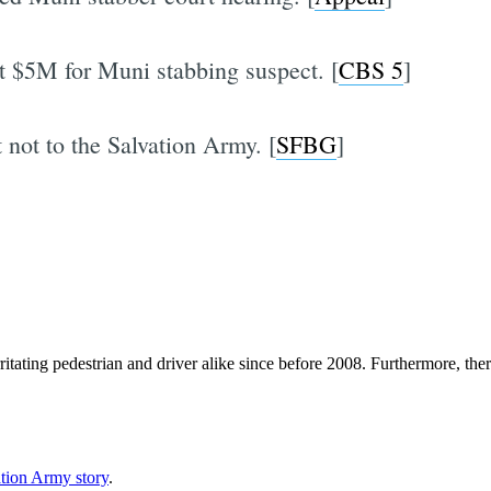
at $5M for Muni stabbing suspect. [
CBS 5
]
t not to the Salvation Army. [
SFBG
]