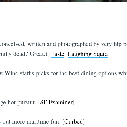
, conceived, written and photographed by very hip 
cially dead? Great.) [
Paste
,
Laughing Squid
]
Wine staff's picks for the best dining options wh
ge hot pursuit. [
SF Examiner
]
 out more maritime fun. [
Curbed
]