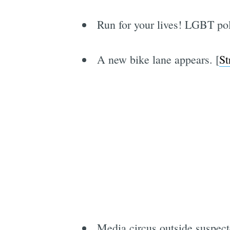
Run for your lives! LGBT pol
A new bike lane appears. [
St
Media circus outside suspect