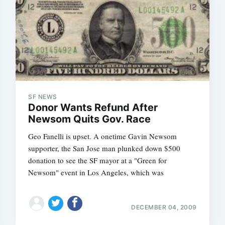
SF NEWS
Donor Wants Refund After
Newsom Quits Gov. Race
Geo Fanelli is upset. A onetime Gavin Newsom
supporter, the San Jose man plunked down $500
donation to see the SF mayor at a "Green for
Newsom" event in Los Angeles, which was
DECEMBER 04, 2009