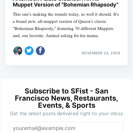
Muppet Version of "Bohemian Rhapsody"
This one's making the rounds today, as well it should. It's
a brand new, all-muppet version of Queen's classic
"Bohemian Rhapsody," featuring 70 different Muppets
and, our favorite, Animal asking for his mama.
NOVEMBER 24, 2009
Subscribe to SFist - San
Francisco News, Restaurants,
Events, & Sports
Get the latest posts delivered right to your inbox