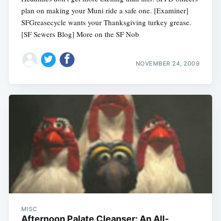
plan on making your Muni ride a safe one. [Examiner]
SFGreasecycle wants your Thanksgiving turkey grease.
[SF Sewers Blog] More on the SF Nob
NOVEMBER 24, 2009
MISC
Afternoon Palate Cleanser: An All-