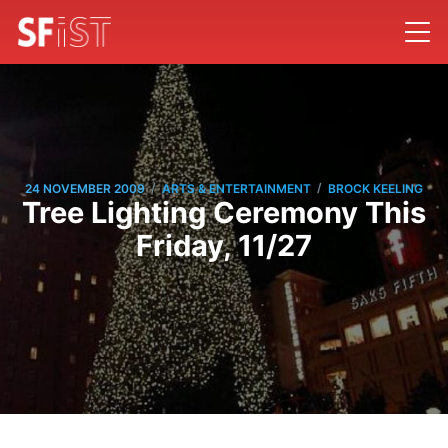
/
/
24 NOVEMBER 2009
ARTS & ENTERTAINMENT
BROCK KEELING
Tree Lighting Ceremony This
Friday, 11/27