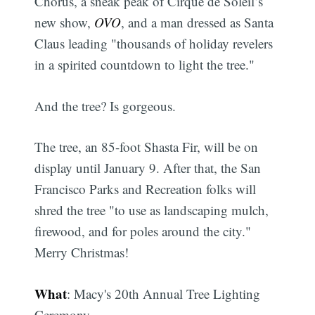
Chorus, a sneak peak of Cirque de Soleil’s
new show,
OVO
, and a man dressed as Santa
Claus leading "thousands of holiday revelers
in a spirited countdown to light the tree."
And the tree? Is gorgeous.
The tree, an 85-foot Shasta Fir, will be on
display until January 9. After that, the San
Francisco Parks and Recreation folks will
shred the tree "to use as landscaping mulch,
firewood, and for poles around the city."
Merry Christmas!
What
: Macy's 20th Annual Tree Lighting
Ceremony