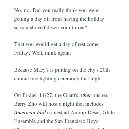
No, no. Did you really think you were
getting a day off from having the holiday
season shoved down your throat?
That you would get a day of rest come
Friday? Well, think again.
Because Macy's is putting on the city's 20th
annual tree lighting ceremony that night.
On Friday, 11/27, the Giant's
other
pitcher,
Barry Zito will host a night that includes
American Idol
contestant Anoop Desai, Glide
Ensemble and the San Francisco Boys