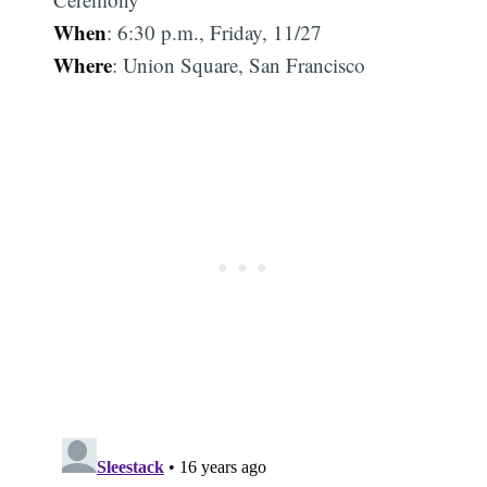
When
: 6:30 p.m., Friday, 11/27
Where
: Union Square, San Francisco