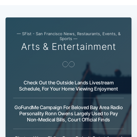
— SFist - San Francisco News, Restaurants, Events, &
Sports —
Arts & Entertainment
Subscribe
Check Out the Outside Lands Livestream
Schedule, For Your Home Viewing Enjoyment
GoFundMe Campaign For Beloved Bay Area Radio
Personality Ronn Owens Largely Used to Pay
Non-Medical Bills, Court Official Finds