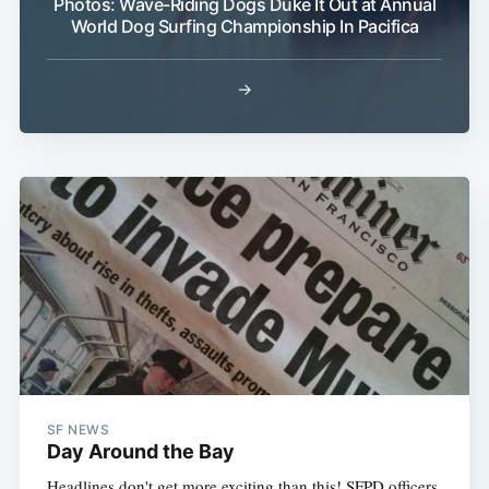
Photos: Wave-Riding Dogs Duke It Out at Annual
World Dog Surfing Championship In Pacifica
→
SF NEWS
Day Around the Bay
Headlines don't get more exciting than this! SFPD officers