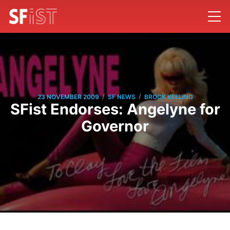
/
/
23 NOVEMBER 2009
SF NEWS
BROCK KEELING
SFist Endorses: Angelyne for
Governor