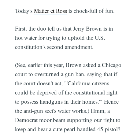
Today's
Matier et Ross
is chock-full of fun.
First, the duo tell us that Jerry Brown is in
hot water for trying to uphold the U.S.
constitution's second amendment.
(See, earlier this year, Brown asked a Chicago
court to overturned a gun ban, saying that if
the court doesn't act, "'California citizens
could be deprived of the constitutional right
to possess handguns in their homes.'" Hence
the anti-gun sect's water works.) Hmm, a
Democrat moonbeam supporting our right to
keep and bear a cute pearl-handled 45 pistol?