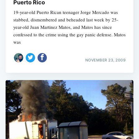
Puerto Rico
19-year-old Puerto Rican teenager Jorge Mercado was
stabbed, dismembered and beheaded last week by 25-
year-old Juan Martinez Matos, and Matos has since
confessed to the crime using the gay panic defense. Matos
was
NOVEMBER 23, 2009