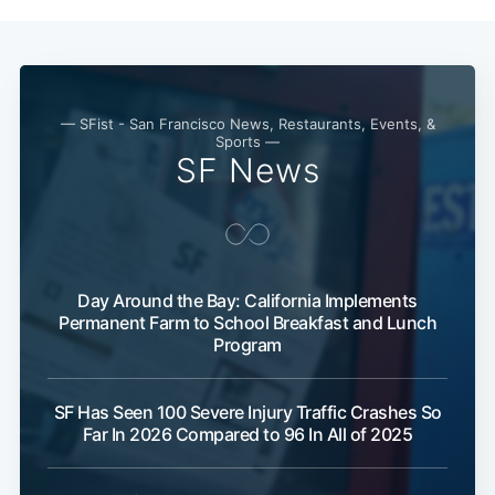
— SFist - San Francisco News, Restaurants, Events, &
Sports —
SF News
Day Around the Bay: California Implements
Subscribe
Permanent Farm to School Breakfast and Lunch
Program
SF Has Seen 100 Severe Injury Traffic Crashes So
Far In 2026 Compared to 96 In All of 2025