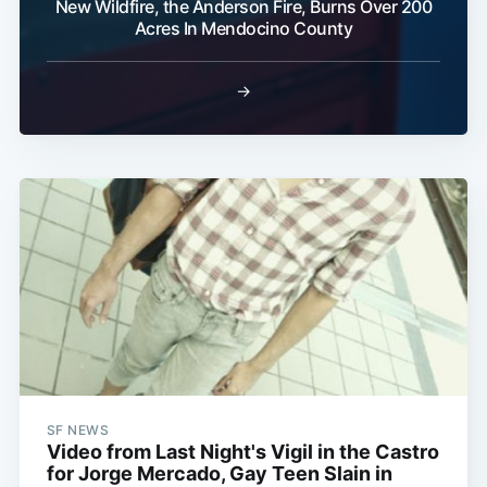
New Wildfire, the Anderson Fire, Burns Over 200
Acres In Mendocino County
→
SF NEWS
Video from Last Night's Vigil in the Castro
for Jorge Mercado, Gay Teen Slain in