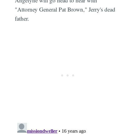
Angelyne will go head to hear with
"Attorney General Pat Brown," Jerry's dead
father.