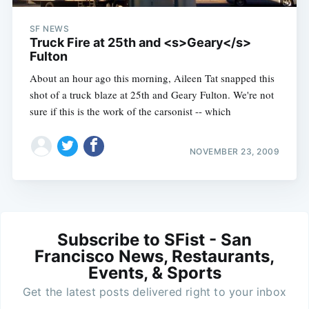
SF NEWS
Truck Fire at 25th and <s>Geary</s>
Fulton
About an hour ago this morning, Aileen Tat snapped this
shot of a truck blaze at 25th and Geary Fulton. We're not
sure if this is the work of the carsonist -- which
NOVEMBER 23, 2009
Subscribe to SFist - San
Francisco News, Restaurants,
Events, & Sports
Get the latest posts delivered right to your inbox