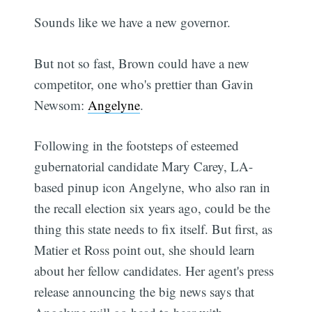
Sounds like we have a new governor.
But not so fast, Brown could have a new
competitor, one who's prettier than Gavin
Newsom:
Angelyne
.
Following in the footsteps of esteemed
gubernatorial candidate Mary Carey, LA-
based pinup icon Angelyne, who also ran in
the recall election six years ago, could be the
thing this state needs to fix itself. But first, as
Matier et Ross point out, she should learn
about her fellow candidates. Her agent's press
release announcing the big news says that