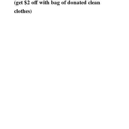
(get $2 off with bag of donated clean
clothes)