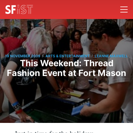
/
/
19 NOVEMBER 2009
ARTS & ENTERTAINMENT
LEANNE MAXWELL
This Weekend: Thread
Fashion Event at Fort Mason