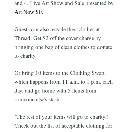
and 4. Live Art Show and Sale presented by
Art Now SF
.
Guests can also recycle their clothes at
Thread. Get $2 off the cover charge by
bringing one bag of clean clothes to donate
to charity.
Or bring 10 items to the Clothing Swap,
which happens from 11 a.m. to 1 p.m. each
day, and go home with 5 items from
someone else's stash.
(The rest of your items will go to charity.)
Check out the list of acceptable clothing for