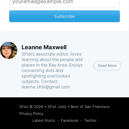
Subscribe
Leanne Maxwell
SFist’s associate editor, loves
learning about the people and
places in the Bay Area. Enjoys
Read More
connecting dots and
spotlighting overlooked
subjects. Contact:
leanne.sfist@gmail.com
SFist
© 2026 •
SFist Jobs
•
Best of San Francisco
Privacy Policy
Latest Posts
Facebook
Twitter