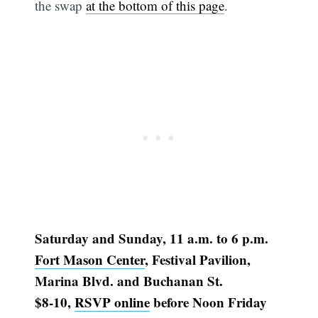
the swap
at the bottom of this page
.
Saturday and Sunday, 11 a.m. to 6 p.m.
Fort Mason Center
, Festival Pavilion,
Marina Blvd. and Buchanan St.
$8-10,
RSVP online
before Noon Friday