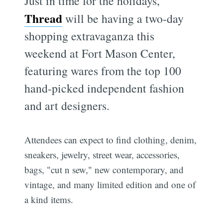
Just in time for the holidays,
Thread
will be having a two-day
shopping extravaganza this
weekend at Fort Mason Center,
featuring wares from the top 100
hand-picked independent fashion
and art designers.
Attendees can expect to find clothing, denim,
sneakers, jewelry, street wear, accessories,
bags, "cut n sew," new contemporary, and
vintage, and many limited edition and one of
a kind items.