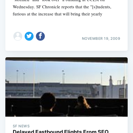
Wednesday. SF Chronicle reports that the "[s]tudents,
furious at the increase that will bring their yearly
NOVEMBER 19, 2009
SF NEWS
Delayed Eastbound Flights From SFO,