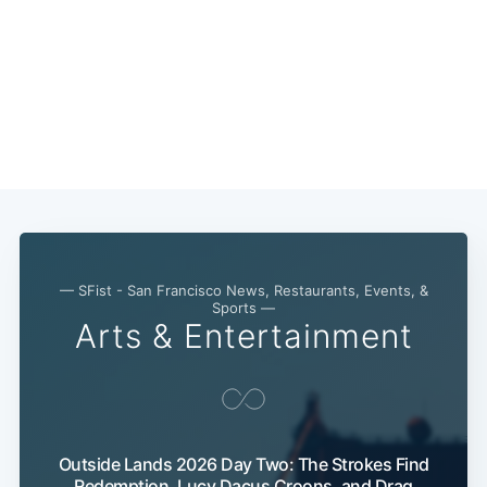
Subscribe
— SFist - San Francisco News, Restaurants, Events, &
Sports —
Arts & Entertainment
Outside Lands 2026 Day Two: The Strokes Find
Redemption, Lucy Dacus Croons, and Drag