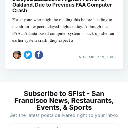
Oakland, Due to Previous FAA Computer
Crash
For anyone who might be reading this before heading to
the airport, expect delayed flights today. Although the
FAA's Atlanta-based computer system is back up after an
earlier system crash, they expect a
NOVEMBER 19, 2009
Subscribe to SFist - San
Francisco News, Restaurants,
Events, & Sports
Get the latest posts delivered right to your inbox