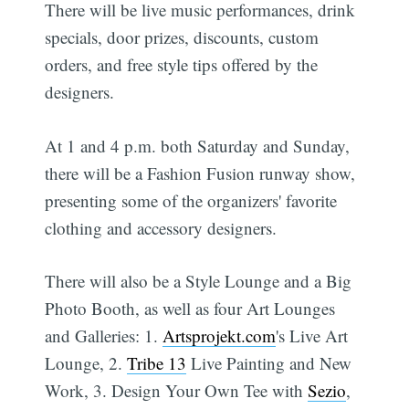
There will be live music performances, drink
specials, door prizes, discounts, custom
orders, and free style tips offered by the
designers.
At 1 and 4 p.m. both Saturday and Sunday,
there will be a Fashion Fusion runway show,
presenting some of the organizers' favorite
clothing and accessory designers.
There will also be a Style Lounge and a Big
Photo Booth, as well as four Art Lounges
and Galleries: 1.
Artsprojekt.com
's Live Art
Lounge, 2.
Tribe 13
Live Painting and New
Work, 3. Design Your Own Tee with
Sezio
,