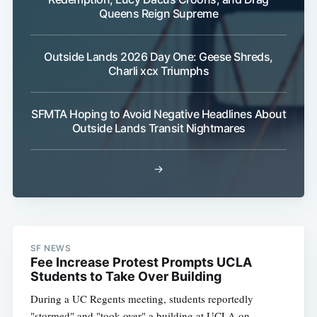
Queens Reign Supreme
Outside Lands 2026 Day One: Geese Shreds,
Charli xcx Triumphs
SFMTA Hoping to Avoid Negative Headlines About
Outside Lands Transit Nightmares
→
SF NEWS
Fee Increase Protest Prompts UCLA
Students to Take Over Building
During a UC Regents meeting, students reportedly
"stormed" and "took over" a building at UCLA on