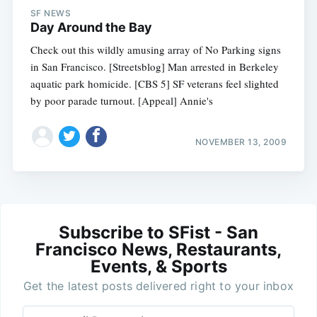
SF NEWS
Day Around the Bay
Check out this wildly amusing array of No Parking signs
in San Francisco. [Streetsblog] Man arrested in Berkeley
aquatic park homicide. [CBS 5] SF veterans feel slighted
by poor parade turnout. [Appeal] Annie's
NOVEMBER 13, 2009
Subscribe to SFist - San
Francisco News, Restaurants,
Events, & Sports
Get the latest posts delivered right to your inbox