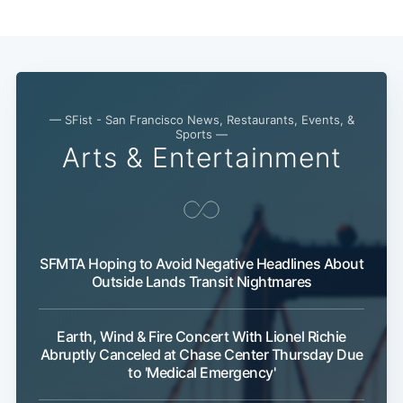
— SFist - San Francisco News, Restaurants, Events, &
Sports —
Arts & Entertainment
SFMTA Hoping to Avoid Negative Headlines About
Outside Lands Transit Nightmares
Subscribe
Earth, Wind & Fire Concert With Lionel Richie
Abruptly Canceled at Chase Center Thursday Due
to 'Medical Emergency'