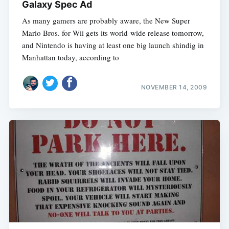
Galaxy Spec Ad
As many gamers are probably aware, the New Super
Mario Bros. for Wii gets its world-wide release tomorrow,
and Nintendo is having at least one big launch shindig in
Manhattan today, according to
NOVEMBER 14, 2009