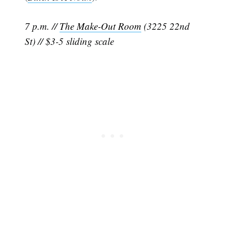
7 p.m. //
The Make-Out Room
(3225 22nd
St) // $3-5 sliding scale