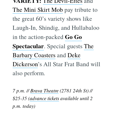
VARIETY:
The Devil-Ettes
and
The Mini Skirt Mob
pay tribute to
the great 60’s variety shows like
Laugh-In, Shindig, and Hullabaloo
Go Go
in the action-packed
Spectacular
. Special guests
The
Barbary Coasters
and
Deke
Dickerson
’s All Star Frat Band will
also perform.
7 p.m. //
Brava Theatre
(2781 24th St) //
$25-35 (
advance tickets
available until 2
p.m. today)