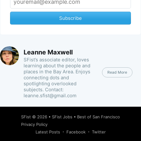
Subscribe
Leanne Maxwell
SFist’s associate editor, loves
learning about the people and
places in the Bay Area. Enjoys
Read More
connecting dots and
spotlighting overlooked
subjects. Contact:
leanne.sfist@gmail.com
SFist
© 2026 •
SFist Jobs
•
Best of San Francisco
Privacy Policy
Latest Posts
Facebook
Twitter