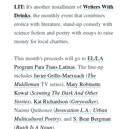
LIT:
Writers With
It's another installment of
Drinks
, the monthly event that combines
erotica with literature, stand-up comedy with
science fiction and poetry with essays to raise
money for local charities.
This month's proceeds will go to
EL/LA
Program Para Trans Latinas
. The line-up
includes
Javier Grillo-Marxuach
(
The
Middleman
TV series),
Mary Robinette
Kowal
(
Scenting The Dark And Other
Stories
),
Kat Richardson
(
Greywalker
),
Naomi Quiñonez (
Invocation L.A.: Urban
Multicultural Poetry
), and
S. Bear Bergman
(
Butch Is A Noun
).