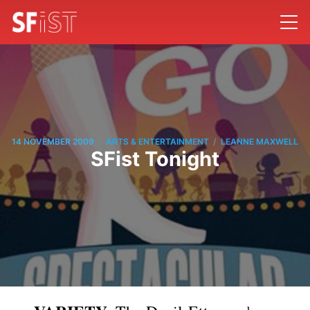
/
/
14 NOVEMBER 2009
ARTS & ENTERTAINMENT
LEANNE MAXWELL
SFist Tonight