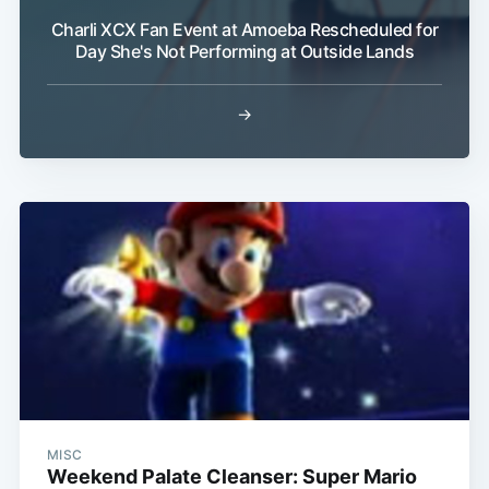
Charli XCX Fan Event at Amoeba Rescheduled for
Day She's Not Performing at Outside Lands
→
MISC
Weekend Palate Cleanser: Super Mario