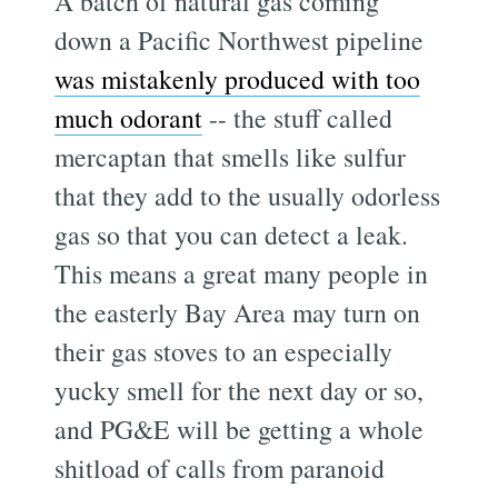
A batch of natural gas coming
down a Pacific Northwest pipeline
was mistakenly produced with too
much odorant
-- the stuff called
mercaptan that smells like sulfur
that they add to the usually odorless
gas so that you can detect a leak.
This means a great many people in
the easterly Bay Area may turn on
their gas stoves to an especially
yucky smell for the next day or so,
and PG&E will be getting a whole
shitload of calls from paranoid