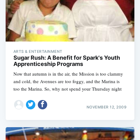
ARTS & ENTERTAINMENT
Sugar Rush: A Benefit for Spark's Youth
Apprenticeship Programs
Now that autumn is in the air, the Mission is too clammy
and cold, the Avenues are too foggy, and the Marina is
too the Marina. So, why not spend your Thursday night
NOVEMBER 12, 2009