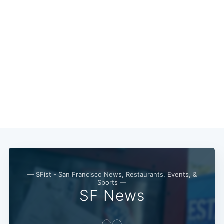
— SFist - San Francisco News, Restaurants, Events, &
Sports —
SF News