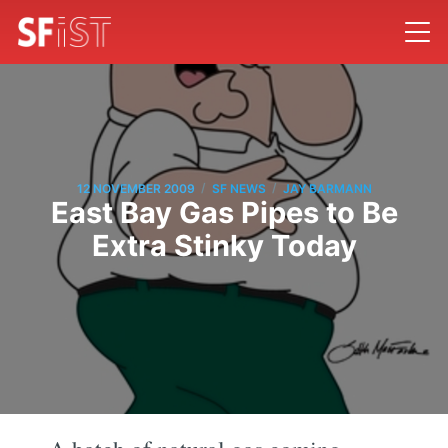
/
/
12 NOVEMBER 2009
SF NEWS
JAY BARMANN
East Bay Gas Pipes to Be
Extra Stinky Today