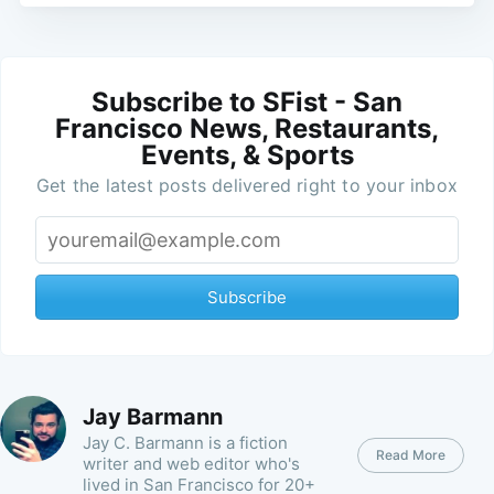
Subscribe to SFist - San
Francisco News, Restaurants,
Events, & Sports
Get the latest posts delivered right to your inbox
Subscribe
Jay Barmann
Jay C. Barmann is a fiction
Read More
writer and web editor who's
lived in San Francisco for 20+