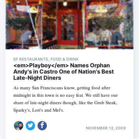
SF RESTAURANTS, FOOD & DRINK
<em>Playboy</em> Names Orphan
Andy's in Castro One of Nation's Best
Late-Night Diners
As many San Franciscans know, getting food after
midnight in this town is no easy feat. We still have our
share of late-night diners though, like the Grub Steak,
Sparky's, Lori's and Mel's.
NOVEMBER 12, 2009