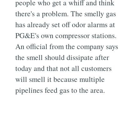
people who get a whiff and think
there's a problem. The smelly gas
has already set off odor alarms at
PG&E's own compressor stations.
An official from the company says
the smell should dissipate after
today and that not all customers
will smell it because multiple
pipelines feed gas to the area.