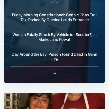
Friday Morning Constitutional: Connie Chan Troll
Taxi Parked By Outside Lands Entrance
Woman Fatally Struck By Vehicle (or Scooter?) at
Market and Powell
Subscribe
Day Around the Bay: Person Found Dead In Gann
Fire
→