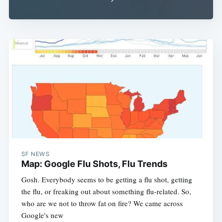
SF NEWS
Map: Google Flu Shots, Flu Trends
Gosh. Everybody seems to be getting a flu shot, getting
the flu, or freaking out about something flu-related. So,
who are we not to throw fat on fire? We came across
Google's new