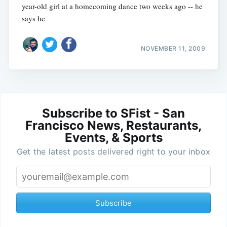
year-old girl at a homecoming dance two weeks ago -- he
says he
NOVEMBER 11, 2009
Subscribe to SFist - San
Francisco News, Restaurants,
Events, & Sports
Get the latest posts delivered right to your inbox
Subscribe