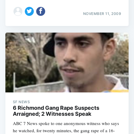
NOVEMBER 11, 2009
SF NEWS
6 Richmond Gang Rape Suspects
Arraigned; 2 Witnesses Speak
ABC 7 News spoke to one anonymous witness who says
he watched, for twenty minutes, the gang rape of a 16-