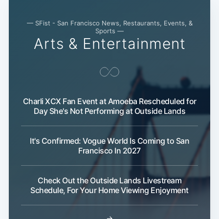
Subscribe
— SFist - San Francisco News, Restaurants, Events, &
Sports —
Arts & Entertainment
Charli XCX Fan Event at Amoeba Rescheduled for
Day She's Not Performing at Outside Lands
It's Confirmed: Vogue World Is Coming to San
Francisco In 2027
Check Out the Outside Lands Livestream
Schedule, For Your Home Viewing Enjoyment
→