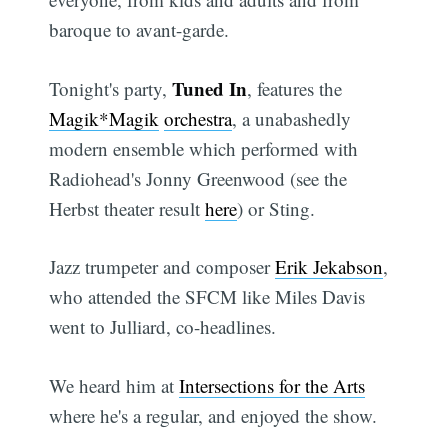
baroque to avant-garde.
Tuned In
Tonight's party,
, features the
Magik*Magik
orchestra
, a unabashedly
modern ensemble which performed with
Radiohead's Jonny Greenwood (see the
Herbst theater result
here
) or Sting.
Jazz trumpeter and composer
Erik Jekabson
,
who attended the SFCM like Miles Davis
went to Julliard, co-headlines.
We heard him at
Intersections for the Arts
where he's a regular, and enjoyed the show.