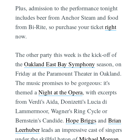
Plus, admission to the performance tonight
includes beer from Anchor Steam and food
from Bi-Rite, so purchase your ticket
right
now.
The other party this week is the kick-off of
the
Oakland East Bay Symphony
season, on
Friday at the Paramount Theater in Oakland.
The music promises to be gorgeous: it's
themed a
Night at the Opera
, with excerpts
from Verdi's Aida, Donizetti's Lucia di
Lammermoor, Wagner's Ring Cycle or
Bernstein's Candide.
Hope Briggs
and
Brian
Leerhuber
leads an impressive cast of singers
under the skillful baton of
Michael Morgan
.