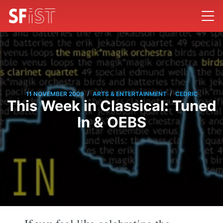
/
/
11 NOVEMBER 2009
ARTS & ENTERTAINMENT
CEDRIC
This Week in Classical: Tuned
In & OEBS