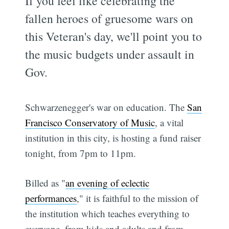
If you feel like celebrating the
fallen heroes of gruesome wars on
this Veteran's day, we'll point you to
the music budgets under assault in
Gov.
Schwarzenegger's war on education. The
San
Francisco Conservatory of Music
, a vital
institution in this city, is hosting a fund raiser
tonight, from 7pm to 11pm.
Billed as "
an evening of eclectic
performances
," it is faithful to the mission of
the institution which teaches everything to
everyone, from kids and adults and from