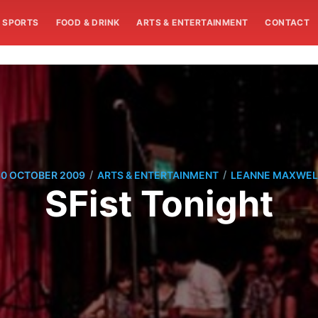
SPORTS
FOOD & DRINK
ARTS & ENTERTAINMENT
CONTACT
/
/
30 OCTOBER 2009
ARTS & ENTERTAINMENT
LEANNE MAXWEL
SFist Tonight