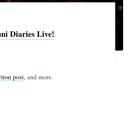
i Diaries Live!
ction post
, and more.