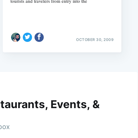
tourists and travelers from entry into the
OCTOBER 30, 2009
taurants, Events, &
nbox