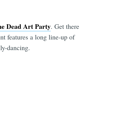
he Dead Art Party
. Get there
nt features a long line-up of
lly-dancing.