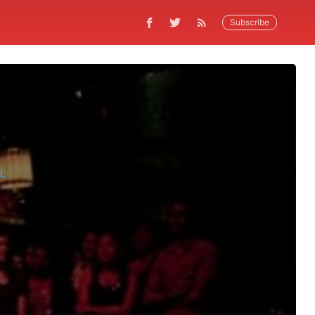
Subscribe
L