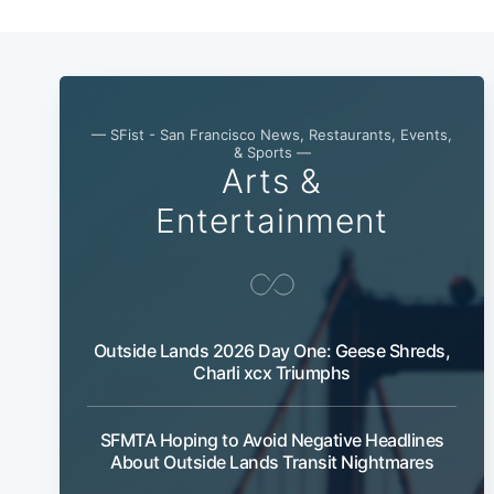
— SFist - San Francisco News, Restaurants, Events,
& Sports —
Arts &
Entertainment
Outside Lands 2026 Day One: Geese Shreds,
Charli xcx Triumphs
SFMTA Hoping to Avoid Negative Headlines
About Outside Lands Transit Nightmares