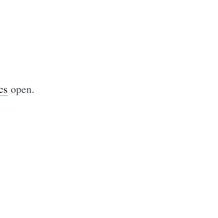
cs
open.