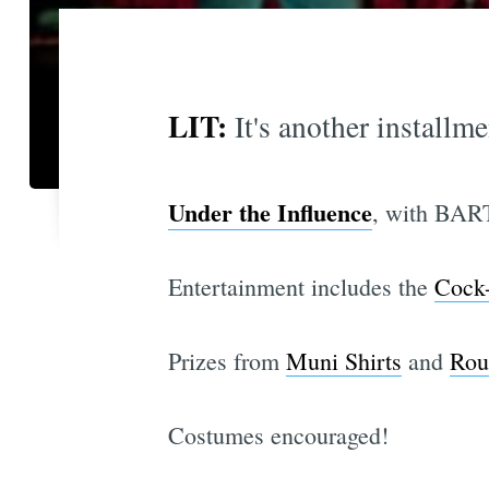
LIT:
It's another installm
Under the Influence
, with BART
Entertainment includes the
Cock
Prizes from
Muni Shirts
and
Rou
Costumes encouraged!