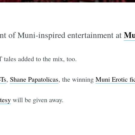
Mun
ent of Muni-inspired entertainment at
 tales added to the mix, too.
-Ts
,
Shane Papatolicas
, the winning
Muni Erotic fi
tesy
will be given away.