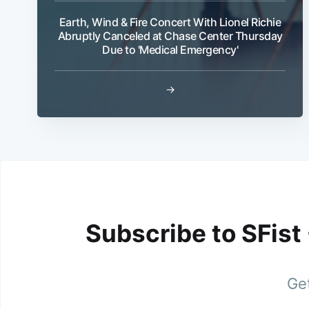
Earth, Wind & Fire Concert With Lionel Richie
Abruptly Canceled at Chase Center Thursday
Due to 'Medical Emergency'
→
Subscribe to SFist
Get