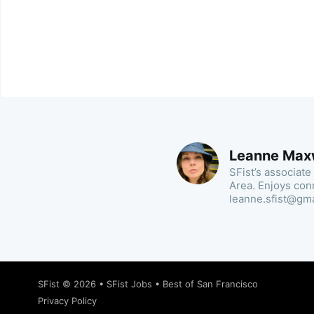
Leanne Max
SFist’s associate
Area. Enjoys con
leanne.sfist@gm
SFist
© 2026 •
SFist Jobs
•
Best of San Francisco
Privacy Policy