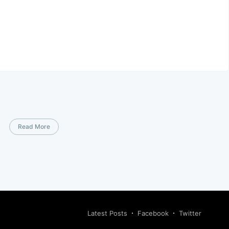
Read More
Latest Posts
Facebook
Twitter