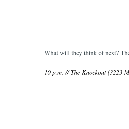
What will they think of next? T
10 p.m. //
The Knockout
(3223 Mi