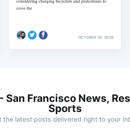
considering charging bicyclists and pedestrians to
cross the
OCTOBER 30, 2009
 - San Francisco News, Res
Sports
 the latest posts delivered right to your i