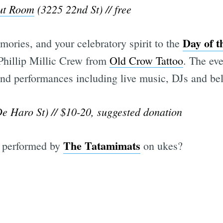
ut Room
(3225 22nd St) // free
Day of t
ories, and your celebratory spirit to the
 Phillip Millic Crew from
Old Crow Tattoo
. The eve
 and performances including live music, DJs and be
De Haro St) // $10-20, suggested donation
The Tatamimats
 performed by
on ukes?