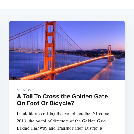
SF NEWS
A Toll To Cross the Golden Gate
On Foot Or Bicycle?
In addition to raising the car toll another $1 come
2013, the board of directors of the Golden Gate
Bridge Highway and Transportation District is