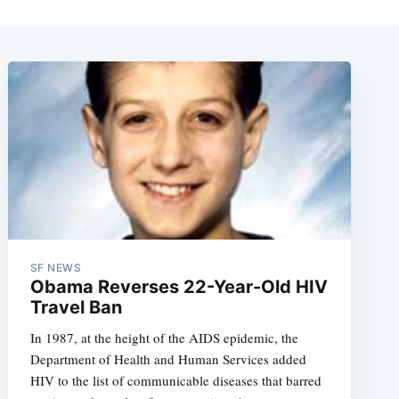
SF NEWS
Obama Reverses 22-Year-Old HIV
Travel Ban
In 1987, at the height of the AIDS epidemic, the
Department of Health and Human Services added
HIV to the list of communicable diseases that barred