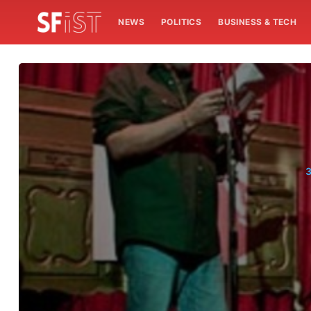
NEWS
POLITICS
BUSINESS & TECH