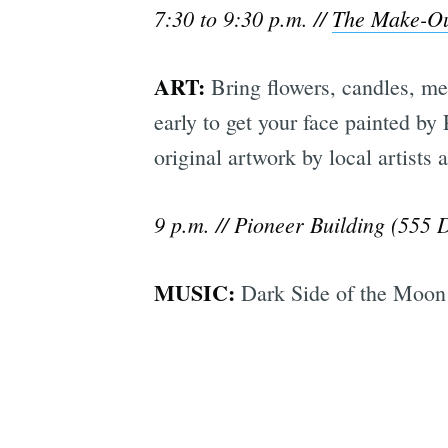
7:30 to 9:30 p.m. //
The Make-O
ART:
Bring flowers, candles, mem
early to get your face painted by
original artwork by local artists
9 p.m. // Pioneer Building (555 
MUSIC:
Dark Side of the Moon