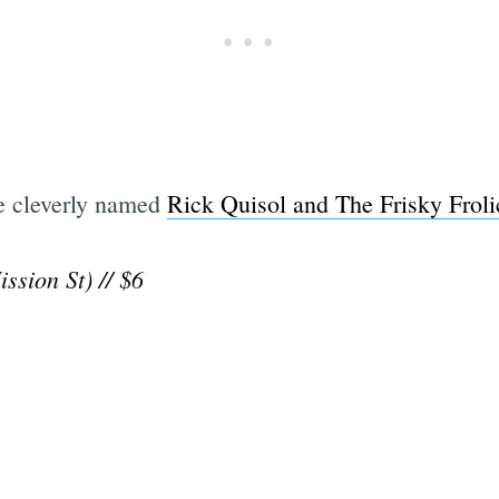
he cleverly named
Rick Quisol and The Frisky Froli
ssion St) // $6