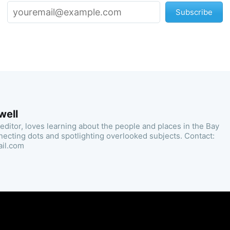
Subscribe
well
 editor, loves learning about the people and places in the Bay
necting dots and spotlighting overlooked subjects. Contact:
ail.com