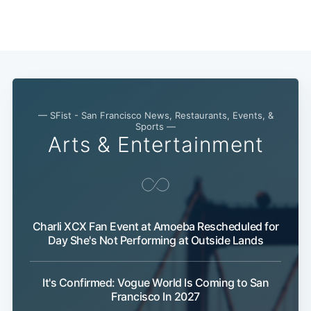
— SFist - San Francisco News, Restaurants, Events, &
Sports —
Arts & Entertainment
Subscribe
Charli XCX Fan Event at Amoeba Rescheduled for
Day She's Not Performing at Outside Lands
It's Confirmed: Vogue World Is Coming to San
Francisco In 2027