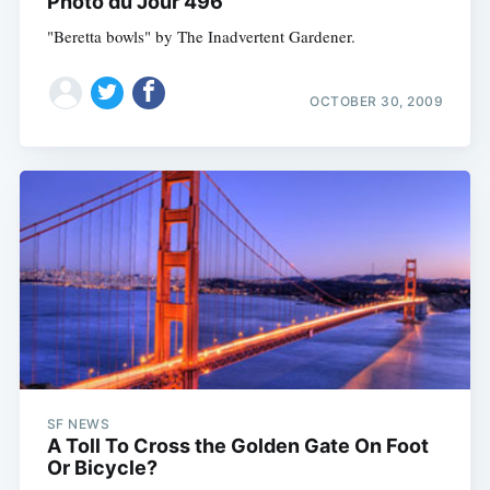
Photo du Jour 496
"Beretta bowls" by The Inadvertent Gardener.
OCTOBER 30, 2009
SF NEWS
A Toll To Cross the Golden Gate On Foot
Or Bicycle?