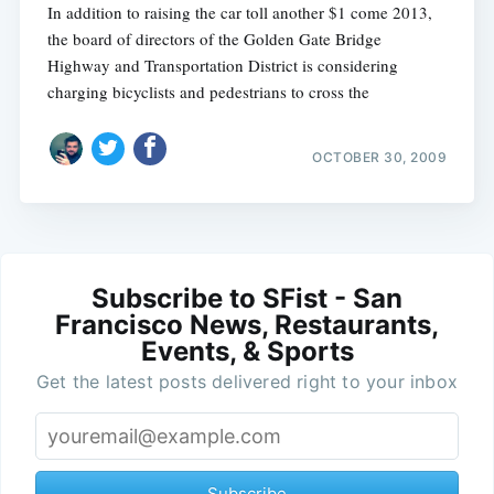
In addition to raising the car toll another $1 come 2013,
the board of directors of the Golden Gate Bridge
Highway and Transportation District is considering
charging bicyclists and pedestrians to cross the
OCTOBER 30, 2009
Subscribe to SFist - San
Francisco News, Restaurants,
Events, & Sports
Get the latest posts delivered right to your inbox
Subscribe