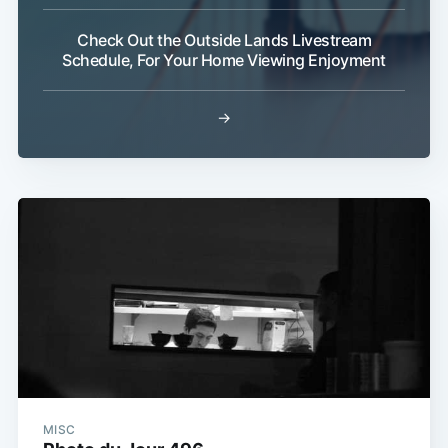
Check Out the Outside Lands Livestream
Schedule, For Your Home Viewing Enjoyment
→
MISC