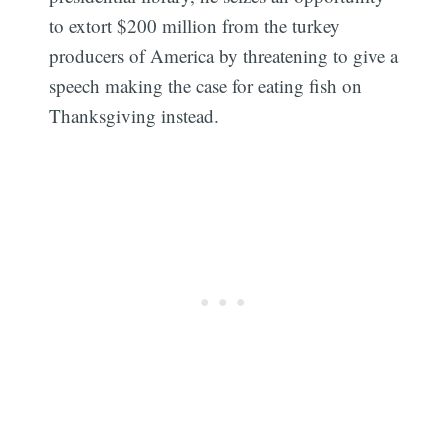
to extort $200 million from the turkey
producers of America by threatening to give a
speech making the case for eating fish on
Thanksgiving instead.