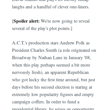
laughs and a handful of clever one-liners.
Spoiler alert:
[
We're now going to reveal
several of the play's plot points.]
A.C.T.'s production stars Andrew Polk as
President Charles Smith (a role originated on
Broadway by Nathan Lane in January '08,
when this play perhaps seemed a bit more
nervously fresh), an apparent Republican
who got lucky the first time around, but just
days before his second election is staring at
extremely low popularity figures and empty
campaign coffers. In order to fund a
presidential library, he seizes an opportunity