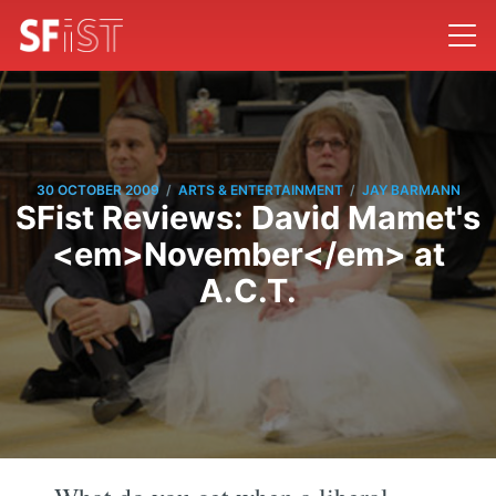
/
/
30 OCTOBER 2009
ARTS & ENTERTAINMENT
JAY BARMANN
SFist Reviews: David Mamet's
<em>November</em> at
A.C.T.