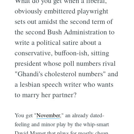
What do you get when a liberal,
obviously embittered playwright
sets out amidst the second term of
the second Bush Administration to
write a political satire about a
conservative, buffoon-ish, sitting
president whose poll numbers rival
"Ghandi's cholesterol numbers" and
a lesbian speech writer who wants
to marry her partner?
You get "
November
," an already dated-
feeling and minor play by the whip-smart
David Mamet that plays for mostly cheap