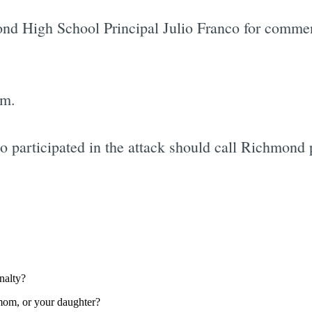
ond High School Principal Julio Franco for commen
im.
articipated in the attack should call Richmond 
Subscrib