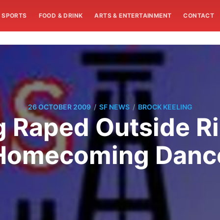
SPORTS
FOOD & DRINK
ARTS & ENTERTAINMENT
CONTACT
/
/
26 OCTOBER 2009
SF NEWS
BROCK KEELING
g Raped Outside R
Homecoming Danc