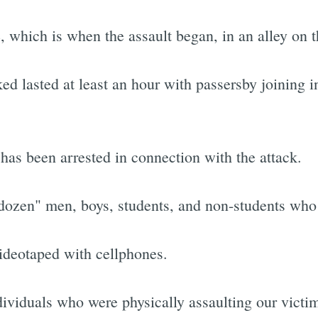
e, which is when the assault began, in an alley on 
 lasted at least an hour with passersby joining in
has been arrested in connection with the attack.
a dozen" men, boys, students, and non-students who 
videotaped with cellphones.
ndividuals who were physically assaulting our victi