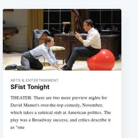
ARTS & ENTERTAINMENT
SFist Tonight
THEATER: There are two more preview nights for
David Mamet's over-the-top comedy, November,
which takes a satirical stab at American politics. The
play was a Broadway success, and critics describe it
as "one