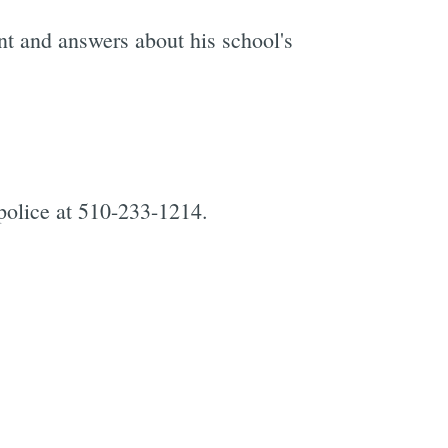
t and answers about his school's
police at 510-233-1214.
e