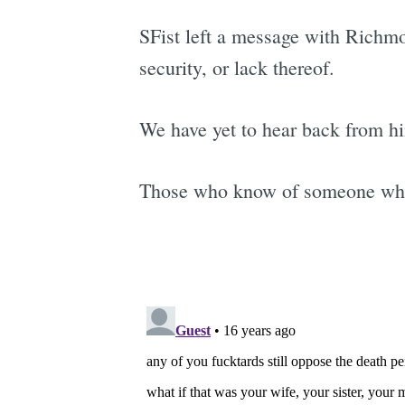
SFist left a message with Richm
security, or lack thereof.
We have yet to hear back from h
Those who know of someone who p