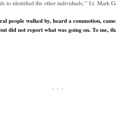
 to identified the other individuals,'" Lt. Mark G
eral people walked by, heard a commotion, cam
 but did not report what was going on. To me, th