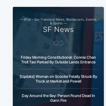
— SFist - San Francisco News, Restaurants, Events,
& Sports —
SF News
Friday Morning Constitutional: Connie Chan
Troll Taxi Parked By Outside Lands Entrance
[Update] Woman on Scooter Fatally Struck By
Truck at Market and Powell
Day Around the Bay: Person Found Dead In
Gann Fire