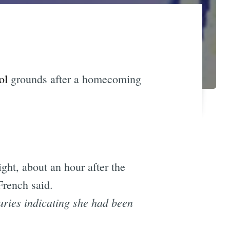
ol
grounds after a homecoming
ht, about an hour after the
French said.
juries indicating she had been