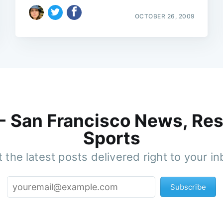
OCTOBER 26, 2009
 - San Francisco News, Res
Sports
 the latest posts delivered right to your i
Subscribe