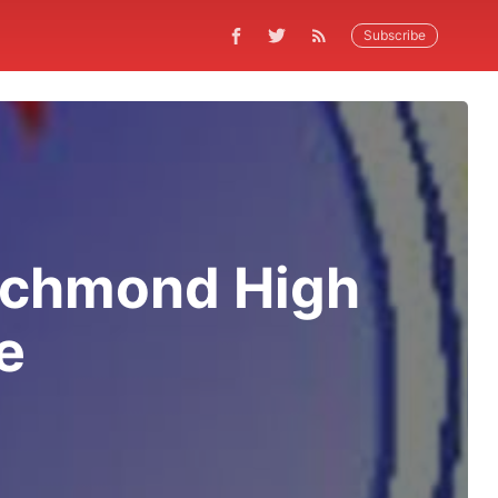
Subscribe
ichmond High
e