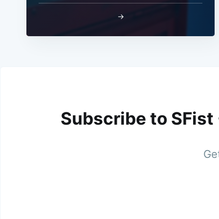
→
Subscribe to SFist
Get