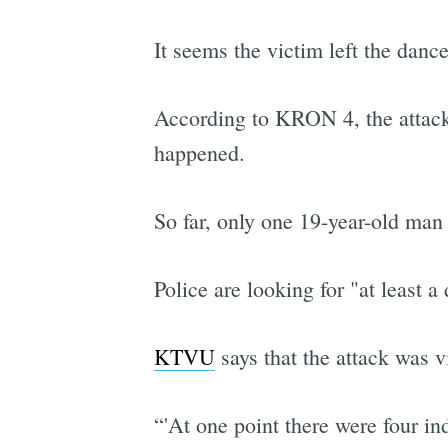
It seems the victim left the danc
According to KRON 4, the attacked
happened.
So far, only one 19-year-old man 
Police are looking for "at least 
KTVU
says that the attack was 
“'At one point there were four i