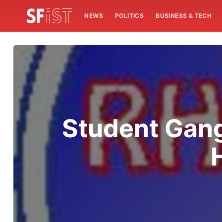
NEWS
POLITICS
BUSINESS & TECH
Student Gan