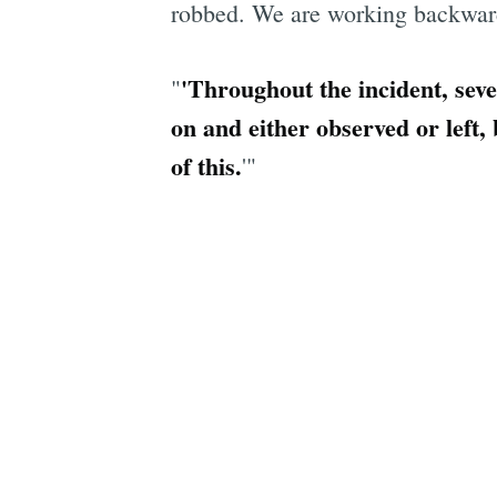
robbed. We are working backwards
'Throughout the incident, sev
"
on and either observed or left,
of this.
'"