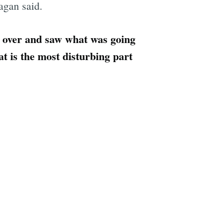
agan said.
e over and saw what was going
at is the most disturbing part