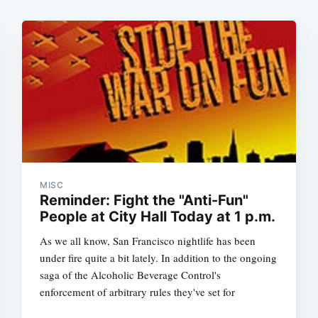
MISC
Reminder: Fight the "Anti-Fun"
People at City Hall Today at 1 p.m.
As we all know, San Francisco nightlife has been
under fire quite a bit lately. In addition to the ongoing
saga of the Alcoholic Beverage Control's
enforcement of arbitrary rules they've set for