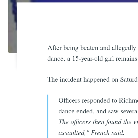
After being beaten and allegedly
dance, a 15-year-old girl remains
The incident happened on Saturd
Officers responded to Richmo
dance ended, and saw severa
The officers then found the v
assaulted," French said.