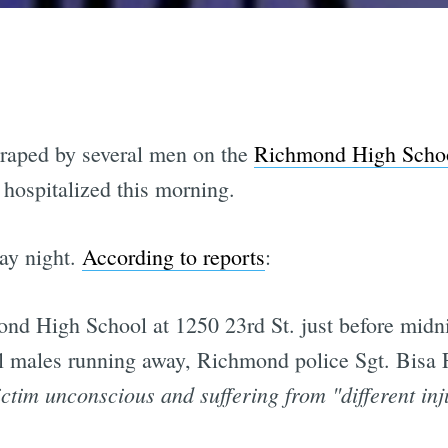
 raped by several men on the
Richmond High Scho
 hospitalized this morning.
ay night.
According to reports
:
nd High School at 1250 23rd St. just before midnig
l males running away, Richmond police Sgt. Bisa 
ictim unconscious and suffering from "different in