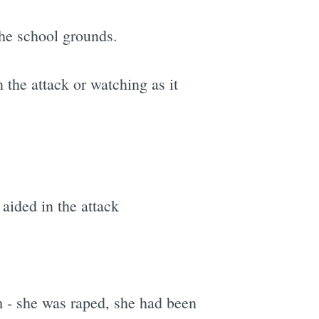
the school grounds.
 the attack or watching as it
aided in the attack
m - she was raped, she had been