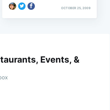
OCTOBER 25, 2009
taurants, Events, &
nbox