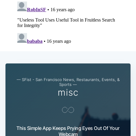
— SFist - San Francisco News, Restaurants, Events, &
Sports —
misc
This Simple App Keeps Prying Eyes Out Of Your
Webcam