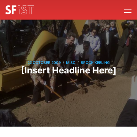
/
/
22 OCTOBER 2009
MISC
BROCK KEELING
[Insert Headline Here]