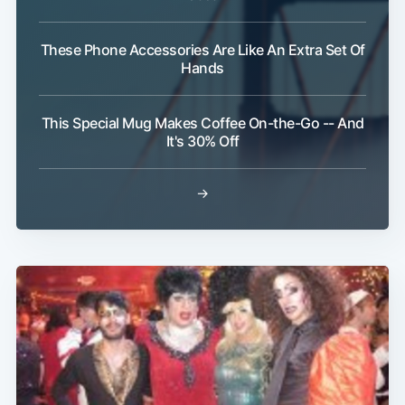
These Phone Accessories Are Like An Extra Set Of
Hands
This Special Mug Makes Coffee On-the-Go -- And
It's 30% Off
→
Subscribe