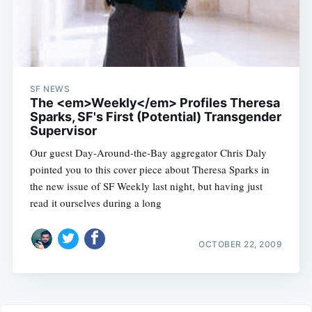
SF NEWS
The <em>Weekly</em> Profiles Theresa
Sparks, SF's First (Potential) Transgender
Supervisor
Our guest Day-Around-the-Bay aggregator Chris Daly
pointed you to this cover piece about Theresa Sparks in
the new issue of SF Weekly last night, but having just
read it ourselves during a long
OCTOBER 22, 2009