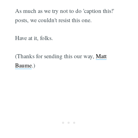
As much as we try not to do 'caption this!'
posts, we couldn't resist this one.
Have at it, folks.
(Thanks for sending this our way,
Matt
Baume
.)