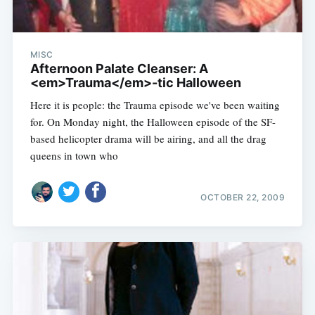
MISC
Afternoon Palate Cleanser: A
<em>Trauma</em>-tic Halloween
Here it is people: the Trauma episode we've been waiting
for. On Monday night, the Halloween episode of the SF-
based helicopter drama will be airing, and all the drag
queens in town who
OCTOBER 22, 2009