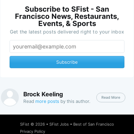
Subscribe to SFist - San
Francisco News, Restaurants,
Events, & Sports
Get the latest posts delivered right to your inbox
Subscribe
Brock Keeling
Read More
Read
more posts
by this author.
SFist
© 2026 •
SFist Jobs
•
Best of San Francisco
Privacy Policy