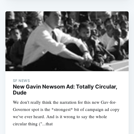
SF NEWS
New Gavin Newsom Ad: Totally Circular,
Dude
We don't really think the narration for this new Gav-for-
Governor spot is the *strongest* bit of campaign ad copy
we've ever heard. And is it wrong to say the whole
circular thing ("...that