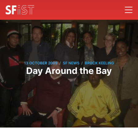
/
/
13 OCTOBER 2009
SF NEWS
BROCK KEELING
Day Around the Bay