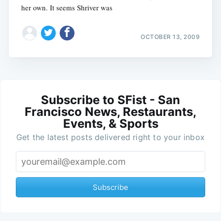
her own. It seems Shriver was
OCTOBER 13, 2009
Subscribe to SFist - San
Francisco News, Restaurants,
Events, & Sports
Get the latest posts delivered right to your inbox
Subscribe