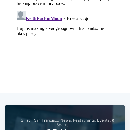
— SFist - San Francisco News, Restaurants, Events, &
Sports —