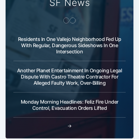
SF News
Residents In One Vallejo Neighborhood Fed Up
With Regular, Dangerous Sideshows In One
Intersection
Subscribe
Another Planet Entertainment In Ongoing Legal
Dispute With Castro Theatre Contractor For
Alleged Faulty Work, Over-Billing
Monday Morning Headlines: Feliz Fire Under
Control, Evacuation Orders Lifted
→