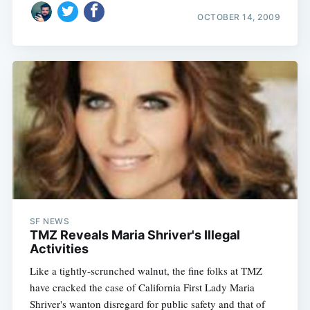
OCTOBER 14, 2009
SF NEWS
TMZ Reveals Maria Shriver's Illegal
Activities
Like a tightly-scrunched walnut, the fine folks at TMZ
have cracked the case of California First Lady Maria
Shriver's wanton disregard for public safety and that of