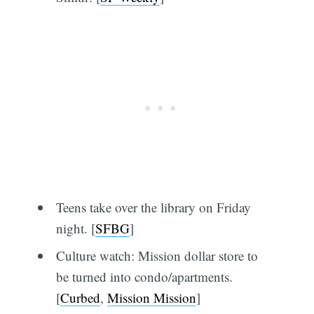
Teens take over the library on Friday
night. [
SFBG
]
Culture watch: Mission dollar store to
be turned into condo/apartments.
[
Curbed
,
Mission Mission
]