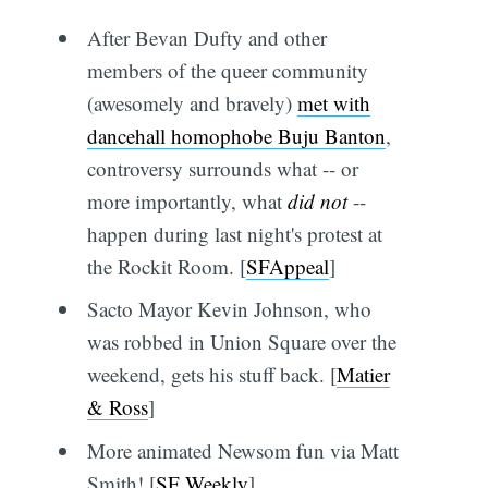
After Bevan Dufty and other
members of the queer community
(awesomely and bravely)
met with
dancehall homophobe Buju Banton
,
controversy surrounds what -- or
more importantly, what
did not
--
happen during last night's protest at
the Rockit Room. [
SFAppeal
]
Sacto Mayor Kevin Johnson, who
was robbed in Union Square over the
weekend, gets his stuff back. [
Matier
& Ross
]
More animated Newsom fun via Matt
Smith! [
SF Weekly
]