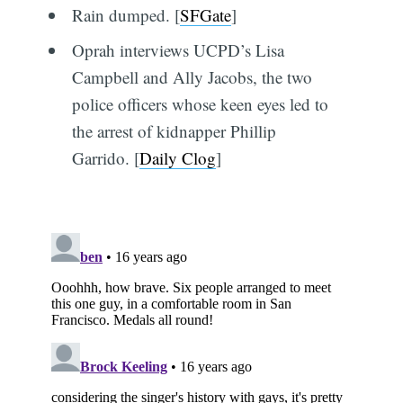
Rain dumped. [
SFGate
]
Oprah interviews UCPD’s Lisa
Campbell and Ally Jacobs, the two
police officers whose keen eyes led to
the arrest of kidnapper Phillip
Garrido. [
Daily Clog
]