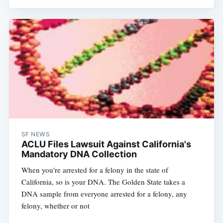
SF NEWS
ACLU Files Lawsuit Against California's
Mandatory DNA Collection
When you're arrested for a felony in the state of
California, so is your DNA. The Golden State takes a
DNA sample from everyone arrested for a felony, any
felony, whether or not