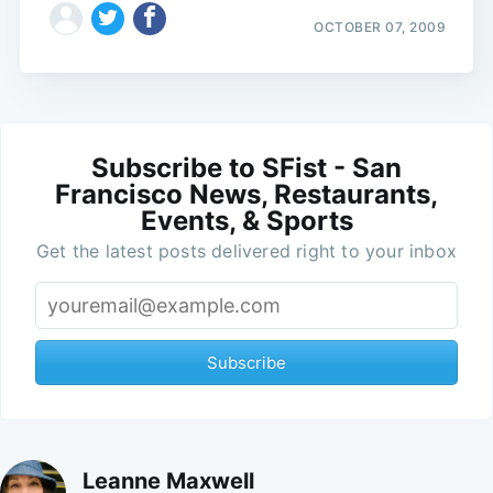
OCTOBER 07, 2009
Subscribe to SFist - San
Francisco News, Restaurants,
Events, & Sports
Get the latest posts delivered right to your inbox
Subscribe
Leanne Maxwell