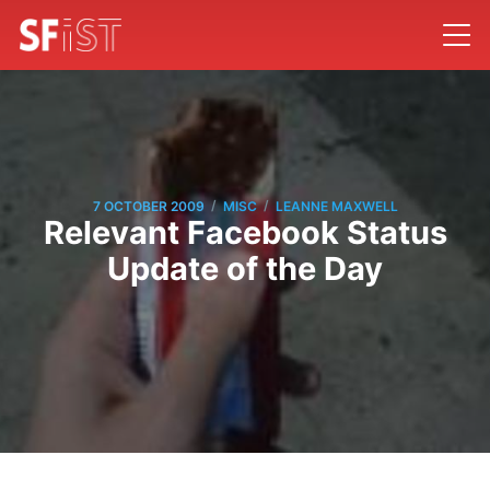
/
/
7 OCTOBER 2009
MISC
LEANNE MAXWELL
Relevant Facebook Status
Update of the Day