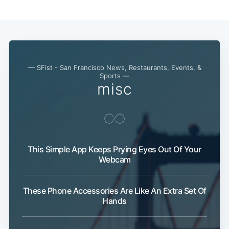
— SFist - San Francisco News, Restaurants, Events, &
Sports —
misc
This Simple App Keeps Prying Eyes Out Of Your
Webcam
These Phone Accessories Are Like An Extra Set Of
Hands