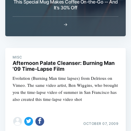
This Special Mug Makes Coffee On-the-Go -- And
It's 30% Off
→
MISC
Afternoon Palate Cleanser: Burning Man
'09 Time-Lapse Film
Subscribe
Evolution (Burning Man time lapses) from Delrious on
Vimeo. The same video artist, Ben Wiggins, who brought
you the time-lapse video of summer in San Francisco has
also created this time-lapse video shot
OCTOBER 07, 2009