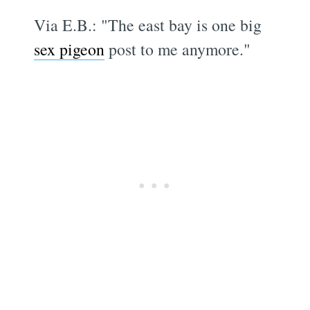
Via E.B.: "The east bay is one big
sex pigeon
post to me anymore."